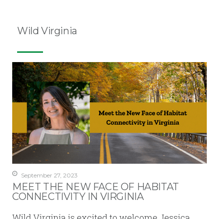
Wild Virginia
September 27, 2023
MEET THE NEW FACE OF HABITAT
CONNECTIVITY IN VIRGINIA
Wild Virginia is excited to welcome Jessica