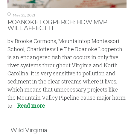
May 25, 2021
ROANOKE LOGPERCH: HOW MVP
WILL AFFECT IT
by Brooke Cormons, Mountaintop Montessori
School, Charlottesville The Roanoke Logperch
is an endangered fish that occurs in only five
river systems throughout Virginia and North
Carolina. It is very sensitive to pollution and
sediment in the clear streams where it lives,
which means that unnecessary projects like
the Mountain Valley Pipeline cause major harm
to…
Read more
Wild Virginia