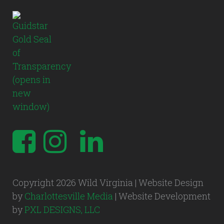
Copyright 2026 Wild Virginia | Website Design
by
Charlottesville Media
| Website Development
by
PXL DESIGNS, LLC