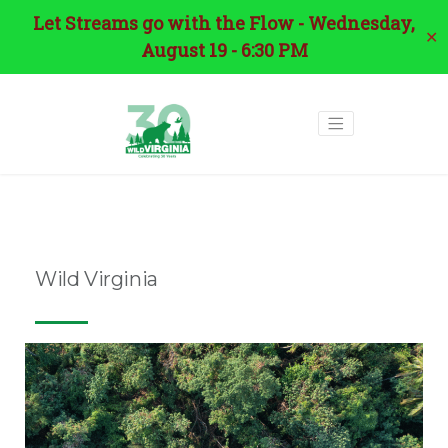
Let Streams go with the Flow - Wednesday,
✕
August 19 - 6:30 PM
Tag:
wildlife corridors
Wild Virginia