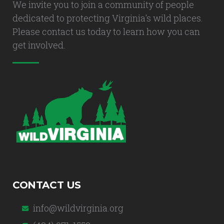
We invite you to join a community of people
dedicated to protecting Virginia's wild places.
Please contact us today to learn how you can
get involved.
CONTACT US
info@wildvirginia.org