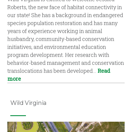
Roberts, the new face of habitat connectivity in
our state! She has a background in endangered
species population restoration and has many
years of experience working in animal
husbandry, community-based conservation
initiatives, and environmental education
program development. Her research with
behavior-based management and conservation
translocations has been developed…
Read
more
Wild Virginia