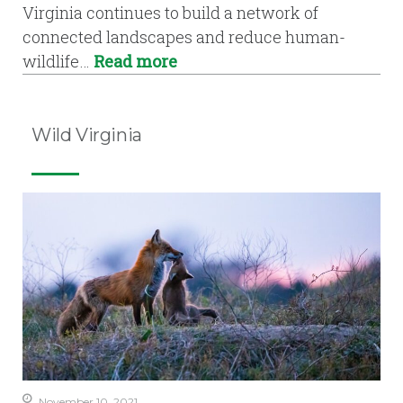
Virginia continues to build a network of
connected landscapes and reduce human-
wildlife…
Read more
Wild Virginia
November 10, 2021