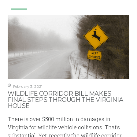
February 3, 2021
WILDLIFE CORRIDOR BILL MAKES
FINAL STEPS THROUGH THE VIRGINIA
HOUSE
There is over $500 million in damages in
Virginia for wildlife vehicle collisions. That’s
substantial. Yet, recently the wildlife corridor