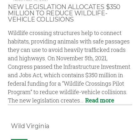
NEW LEGISLATION ALLOCATES $350
MILLION TO REDUCE WILDLIFE-
VEHICLE COLLISIONS
Wildlife crossing structures help to connect
habitats, providing animals with safe passages
they can use to avoid heavily trafficked roads
and highways. On November 5th, 2021,
Congress passed the Infrastructure Investment
and Jobs Act, which contains $350 million in
federal funding for a “Wildlife Crossings Pilot
Program” to reduce wildlife-vehicle collisions.
The new legislation creates…
Read more
Wild Virginia