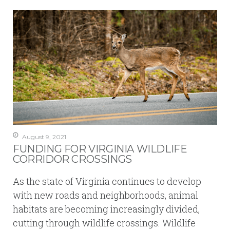
August 9, 2021
FUNDING FOR VIRGINIA WILDLIFE
CORRIDOR CROSSINGS
As the state of Virginia continues to develop
with new roads and neighborhoods, animal
habitats are becoming increasingly divided,
cutting through wildlife crossings. Wildlife