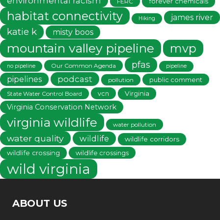
environmental racism
forever chemicals
FERC
habitat connectivity
james river
Hiking
katie k
misty boos
mountain valley pipeline
mvp
pfas
Our Common Agenda
no pipeline
pipeline
podcast
pipelines
public comment
pollution
vcn
Virginia
State Water Control Board
Virginia Conservation Network
virginia wildlife
water pollution
water quality
wildlife
wildlife corridors
wildlife crossing
wildlife crossings
wild virginia
ABOUT US