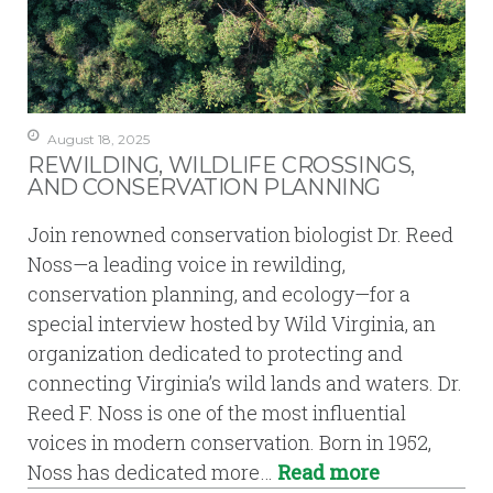
August 18, 2025
REWILDING, WILDLIFE CROSSINGS,
AND CONSERVATION PLANNING
Join renowned conservation biologist Dr. Reed
Noss—a leading voice in rewilding,
conservation planning, and ecology—for a
special interview hosted by Wild Virginia, an
organization dedicated to protecting and
connecting Virginia’s wild lands and waters. Dr.
Reed F. Noss is one of the most influential
voices in modern conservation. Born in 1952,
Noss has dedicated more…
Read more