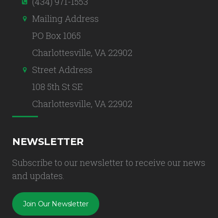
(434) 971-1553
Mailing Address
PO Box 1065
Charlottesville, VA 22902
Street Address
108 5th St SE
Charlottesville, VA 22902
NEWSLETTER
Subscribe to our newsletter to receive our news
and updates.
Join Our Newsletter