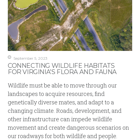
September 5, 2023
CONNECTING WILDLIFE HABITATS
FOR VIRGINIA’S FLORA AND FAUNA
Wildlife must be able to move through our
landscapes to acquire resources, find
genetically diverse mates, and adapt to a
changing climate. Roads, development, and
other infrastructure can impede wildlife
movement and create dangerous scenarios on
our roadways for both wildlife and people.