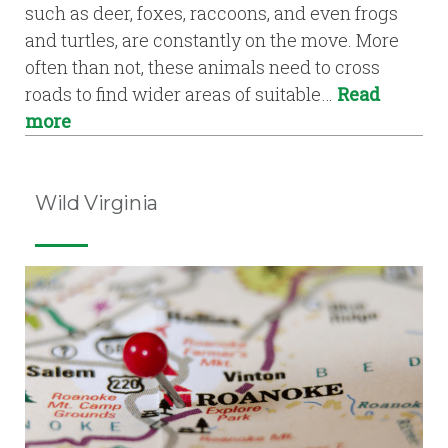
such as deer, foxes, raccoons, and even frogs
and turtles, are constantly on the move. More
often than not, these animals need to cross
roads to find wider areas of suitable…
Read
more
Wild Virginia