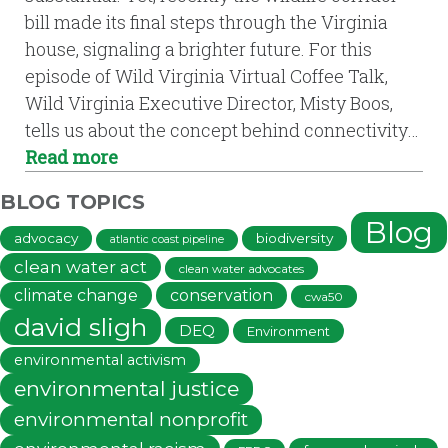
bill made its final steps through the Virginia
house, signaling a brighter future. For this
episode of Wild Virginia Virtual Coffee Talk,
Wild Virginia Executive Director, Misty Boos,
tells us about the concept behind connectivity…
Read more
BLOG TOPICS
Blog
advocacy
biodiversity
atlantic coast pipeline
clean water act
clean water advocates
climate change
conservation
cwa50
david sligh
DEQ
Environment
environmental activism
environmental justice
environmental nonprofit