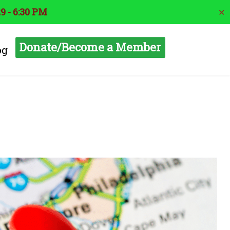
9 - 6:30 PM
✕
Donate/Become a Member
og