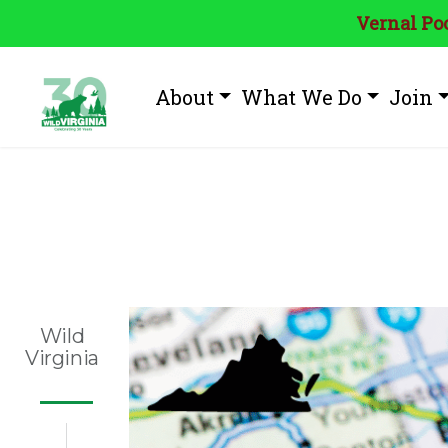
Vernal Poo
About
What We Do
Join
Tag:
Virgin
Wild
Virginia