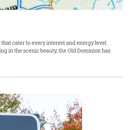
that cater to every interest and energy level.
ng in the scenic beauty, the Old Dominion has