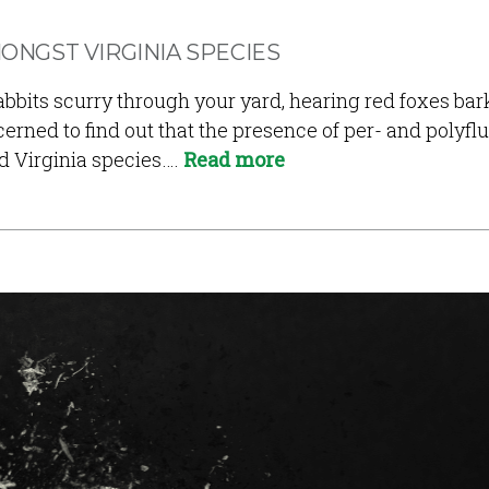
ONGST VIRGINIA SPECIES
bbits scurry through your yard, hearing red foxes bark 
cerned to find out that the presence of per- and polyf
d Virginia species….
Read more