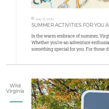
May 15, 2024
SUMMER ACTIVITIES FOR YOU A
In the warm embrace of summer, Virginia
Whether you’re an adventure enthusias
something special for you. For those 
Wild
Virginia