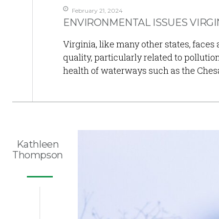
February 21, 2024
ENVIRONMENTAL ISSUES VIRGIN
Virginia, like many other states, faces
quality, particularly related to polluti
health of waterways such as the Ches
Kathleen
Thompson