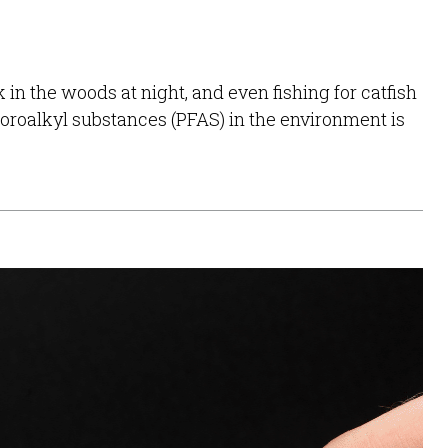
in the woods at night, and even fishing for catfish
luoroalkyl substances (PFAS) in the environment is