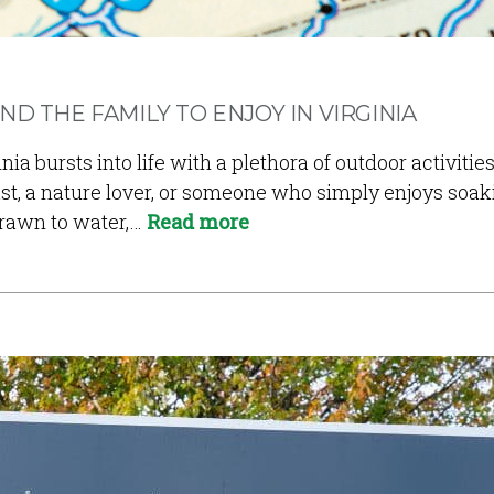
ND THE FAMILY TO ENJOY IN VIRGINIA
 bursts into life with a plethora of outdoor activities 
t, a nature lover, or someone who simply enjoys soaki
drawn to water,…
Read more