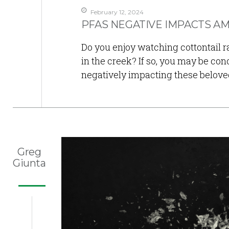
February 12, 2024
PFAS NEGATIVE IMPACTS AM
Do you enjoy watching cottontail ra
in the creek? If so, you may be con
negatively impacting these belove
Greg
Giunta