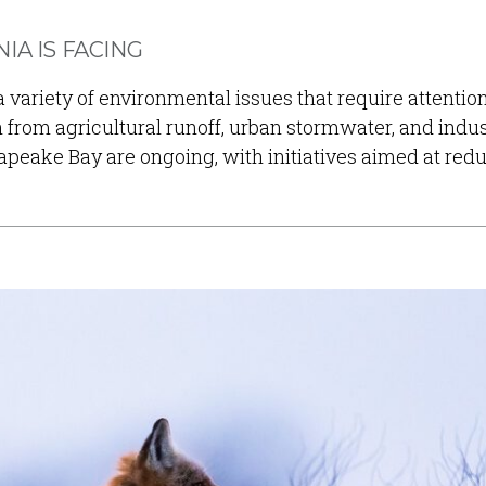
IA IS FACING
 a variety of environmental issues that require attenti
on from agricultural runoff, urban stormwater, and indus
apeake Bay are ongoing, with initiatives aimed at re