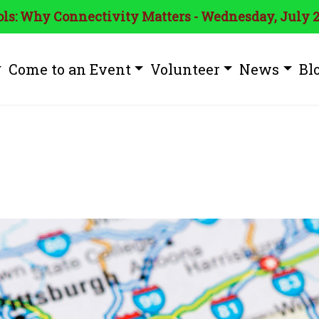
ls: Why Connectivity Matters - Wednesday, July 2
Come to an Event
Volunteer
News
Bl
ia