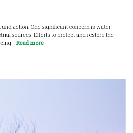
on and action. One significant concern is water
trial sources. Efforts to protect and restore the
ducing…
Read more