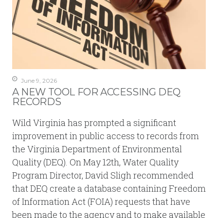
June 9, 2026
A NEW TOOL FOR ACCESSING DEQ
RECORDS
Wild Virginia has prompted a significant
improvement in public access to records from
the Virginia Department of Environmental
Quality (DEQ). On May 12th, Water Quality
Program Director, David Sligh recommended
that DEQ create a database containing Freedom
of Information Act (FOIA) requests that have
been made to the agency and to make available