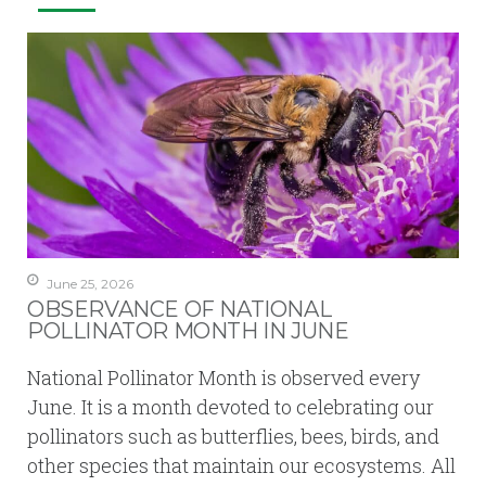
June 25, 2026
OBSERVANCE OF NATIONAL
POLLINATOR MONTH IN JUNE
National Pollinator Month is observed every
June. It is a month devoted to celebrating our
pollinators such as butterflies, bees, birds, and
other species that maintain our ecosystems. All