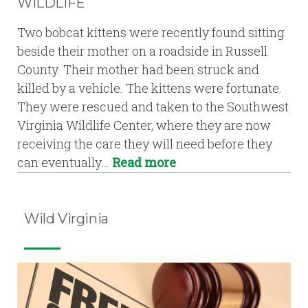
WILDLIFE
Two bobcat kittens were recently found sitting
beside their mother on a roadside in Russell
County. Their mother had been struck and
killed by a vehicle. The kittens were fortunate.
They were rescued and taken to the Southwest
Virginia Wildlife Center, where they are now
receiving the care they will need before they
can eventually…
Read more
Wild Virginia