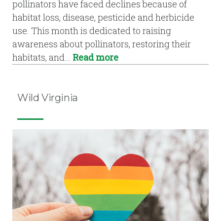
pollinators have faced declines because of
habitat loss, disease, pesticide and herbicide
use. This month is dedicated to raising
awareness about pollinators, restoring their
habitats, and…
Read more
Wild Virginia