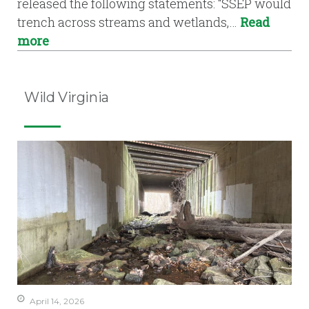
released the following statements: “SSEP would
trench across streams and wetlands,…
Read
more
Wild Virginia
April 14, 2026