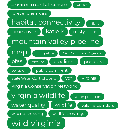
environmental racism
FERC
forever chemicals
habitat connectivity
Hiking
katie k
james river
misty boos
mountain valley pipeline
mvp
Our Common Agenda
no pipeline
pfas
podcast
pipelines
pipeline
public comment
pollution
vcn
Virginia
State Water Control Board
Virginia Conservation Network
virginia wildlife
water pollution
water quality
wildlife
wildlife corridors
wildlife crossing
wildlife crossings
wild virginia