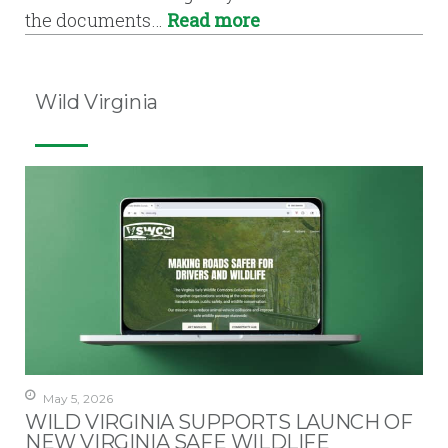
the documents…
Read more
Wild Virginia
May 5, 2026
WILD VIRGINIA SUPPORTS LAUNCH OF
NEW VIRGINIA SAFE WILDLIFE