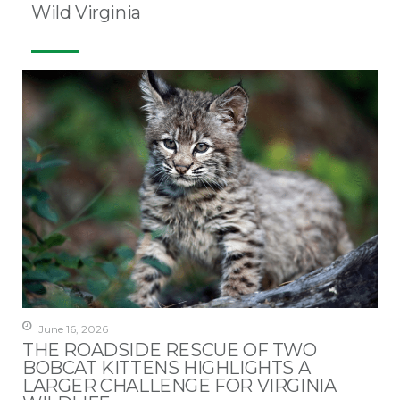
Wild Virginia
June 16, 2026
THE ROADSIDE RESCUE OF TWO
BOBCAT KITTENS HIGHLIGHTS A
LARGER CHALLENGE FOR VIRGINIA