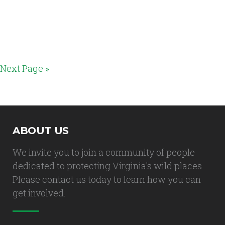
Next Page »
ABOUT US
We invite you to join a community of people
dedicated to protecting Virginia's wild places.
Please contact us today to learn how you can
get involved.