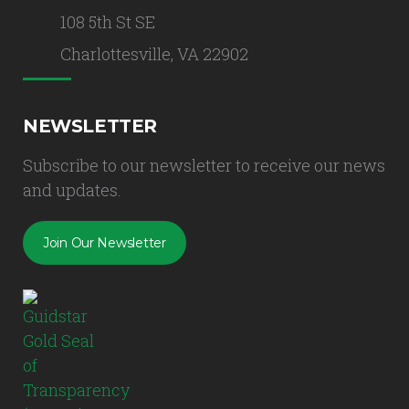
108 5th St SE
Charlottesville, VA 22902
NEWSLETTER
Subscribe to our newsletter to receive our news
and updates.
Join Our Newsletter