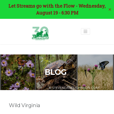
Let Streams go with the Flow - Wednesday,
✕
August 19 - 6:30 PM
BLOG
© STEVENDAVIDJOHNSON.COM
Wild Virginia