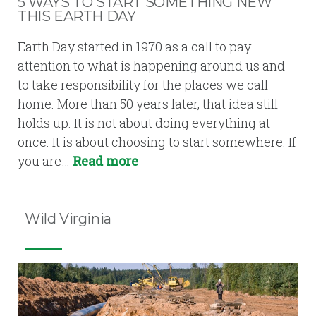
5 WAYS TO START SOMETHING NEW
THIS EARTH DAY
Earth Day started in 1970 as a call to pay
attention to what is happening around us and
to take responsibility for the places we call
home. More than 50 years later, that idea still
holds up. It is not about doing everything at
once. It is about choosing to start somewhere. If
you are…
Read more
Wild Virginia