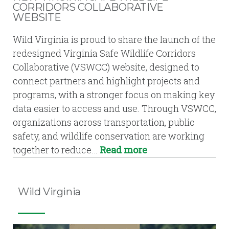
CORRIDORS COLLABORATIVE
WEBSITE
Wild Virginia is proud to share the launch of the
redesigned Virginia Safe Wildlife Corridors
Collaborative (VSWCC) website, designed to
connect partners and highlight projects and
programs, with a stronger focus on making key
data easier to access and use. Through VSWCC,
organizations across transportation, public
safety, and wildlife conservation are working
together to reduce…
Read more
Wild Virginia