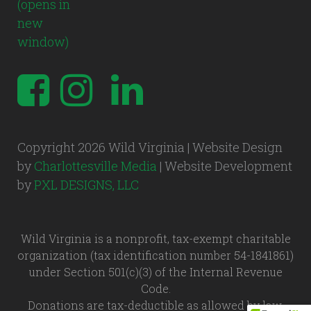
Copyright 2026 Wild Virginia | Website Design
by
Charlottesville Media
| Website Development
by
PXL DESIGNS, LLC
Wild Virginia is a nonprofit, tax-exempt charitable
organization (tax identification number 54-1841861)
under Section 501(c)(3) of the Internal Revenue
Code.
Donations are tax-deductible as allowed by law.