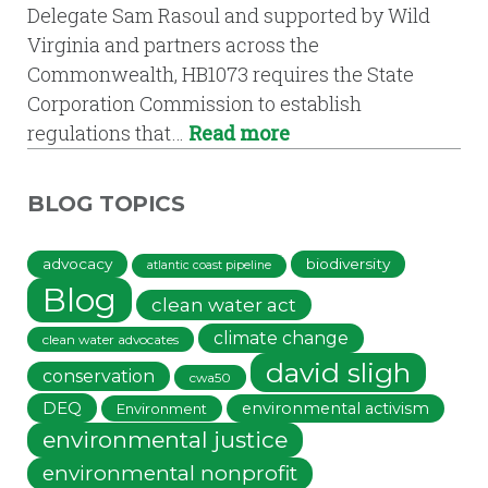
Delegate Sam Rasoul and supported by Wild
Virginia and partners across the
Commonwealth, HB1073 requires the State
Corporation Commission to establish
regulations that…
Read more
BLOG TOPICS
advocacy
biodiversity
atlantic coast pipeline
Blog
clean water act
climate change
clean water advocates
david sligh
conservation
cwa50
DEQ
environmental activism
Environment
environmental justice
environmental nonprofit