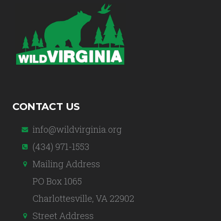
CONTACT US
info@wildvirginia.org
(434) 971-1553
Mailing Address
PO Box 1065
Charlottesville, VA 22902
Street Address