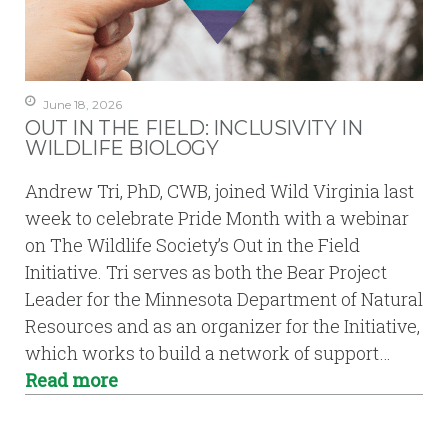
June 18, 2026
OUT IN THE FIELD: INCLUSIVITY IN
WILDLIFE BIOLOGY
Andrew Tri, PhD, CWB, joined Wild Virginia last
week to celebrate Pride Month with a webinar
on The Wildlife Society’s Out in the Field
Initiative. Tri serves as both the Bear Project
Leader for the Minnesota Department of Natural
Resources and as an organizer for the Initiative,
which works to build a network of support…
Read more