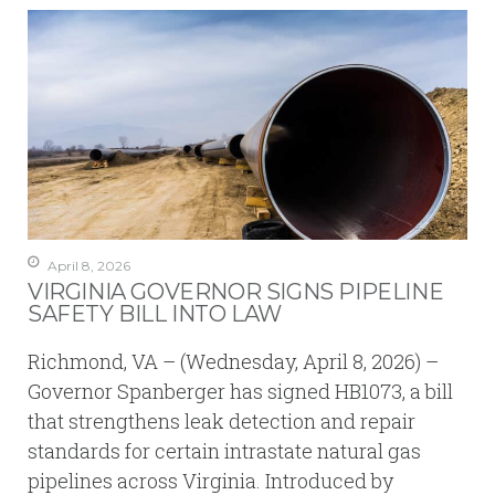
April 8, 2026
VIRGINIA GOVERNOR SIGNS PIPELINE
SAFETY BILL INTO LAW
Richmond, VA – (Wednesday, April 8, 2026) –
Governor Spanberger has signed HB1073, a bill
that strengthens leak detection and repair
standards for certain intrastate natural gas
pipelines across Virginia. Introduced by