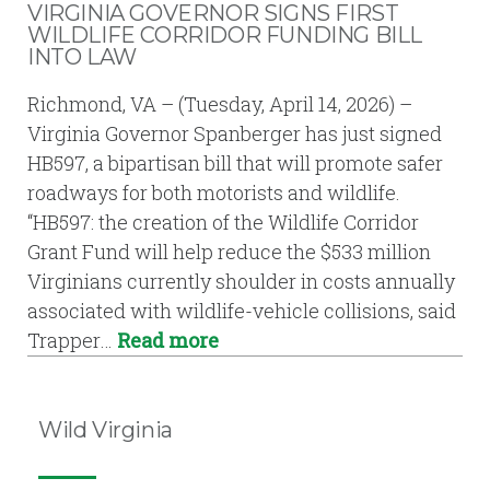
VIRGINIA GOVERNOR SIGNS FIRST
WILDLIFE CORRIDOR FUNDING BILL
INTO LAW
Richmond, VA – (Tuesday, April 14, 2026) –
Virginia Governor Spanberger has just signed
HB597, a bipartisan bill that will promote safer
roadways for both motorists and wildlife.
“HB597: the creation of the Wildlife Corridor
Grant Fund will help reduce the $533 million
Virginians currently shoulder in costs annually
associated with wildlife-vehicle collisions, said
Trapper…
Read more
Wild Virginia