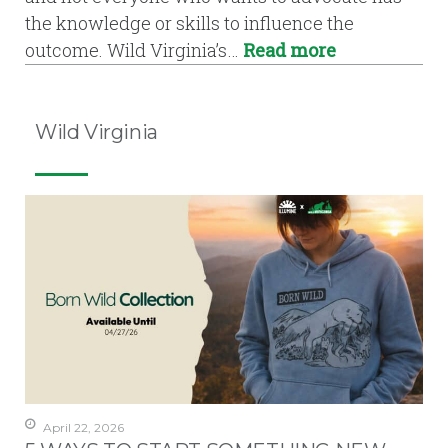
the knowledge or skills to influence the
outcome. Wild Virginia’s…
Read more
Wild Virginia
April 22, 2026