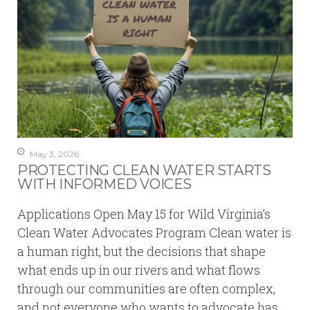
May 3, 2026
PROTECTING CLEAN WATER STARTS
WITH INFORMED VOICES
Applications Open May 15 for Wild Virginia’s
Clean Water Advocates Program Clean water is
a human right, but the decisions that shape
what ends up in our rivers and what flows
through our communities are often complex,
and not everyone who wants to advocate has