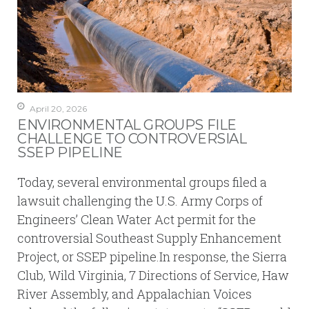
April 20, 2026
ENVIRONMENTAL GROUPS FILE
CHALLENGE TO CONTROVERSIAL
SSEP PIPELINE
Today, several environmental groups filed a
lawsuit challenging the U.S. Army Corps of
Engineers’ Clean Water Act permit for the
controversial Southeast Supply Enhancement
Project, or SSEP pipeline.In response, the Sierra
Club, Wild Virginia, 7 Directions of Service, Haw
River Assembly, and Appalachian Voices