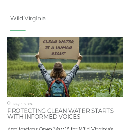
Wild Virginia
May 3, 2026
PROTECTING CLEAN WATER STARTS
WITH INFORMED VOICES
Applications Open May 15 for Wild Virginia’s