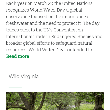
Each year on March 22, the United Nations
recognizes World Water Day, a global
observance focused on the importance of
freshwater and the need to protect it. The day
traces back to the UN’s Convention on
International Trade in Endangered Species and
broader global efforts to safeguard natural
resources. World Water Day is intended to…
Read more
Wild Virginia