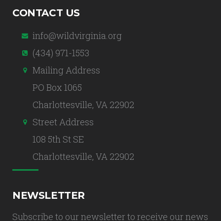
CONTACT US
info@wildvirginia.org
(434) 971-1553
Mailing Address
PO Box 1065
Charlottesville, VA 22902
Street Address
108 5th St SE
Charlottesville, VA 22902
NEWSLETTER
Subscribe to our newsletter to receive our news