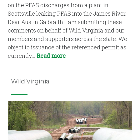
on the PFAS discharges from a plant in
Scottsville leaking PFAS into the James River.
Dear Austin Galbraith: I am submitting these
comments on behalf of Wild Virginia and our
members and supporters across the state. We
object to issuance of the referenced permit as
currently…
Read more
Wild Virginia