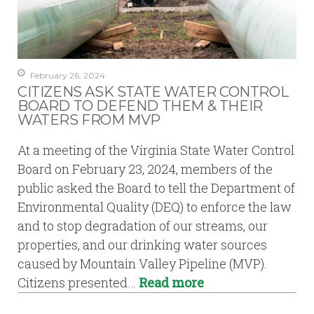
February 26, 2024
CITIZENS ASK STATE WATER CONTROL
BOARD TO DEFEND THEM & THEIR
WATERS FROM MVP
At a meeting of the Virginia State Water Control
Board on February 23, 2024, members of the
public asked the Board to tell the Department of
Environmental Quality (DEQ) to enforce the law
and to stop degradation of our streams, our
properties, and our drinking water sources
caused by Mountain Valley Pipeline (MVP).
Citizens presented…
Read more