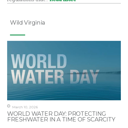
Wild Virginia
March 10, 2026
WORLD WATER DAY: PROTECTING
FRESHWATER IN A TIME OF SCARCITY