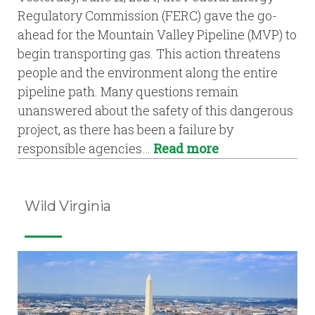
Regulatory Commission (FERC) gave the go-
ahead for the Mountain Valley Pipeline (MVP) to
begin transporting gas. This action threatens
people and the environment along the entire
pipeline path. Many questions remain
unanswered about the safety of this dangerous
project, as there has been a failure by
responsible agencies…
Read more
Wild Virginia