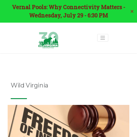
Vernal Pools: Why Connectivity Matters -
✕
Wednesday, July 29 - 6:30 PM
Tag:
david sligh
Wild Virginia