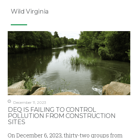
Wild Virginia
December 11, 2023
DEQ IS FAILING TO CONTROL
POLLUTION FROM CONSTRUCTION
SITES
On December 6, 2023, thirty-two groups from