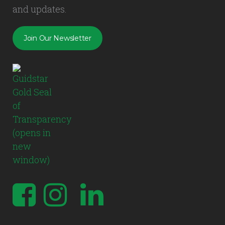
and updates.
Join Our Newsletter