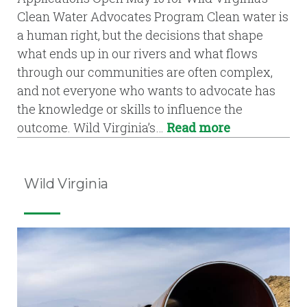
Clean Water Advocates Program Clean water is
a human right, but the decisions that shape
what ends up in our rivers and what flows
through our communities are often complex,
and not everyone who wants to advocate has
the knowledge or skills to influence the
outcome. Wild Virginia’s…
Read more
Wild Virginia