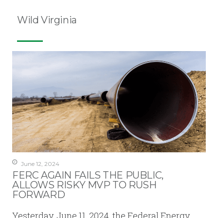
Wild Virginia
June 12, 2024
FERC AGAIN FAILS THE PUBLIC,
ALLOWS RISKY MVP TO RUSH
FORWARD
Yesterday, June 11, 2024, the Federal Energy