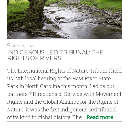
June 18, 2024
INDIGENOUS LED TRIBUNAL: THE
RIGHTS OF RIVERS
The International Rights of Nature Tribunal held
its 12th local hearing at the Haw River State
Park in North Carolina this month. Led by our
partners 7 Directions of Service with Movement
Rights and the Global Alliance for the Rights of
Nature, it was the first Indigenous-led tribunal
of its kind in global history. The…
Read more