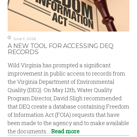
June 9, 2026
A NEW TOOL FOR ACCESSING DEQ
RECORDS
Wild Virginia has prompted a significant
improvement in public access to records from
the Virginia Department of Environmental
Quality (DEQ). On May 12th, Water Quality
Program Director, David Sligh recommended
that DEQ create a database containing Freedom
of Information Act (FOIA) requests that have
been made to the agency and to make available
the documents…
Read more