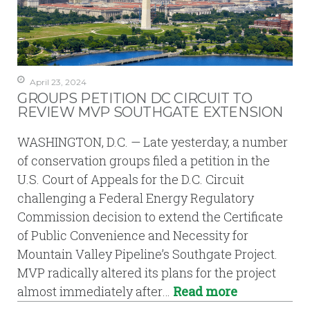
April 23, 2024
GROUPS PETITION DC CIRCUIT TO
REVIEW MVP SOUTHGATE EXTENSION
WASHINGTON, D.C. — Late yesterday, a number
of conservation groups filed a petition in the
U.S. Court of Appeals for the D.C. Circuit
challenging a Federal Energy Regulatory
Commission decision to extend the Certificate
of Public Convenience and Necessity for
Mountain Valley Pipeline’s Southgate Project.
MVP radically altered its plans for the project
almost immediately after…
Read more