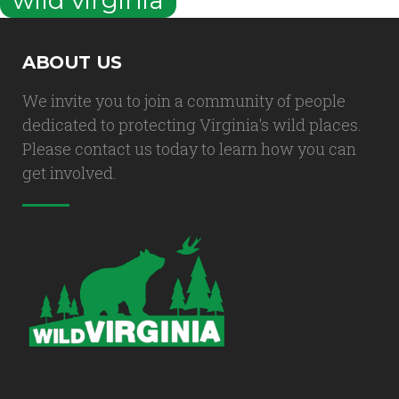
ABOUT US
We invite you to join a community of people
dedicated to protecting Virginia's wild places.
Please contact us today to learn how you can
get involved.