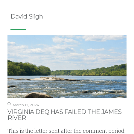
David Sligh
March 19, 2024
VIRGINIA DEQ HAS FAILED THE JAMES
RIVER
This is the letter sent after the comment period