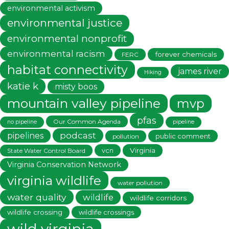
environmental activism
environmental justice
environmental nonprofit
environmental racism
forever chemicals
FERC
habitat connectivity
james river
Hiking
katie k
misty boos
mountain valley pipeline
mvp
pfas
Our Common Agenda
no pipeline
pipeline
podcast
pipelines
public comment
pollution
vcn
Virginia
State Water Control Board
Virginia Conservation Network
virginia wildlife
water pollution
water quality
wildlife
wildlife corridors
wildlife crossing
wildlife crossings
wild virginia