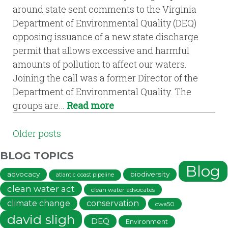
around state sent comments to the Virginia
Department of Environmental Quality (DEQ)
opposing issuance of a new state discharge
permit that allows excessive and harmful
amounts of pollution to affect our waters.
Joining the call was a former Director of the
Department of Environmental Quality. The
groups are…
Read more
POSTS
Older posts
NAVIGATION
BLOG TOPICS
Blog
advocacy
biodiversity
atlantic coast pipeline
clean water act
clean water advocates
climate change
conservation
cwa50
david sligh
DEQ
Environment