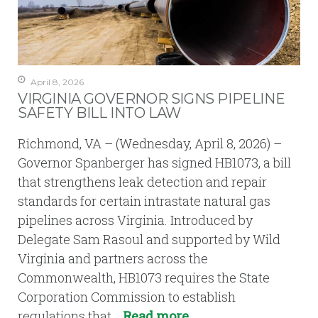
April 8, 2026
VIRGINIA GOVERNOR SIGNS PIPELINE
SAFETY BILL INTO LAW
Richmond, VA – (Wednesday, April 8, 2026) –
Governor Spanberger has signed HB1073, a bill
that strengthens leak detection and repair
standards for certain intrastate natural gas
pipelines across Virginia. Introduced by
Delegate Sam Rasoul and supported by Wild
Virginia and partners across the
Commonwealth, HB1073 requires the State
Corporation Commission to establish
regulations that…
Read more