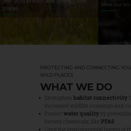
Join us to protect and connect wild
View our on
places
PROTECTING AND CONNECTING YOU
WILD PLACES
WHAT WE DO
Strengthen
habitat connectivity
t
increased wildlife crossings and co
Protect
water quality
by preventin
forever chemicals, like
PFAS
Limit the environmental harms of t