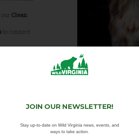
h our
Clean
s
to connect
he connectivity
es
articipate in
JOIN OUR NEWSLETTER!
plify impact
Stay up-to-date on Wild Virginia news, events, and
clusive outdoors
ways to take action.