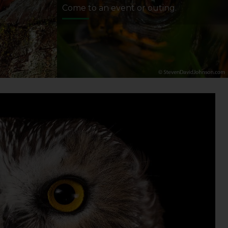
Come to an event or outing.