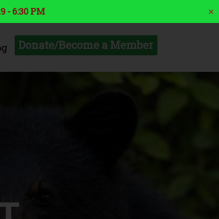
9 - 6:30 PM
✕
Donate/Become a Member
og
T