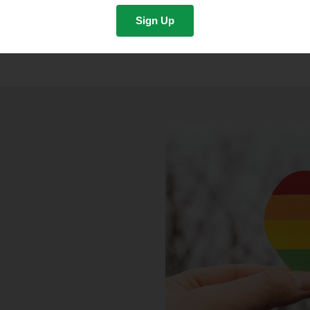
Sign Up