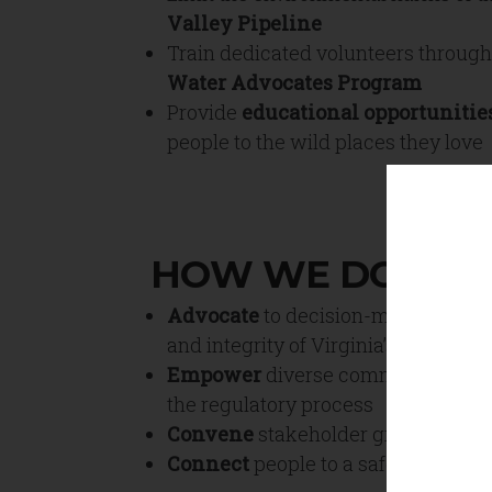
Valley Pipeline
Train dedicated volunteers throug
Water Advocates Program
Provide
educational opportunitie
people to the wild places they love
HOW WE DO IT
Advocate
to decision-makers for t
and integrity of Virginia’s wild plac
Empower
diverse communities to p
the regulatory process
Convene
stakeholder groups to am
Connect
people to a safer, more in