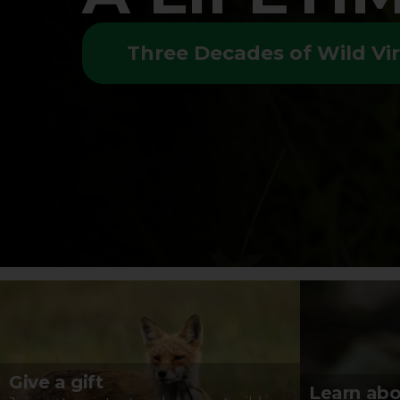
Three Decades of Wild Vir
Give a gift
Learn abo