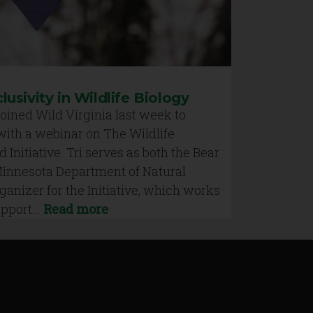
clusivity in Wildlife Biology
oined Wild Virginia last week to
with a webinar on The Wildlife
d Initiative. Tri serves as both the Bear
 Minnesota Department of Natural
anizer for the Initiative, which works
support…
Read more