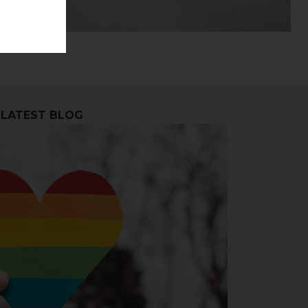
LATEST BLOG