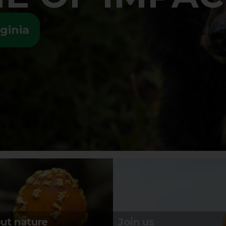
ginia
ut nature
Join us