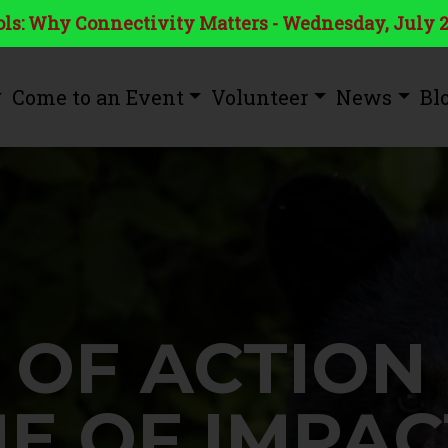
ls: Why Connectivity Matters - Wednesday, July 2
Come to an Event
Volunteer
News
Bl
 OF ACTION
ME OF IMPAC