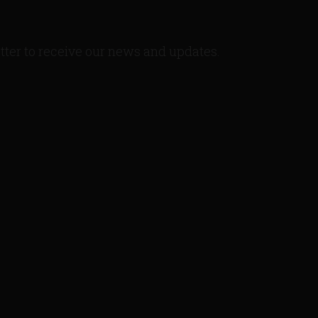
tter to receive our news and updates.