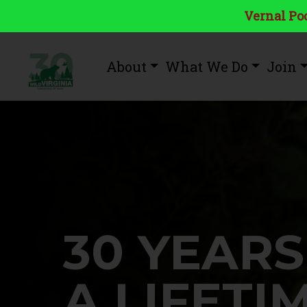
Vernal Poo
About
What We Do
Join
30 YEARS
A LIFETI