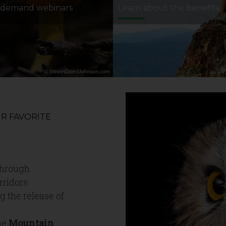
-demand webinars
Learn about the benefits.
R FAVORITE
hrough
rridors
g the release of
he
Mountain