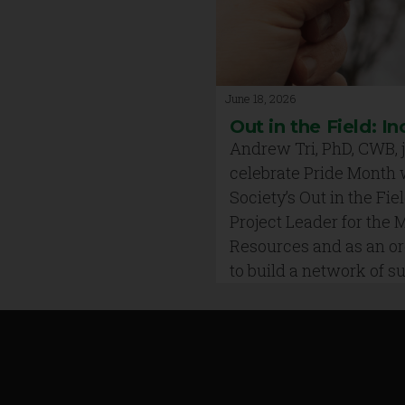
June 18, 2026
Out in the Field: In
Andrew Tri, PhD, CWB, j
celebrate Pride Month 
Society’s Out in the Fiel
Project Leader for the
Resources and as an org
to build a network of 