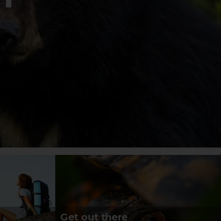
Get out there