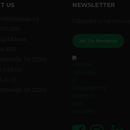
T US
NEWSLETTER
wildvirginia.org
Subscribe to our newsle
 971-1553
ng Address
Join Our Newsletter
x 1065
ottesville, VA 22902
t Address
th St SE
ottesville, VA 22902