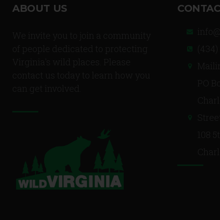
ABOUT US
CONTAC
info@
We invite you to join a community
of people dedicated to protecting
(434)
Virginia's wild places. Please
Maili
contact us today to learn how you
PO Bo
can get involved.
Charl
Stree
108 5
Charl