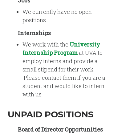
Jobs
We currently have no open
positions.
Internships
We work with the
University
Internship Program
at UVA to
employ interns and provide a
small stipend for their work.
Please contact them if you are a
student and would like to intern
with us.
UNPAID POSITIONS
Board of Director Opportunities