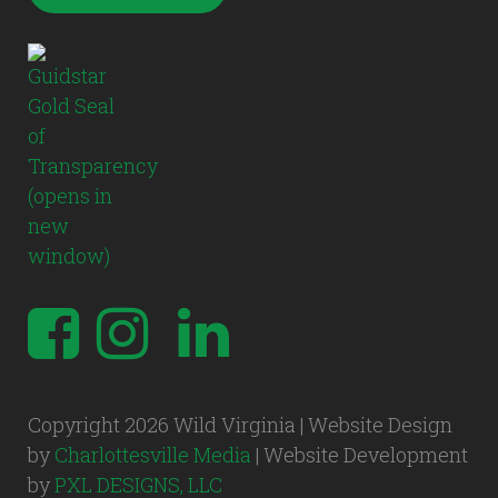
Copyright 2026 Wild Virginia | Website Design
by
Charlottesville Media
| Website Development
by
PXL DESIGNS, LLC