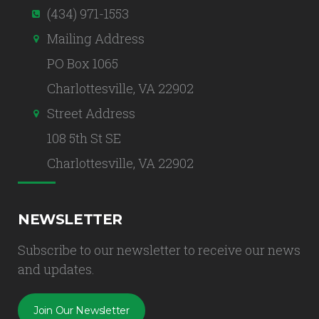
(434) 971-1553
Mailing Address
PO Box 1065
Charlottesville, VA 22902
Street Address
108 5th St SE
Charlottesville, VA 22902
NEWSLETTER
Subscribe to our newsletter to receive our news
and updates.
Join Our Newsletter