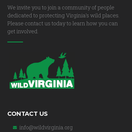
We invite you to join a community of people
dedicated to protecting Virginia's wild places.
Please contact us today to learn how you can
get involved.
CONTACT US
info@wildvirginia.org