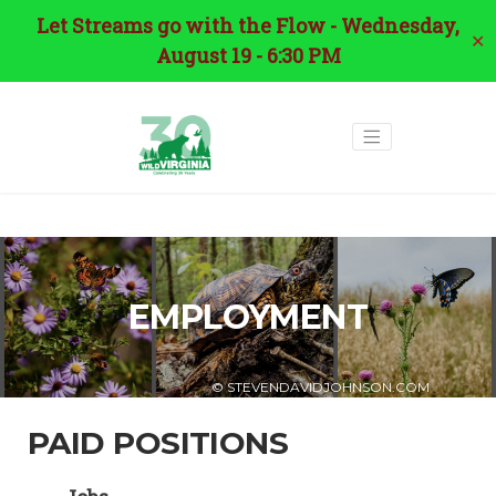
Let Streams go with the Flow - Wednesday,
✕
August 19 - 6:30 PM
EMPLOYMENT
© STEVENDAVIDJOHNSON.COM
PAID POSITIONS