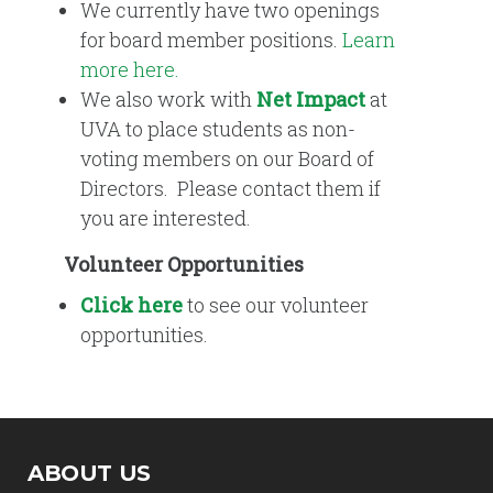
We currently have two openings
for board member positions.
Learn
more here.
We also work with
Net Impact
at
UVA to place students as non-
voting members on our Board of
Directors. Please contact them if
you are interested.
Volunteer Opportunities
Click here
to see our volunteer
opportunities.
ABOUT US