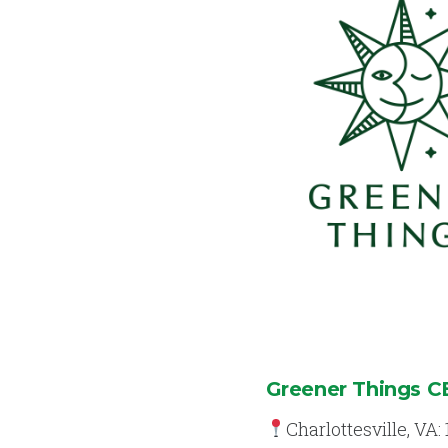
Greener Things 
Charlottesville, VA: 