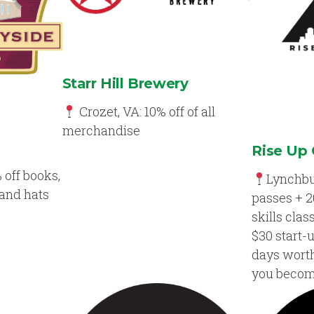
Starr Hill Brewery
Crozet, VA: 10% off of all
merchandise
Rise Up 
 off books,
Lynchbu
 and hats
passes + 2
skills clas
$30 start-
days worth 
you beco