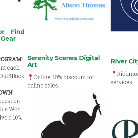
 – Find
 Gear
Serenity Scenes Digital
ROGRAM:
River Cit
Art
unt each
Richmond
 Out&Back.
Online: 10% discount for
services
online sales.
 OWN
boost on
Plus Wild
eive a 10%