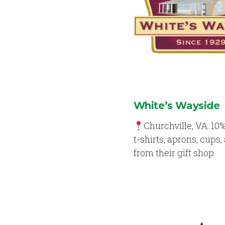
White’s Wayside
Churchville, VA: 10%
t-shirts, aprons, cups,
from their gift shop