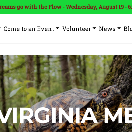
treams go with the Flow - Wednesday, August 19 - 6
Come to an Event
Volunteer
News
Bl
VIRGINIA 