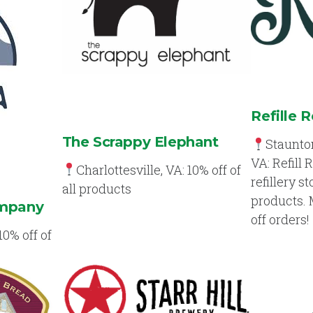
Refille 
The Scrappy Elephant
Staunton
VA: Refill 
Charlottesville, VA: 10% off of
refillery s
all products
products.
ompany
off orders!
10% off of