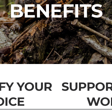
BENEFITS
FY YOUR
SUPPOR
OICE
WO