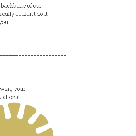
 backbone of our
eally couldn’t do it
you.
______________________
owing your
zations!