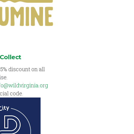
 Collect
15% discount on all
se.
fo@wildvirginia.org
cial code.