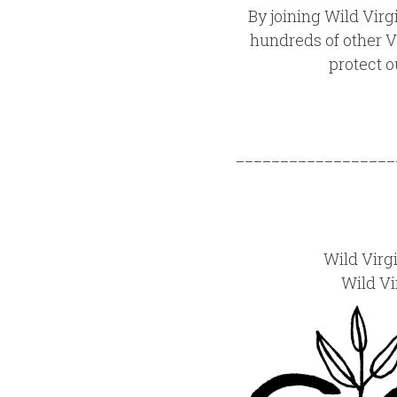
By joining Wild Virg
hundreds of other V
protect o
__________________
Wild Virg
Wild Vi