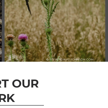
© STEVENDAVIDJOHNSON.COM
T OUR
RK