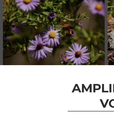
AMPLI
V