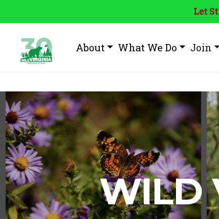
Let S
About
What We Do
Join
WILD 