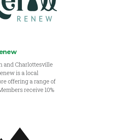
Renew
 and Charlottesville
Renew is a local
tore offering a range of
 Members receive 10%