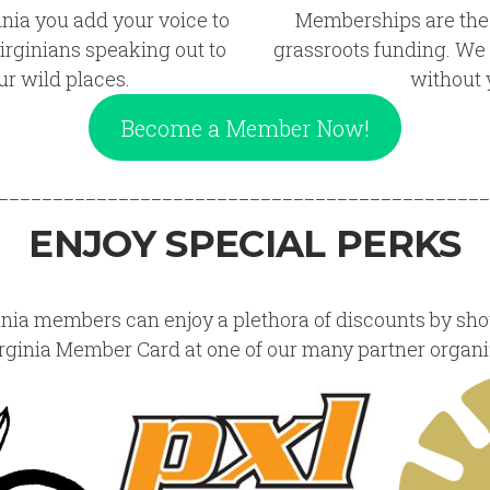
inia you add your voice to
Memberships are the
irginians speaking out to
grassroots funding. We r
ur wild places.
without 
Become a Member Now!
_____________________________________________
ENJOY SPECIAL PERKS
inia members can enjoy a plethora of discounts by sh
rginia Member Card at one of our many partner organi