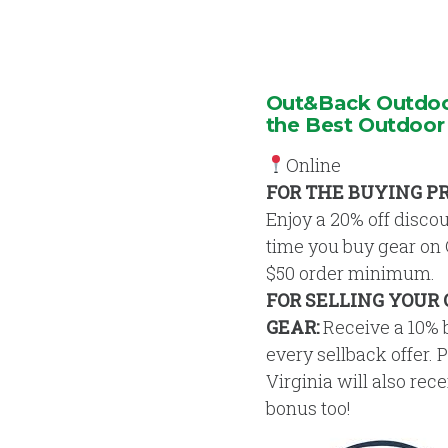
Out&Back Outdoor
the Best Outdoor
Online
FOR THE BUYING P
Enjoy a 20% off disco
time you buy gear on
$50 order minimum.
FOR SELLING YOUR
GEAR:
Receive a 10% 
every sellback offer. 
Virginia will also rec
bonus too!