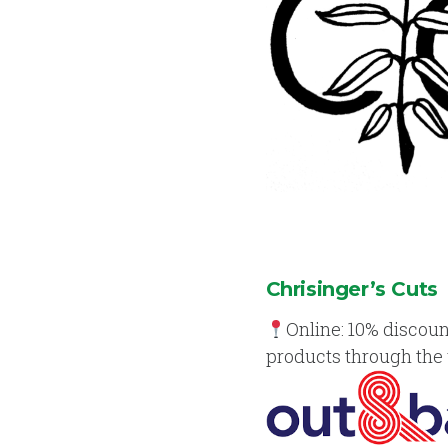
Chrisinger’s Cuts
Online: 10% discoun
products through the