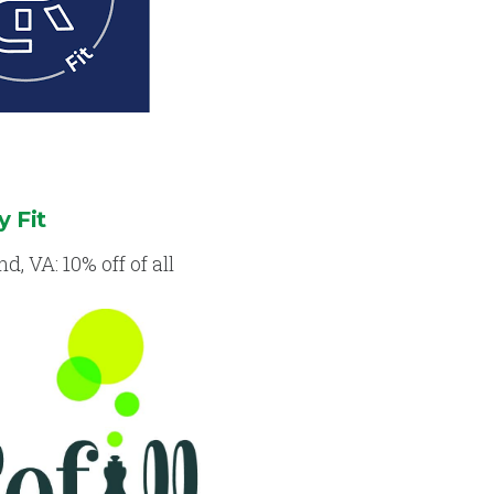
y Fit
, VA: 10% off of all