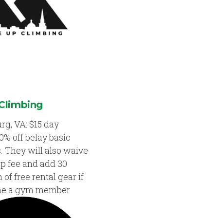
Climbing
rg, VA: $15 day
0% off belay basic
s. They will also waive
up fee and add 30
of free rental gear if
me a gym member