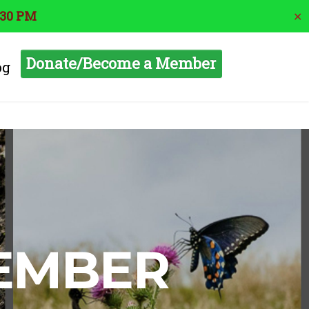
:30 PM
✕
Donate/Become a Member
og
MEMBER