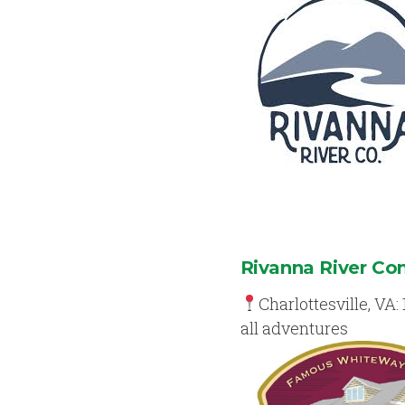
Rivanna River C
Charlottesville, VA: 
all adventures