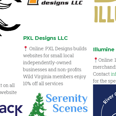
PXL Designs LLC
Online: PXL Designs builds
Illumine
websites for small local
Online: 
independently-owned
merchandi
businesses and non-profits.
Contact
in
Wild Virginia members enjoy
for the spe
10% off all services
t on all
 website