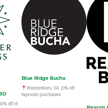
Blue Ridge Bucha
Waynesboro, VA: 10% off
CBD
taproom purchases
10% off of
Reason 