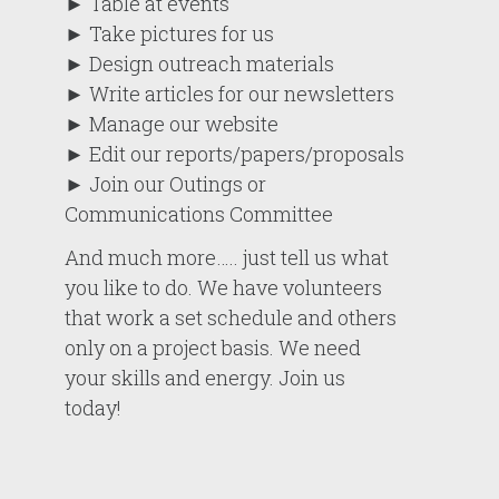
► Table at events
► Take pictures for us
► Design outreach materials
► Write articles for our newsletters
► Manage our website
► Edit our reports/papers/proposals
► Join our Outings or
Communications Committee
And much more….. just tell us what
you like to do. We have volunteers
that work a set schedule and others
only on a project basis. We need
your skills and energy. Join us
today!