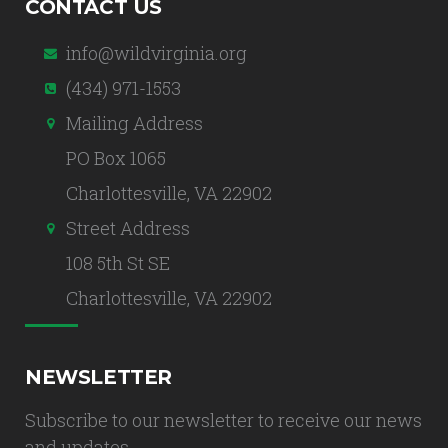
CONTACT US
info@wildvirginia.org
(434) 971-1553
Mailing Address
PO Box 1065
Charlottesville, VA 22902
Street Address
108 5th St SE
Charlottesville, VA 22902
NEWSLETTER
Subscribe to our newsletter to receive our news
and updates.