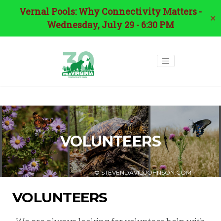
Vernal Pools: Why Connectivity Matters -
✕
Wednesday, July 29 - 6:30 PM
VOLUNTEERS
© STEVENDAVIDJOHNSON.COM
VOLUNTEERS