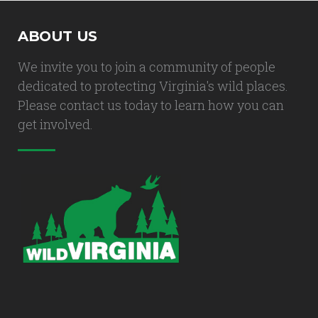
ABOUT US
We invite you to join a community of people
dedicated to protecting Virginia's wild places.
Please contact us today to learn how you can
get involved.