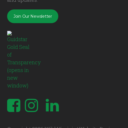
Join Our Newsletter