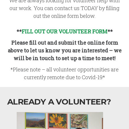
We are always looking for volunteer help with
our work. You can contact us TODAY by filling
out the online form below.
**
FILL OUT OUR VOLUNTEER FORM
**
Please fill out and submit the online form
above to let us know you are interested – we
will be in touch to set up a time to meet!
*Please note – all volunteer opportunities are
currently remote due to Covid-19*
ALREADY A VOLUNTEER?