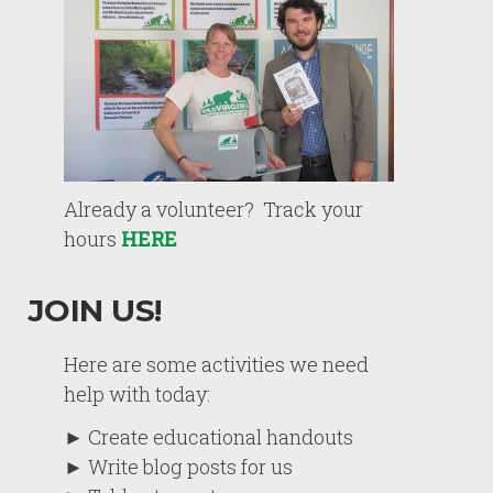
Already a volunteer? Track your
hours
HERE
JOIN US!
Here are some activities we need
help with today:
► Create educational handouts
► Write blog posts for us