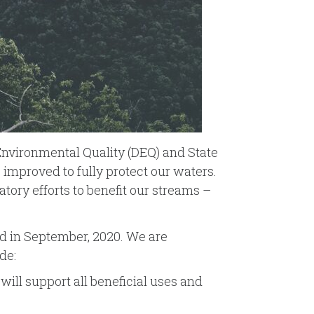
 Environmental Quality (DEQ) and State
improved to fully protect our waters.
atory efforts to benefit our streams –
ard in September, 2020. We are
de:
will support all beneficial uses and