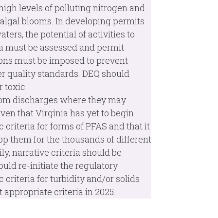
 high levels of polluting nitrogen and
algal blooms. In developing permits
ters, the potential of activities to
ria must be assessed and permit
tions must be imposed to prevent
ter quality standards. DEQ should
r toxic
from discharges where they may
Given that Virginia has yet to begin
criteria for forms of PFAS and that it
op them for the thousands of different
y, narrative criteria should be
ld re-initiate the regulatory
criteria for turbidity and/or solids
appropriate criteria in 2025.