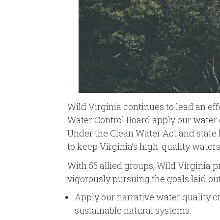
Wild Virginia continues to lead an ef
Water Control Board apply our water 
Under the Clean Water Act and state la
to keep Virginia’s high-quality water
With 55 allied groups, Wild Virginia p
vigorously pursuing the goals laid o
Apply our narrative water quality cr
sustainable natural systems.