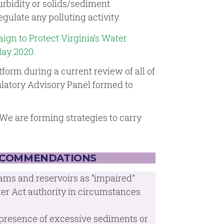
rbidity or solids/sediment.
gulate any polluting activity.
gn to Protect Virginia’s Water
May 2020
.
orm during a current review of all of
ulatory Advisory Panel formed to
We are forming strategies to carry
ECOMMENDATIONS
ams and reservoirs as “impaired”
er Act authority in circumstances
e presence of excessive sediments or