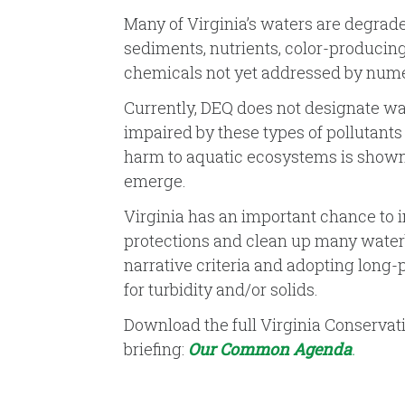
Many of Virginia’s waters are degrad
sediments, nutrients, color-producin
chemicals not yet addressed by numer
Currently, DEQ does not designate wa
impaired by these types of pollutants 
harm to aquatic ecosystems is shown
emerge.
Virginia has an important chance to
protections and clean up many waterb
narrative criteria and adopting long-
for turbidity and/or solids.
Download the full Virginia Conservat
briefing:
Our Common Agenda
.