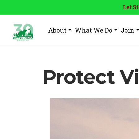
Let S
About
What We Do
Join
Protect Vi