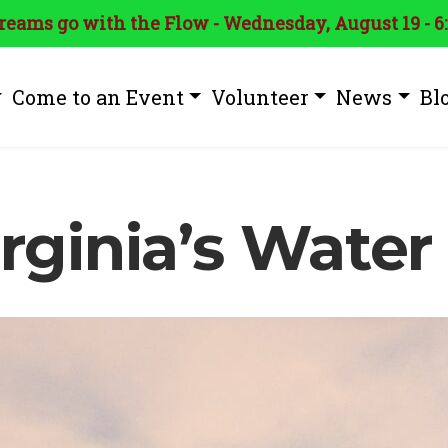
treams go with the Flow - Wednesday, August 19 - 6
Come to an Event
Volunteer
News
Bl
rginia’s Water