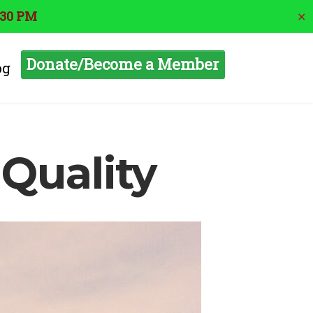
:30 PM
✕
Donate/Become a Member
og
 Quality