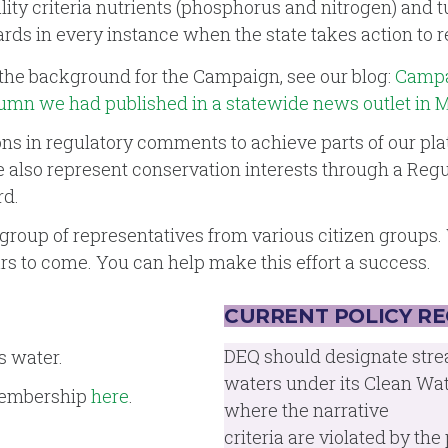
y criteria nutrients (phosphorus and nitrogen) and tu
ards in every instance when the state takes action to re
the background for the Campaign, see our blog:
Campai
lumn we had published in a statewide news outlet in 
in regulatory comments to achieve parts of our platf
e also represent conservation interests through a Reg
rd.
group of representatives from various citizen groups. 
s to come. You can help make this effort a success.
CURRENT POLICY R
DEQ should designate stre
s water.
waters under its Clean Wat
 membership
here
.
where the narrative
criteria are violated by th