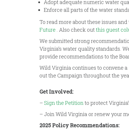
Adopt adequate numeric water qualit
Enforce all parts of the water stand
To read more about these issues and 
Future
. Also check out
this guest co
We submitted strong recommendations 
Virginia’s water quality standards. W
provide recommendations to the Boa
Wild Virginia continues to convene a 
out the Campaign throughout the year
Get Involved:
–
Sign the Petition
to protect Virginia’
– Join Wild Virginia or renew your
2025 Policy Recommendations: