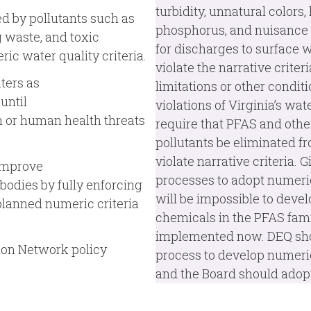
turbidity, unnatural colors,
ed by pollutants such as
phosphorus, and nuisance 
g waste, and toxic
for discharges to surface wa
ic water quality criteria.
violate the narrative crite
ters as
limitations or other condi
until
violations of Virginia’s wa
 or human health threats
require that PFAS and othe
pollutants be eliminated 
violate narrative criteria. 
 improve
processes to adopt numeric 
odies by fully enforcing
will be impossible to devel
planned numeric criteria
chemicals in the PFAS famil
implemented now. DEQ shou
ion Network policy
process to develop numeric 
and the Board should adopt 