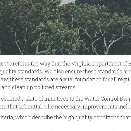
fort to reform the way that the Virginia Department of
quality standards. We also ensure those standards are 
w, these standards are a vital foundation for all regul
s and clean up polluted streams.
resented a slate of initiatives to the Water Control Bo
ut in that submittal. The necessary improvements inclu
iteria, which describe the high quality conditions that 