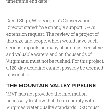
timeframe end date.”
David Sligh, Wild Virginia’s Conservation
Director stated: “We strongly support DEQ’s
extension request. The review of a project of
this size and scope, which would have such
serious impacts on many of our most sensitive
and valuable waters and on thousands of
Virginians, must not be rushed. For this project,
a 120-day deadline cannot possibly be deemed
reasonable.
THE MOUNTAIN VALLEY PIPELINE
“MVP has not provided the information
necessary to show that it can comply with
Virginia’s water quality standards. DEQ must