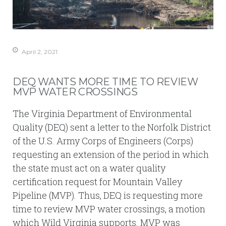
April 2, 2021
DEQ WANTS MORE TIME TO REVIEW
MVP WATER CROSSINGS
The Virginia Department of Environmental
Quality (DEQ) sent a letter to the Norfolk District
of the U.S. Army Corps of Engineers (Corps)
requesting an extension of the period in which
the state must act on a water quality
certification request for Mountain Valley
Pipeline (MVP). Thus, DEQ is requesting more
time to review MVP water crossings, a motion
which Wild Virginia supports. MVP was