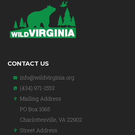
CONTACT US
info@wildvirginia.org
(434) 971-1553
Mailing Address
PO Box 1065
Charlottesville, VA 22902
Street Address