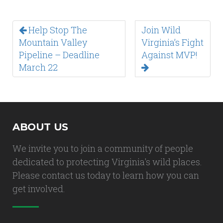
Help Stop The
Join Wild
Mountain Valley
Virginia’s Fight
Pipeline – Deadline
Against MVP!
March 22
ABOUT US
We invite you to join a community of people
dedicated to protecting Virginia's wild places.
Please contact us today to learn how you can
get involved.