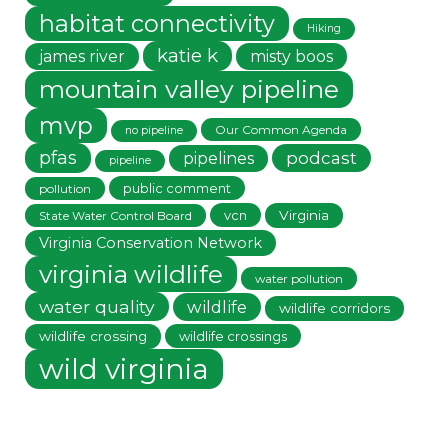
habitat connectivity
Hiking
katie k
james river
misty boos
mountain valley pipeline
mvp
Our Common Agenda
no pipeline
pfas
podcast
pipelines
pipeline
public comment
pollution
vcn
Virginia
State Water Control Board
Virginia Conservation Network
virginia wildlife
water pollution
water quality
wildlife
wildlife corridors
wildlife crossing
wildlife crossings
wild virginia