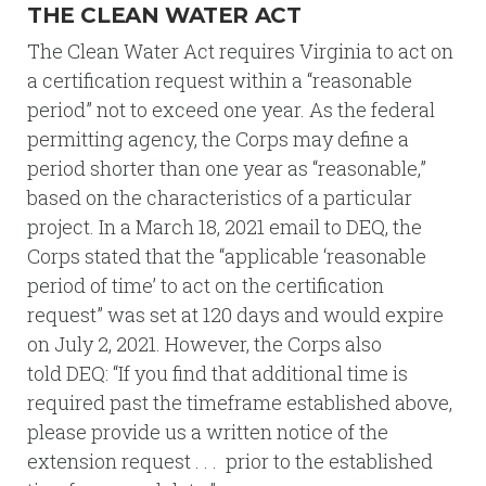
THE CLEAN WATER ACT
The Clean Water Act requires Virginia to act on
a certification request within a “reasonable
period” not to exceed one year. As the federal
permitting agency, the Corps may define a
period shorter than one year as “reasonable,”
based on the characteristics of a particular
project. In a March 18, 2021 email to DEQ, the
Corps stated that the “applicable ‘reasonable
period of time’ to act on the certification
request” was set at 120 days and would expire
on July 2, 2021. However, the Corps also
told DEQ: “If you find that additional time is
required past the timeframe established above,
please provide us a written notice of the
extension request . . . prior to the established