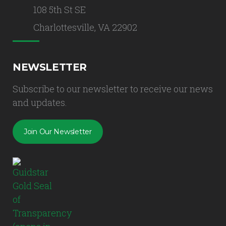
108 5th St SE
Charlottesville, VA 22902
NEWSLETTER
Subscribe to our newsletter to receive our news
and updates.
Join Our Newsletter