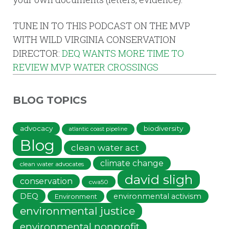
TUNE IN TO THIS PODCAST ON THE MVP
WITH WILD VIRGINIA CONSERVATION
DIRECTOR:
DEQ WANTS MORE TIME TO
REVIEW MVP WATER CROSSINGS
BLOG TOPICS
advocacy
biodiversity
atlantic coast pipeline
Blog
clean water act
climate change
clean water advocates
david sligh
conservation
cwa50
DEQ
environmental activism
Environment
environmental justice
environmental nonprofit