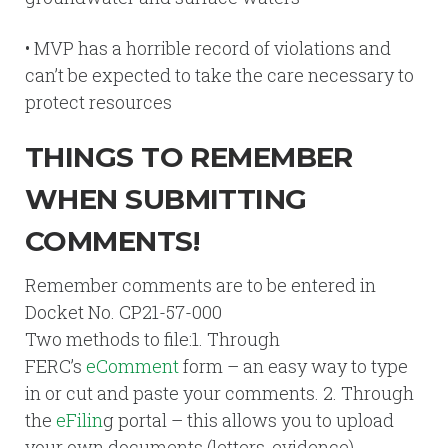
• MVP has a horrible record of violations and
can’t be expected to take the care necessary to
protect resources
THINGS TO REMEMBER
WHEN SUBMITTING
COMMENTS!
Remember comments are to be entered in
Docket No. CP21-57-000
Two methods to file:1. Through
FERC’s
eComment
form – an easy way to type
in or cut and paste your comments. 2. Through
the
eFilin
g portal – this allows you to upload
your own documents (letters, evidence).