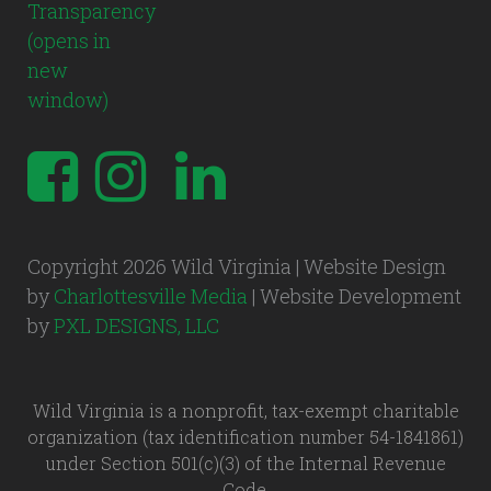
Copyright 2026 Wild Virginia | Website Design
by
Charlottesville Media
| Website Development
by
PXL DESIGNS, LLC
Wild Virginia is a nonprofit, tax-exempt charitable
organization (tax identification number 54-1841861)
under Section 501(c)(3) of the Internal Revenue
Code.