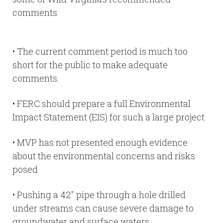
comments.
• The current comment period is much too
short for the public to make adequate
comments.
• FERC should prepare a full Environmental
Impact Statement (EIS) for such a large project
• MVP has not presented enough evidence
about the environmental concerns and risks
posed
• Pushing a 42″ pipe through a hole drilled
under streams can cause severe damage to
groundwater and surface waters