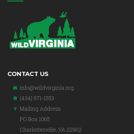
CONTACT US
info@wildvirginia.org
(434) 971-1553
Mailing Address
PO Box 1065
Charlottesville, VA 22902