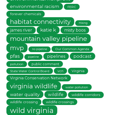
environmental racism
FERC
forever chemicals
habitat connectivity
Hiking
katie k
james river
misty boos
mountain valley pipeline
mvp
Our Common Agenda
no pipeline
pfas
podcast
pipelines
pipeline
public comment
pollution
vcn
Virginia
State Water Control Board
Virginia Conservation Network
virginia wildlife
water pollution
water quality
wildlife
wildlife corridors
wildlife crossing
wildlife crossings
wild virginia