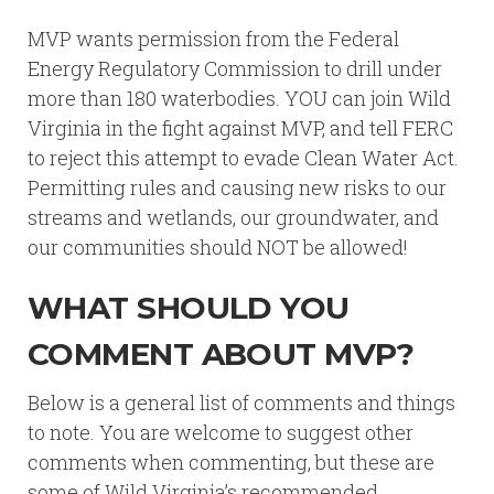
MVP wants permission from the Federal
Energy Regulatory Commission to drill under
more than 180 waterbodies. YOU can join Wild
Virginia in the fight against MVP, and tell FERC
to reject this attempt to evade Clean Water Act.
Permitting rules and causing new risks to our
streams and wetlands, our groundwater, and
our communities should NOT be allowed!
WHAT SHOULD YOU
COMMENT ABOUT MVP?
Below is a general list of comments and things
to note. You are welcome to suggest other
comments when commenting, but these are
some of Wild Virginia’s recommended