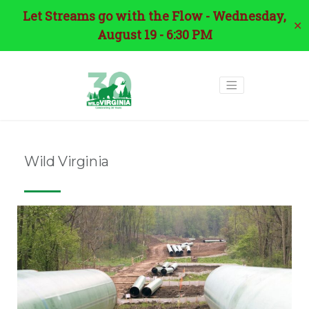
Let Streams go with the Flow - Wednesday,
✕
August 19 - 6:30 PM
Wild Virginia