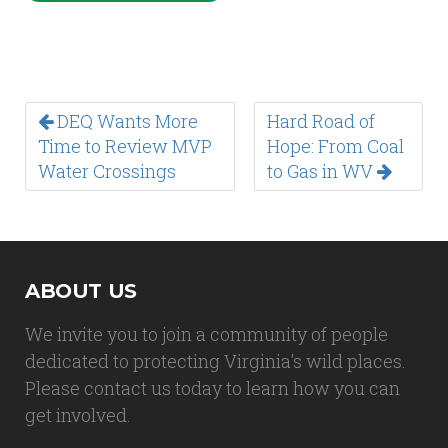
DEQ Wants More
Hard Road of
Time to Review MVP
Hope: From Coal
Water Crossings
to Gas in WV
ABOUT US
We invite you to join a community of people
dedicated to protecting Virginia's wild places.
Please contact us today to learn how you can
get involved.