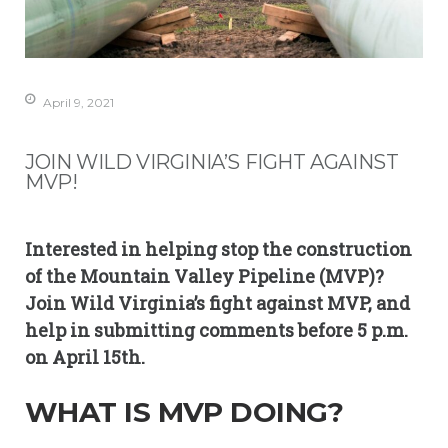
April 9, 2021
JOIN WILD VIRGINIA’S FIGHT AGAINST
MVP!
Interested in helping stop the construction
of the Mountain Valley Pipeline (MVP)?
Join Wild Virginia’s fight against MVP, and
help in submitting comments before 5 p.m.
on April 15th.
WHAT IS MVP DOING?