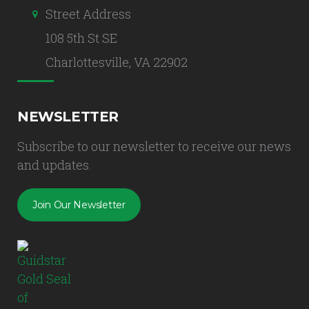
Street Address
108 5th St SE
Charlottesville, VA 22902
NEWSLETTER
Subscribe to our newsletter to receive our news
and updates.
Join Our Newsletter