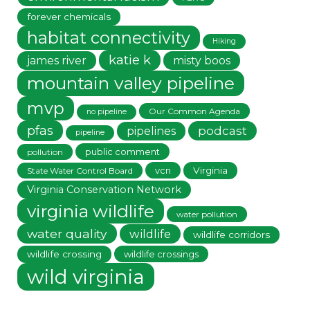
forever chemicals
habitat connectivity
Hiking
katie k
james river
misty boos
mountain valley pipeline
mvp
Our Common Agenda
no pipeline
pfas
podcast
pipelines
pipeline
public comment
pollution
vcn
Virginia
State Water Control Board
Virginia Conservation Network
virginia wildlife
water pollution
water quality
wildlife
wildlife corridors
wildlife crossing
wildlife crossings
wild virginia