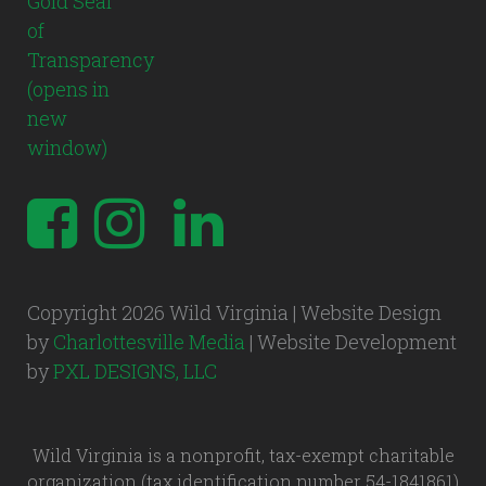
Copyright 2026 Wild Virginia | Website Design
by
Charlottesville Media
| Website Development
by
PXL DESIGNS, LLC
Wild Virginia is a nonprofit, tax-exempt charitable
organization (tax identification number 54-1841861)