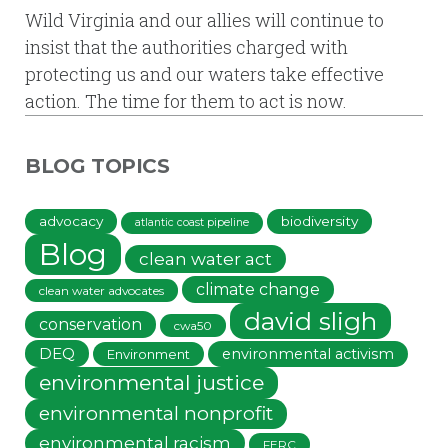
Wild Virginia and our allies will continue to
insist that the authorities charged with
protecting us and our waters take effective
action. The time for them to act is now.
BLOG TOPICS
advocacy
biodiversity
atlantic coast pipeline
Blog
clean water act
climate change
clean water advocates
david sligh
conservation
cwa50
DEQ
environmental activism
Environment
environmental justice
environmental nonprofit
environmental racism
FERC