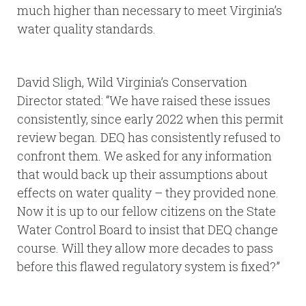
much higher than necessary to meet Virginia’s
water quality standards.
David Sligh, Wild Virginia’s Conservation
Director stated: “We have raised these issues
consistently, since early 2022 when this permit
review began. DEQ has consistently refused to
confront them. We asked for any information
that would back up their assumptions about
effects on water quality – they provided none.
Now it is up to our fellow citizens on the State
Water Control Board to insist that DEQ change
course. Will they allow more decades to pass
before this flawed regulatory system is fixed?”