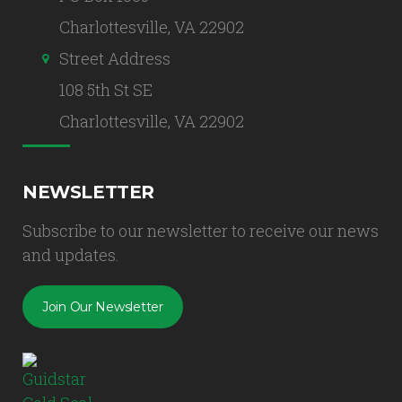
Charlottesville, VA 22902
Street Address
108 5th St SE
Charlottesville, VA 22902
NEWSLETTER
Subscribe to our newsletter to receive our news
and updates.
Join Our Newsletter