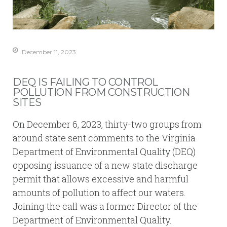
December 11, 2023
DEQ IS FAILING TO CONTROL
POLLUTION FROM CONSTRUCTION
SITES
On December 6, 2023, thirty-two groups from
around state sent comments to the Virginia
Department of Environmental Quality (DEQ)
opposing issuance of a new state discharge
permit that allows excessive and harmful
amounts of pollution to affect our waters.
Joining the call was a former Director of the
Department of Environmental Quality.