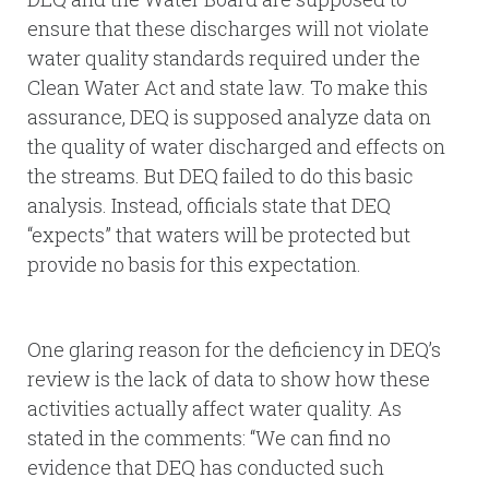
ensure that these discharges will not violate
water quality standards required under the
Clean Water Act and state law. To make this
assurance, DEQ is supposed analyze data on
the quality of water discharged and effects on
the streams. But DEQ failed to do this basic
analysis. Instead, officials state that DEQ
“expects” that waters will be protected but
provide no basis for this expectation.
One glaring reason for the deficiency in DEQ’s
review is the lack of data to show how these
activities actually affect water quality. As
stated in the comments: “We can find no
evidence that DEQ has conducted such