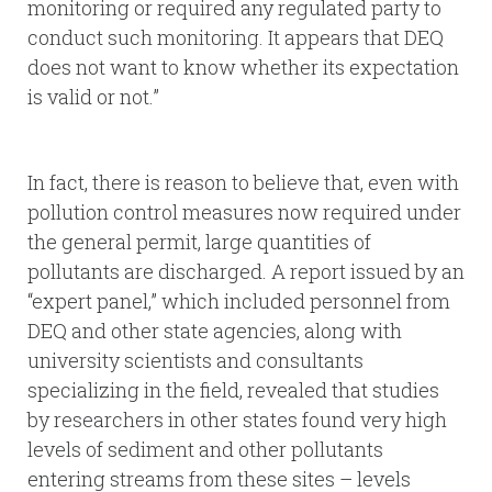
monitoring or required any regulated party to
conduct such monitoring. It appears that DEQ
does not want to know whether its expectation
is valid or not.”
In fact, there is reason to believe that, even with
pollution control measures now required under
the general permit, large quantities of
pollutants are discharged. A report issued by an
“expert panel,” which included personnel from
DEQ and other state agencies, along with
university scientists and consultants
specializing in the field, revealed that studies
by researchers in other states found very high
levels of sediment and other pollutants
entering streams from these sites – levels