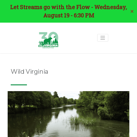
Let Streams go with the Flow - Wednesday,
✕
August 19 - 6:30 PM
Wild Virginia