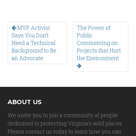
MVP Activist
The Power of
Says You Don’t
Public
Need a Technical
Commenting on
Background to Be
Projects that Hurt
an Advocate
the Environment
ABOUT US
We invite you to join a community of people
dedicated to protecting Virginia's wild places.
Please contact us today to learn how you can