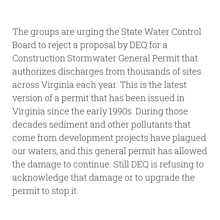
The groups are urging the State Water Control
Board to reject a proposal by DEQ for a
Construction Stormwater General Permit that
authorizes discharges from thousands of sites
across Virginia each year. This is the latest
version of a permit that has been issued in
Virginia since the early 1990s. During those
decades sediment and other pollutants that
come from development projects have plagued
our waters, and this general permit has allowed
the damage to continue. Still DEQ is refusing to
acknowledge that damage or to upgrade the
permit to stop it.