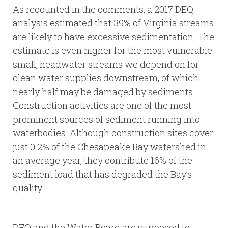
As recounted in the comments, a 2017 DEQ
analysis estimated that 39% of Virginia streams
are likely to have excessive sedimentation. The
estimate is even higher for the most vulnerable
small, headwater streams we depend on for
clean water supplies downstream, of which
nearly half may be damaged by sediments.
Construction activities are one of the most
prominent sources of sediment running into
waterbodies. Although construction sites cover
just 0.2% of the Chesapeake Bay watershed in
an average year, they contribute 16% of the
sediment load that has degraded the Bay’s
quality.
DEQ and the Water Board are supposed to