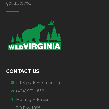
get involved.
CONTACT US
info@wildvirginia.org
(434) 971-1553
Mailing Address
PO Box 1065