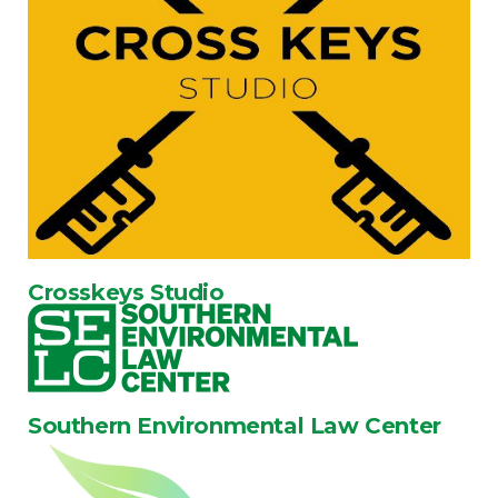
Crosskeys Studio
Southern Environmental Law Center