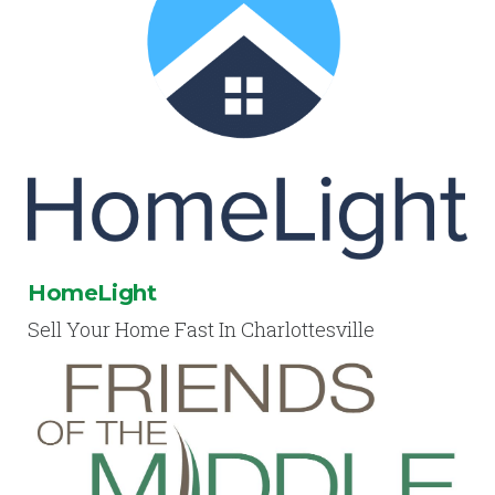
HomeLight
Sell Your Home Fast In Charlottesville