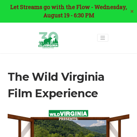
Let Streams go with the Flow - Wednesday,
✕
August 19 - 6:30 PM
The Wild Virginia
Film Experience