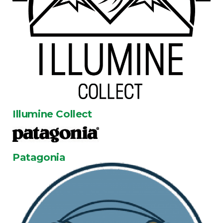
Illumine Collect
Patagonia