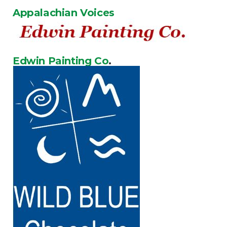
Appalachian Voices
Edwin Painting Co
.