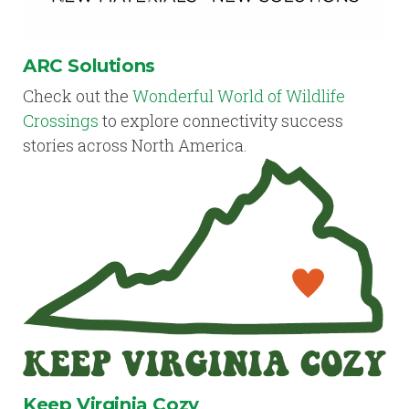
ARC Solutions
Check out the
Wonderful World of Wildlife
Crossings
to explore connectivity success
stories across North America.
Keep Virginia Cozy