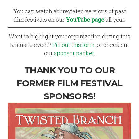
You can watch abbreviated versions of past
film festivals on our
YouTube page
all year.
Want to highlight your organization during this
fantastic event?
Fill out this form
, or check out
our
sponsor packet.
THANK YOU TO OUR
FORMER FILM FESTIVAL
SPONSORS!