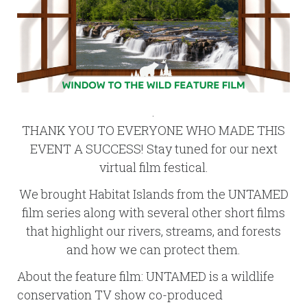
.
THANK YOU TO EVERYONE WHO MADE THIS
EVENT A SUCCESS! Stay tuned for our next
virtual film festical.
We brought Habitat Islands from the UNTAMED
film series along with several other short films
that highlight our rivers, streams, and forests
and how we can protect them.
About the feature film: UNTAMED is a wildlife
conservation TV show co-produced