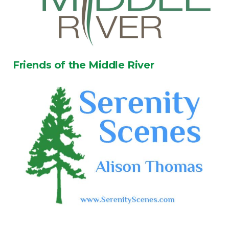
Friends of the Middle River