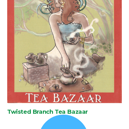
Twisted Branch Tea Bazaar