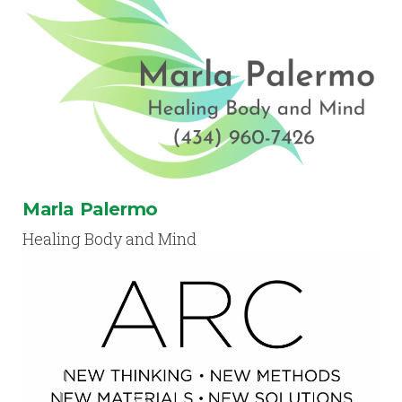
Marla Palermo
Healing Body and Mind