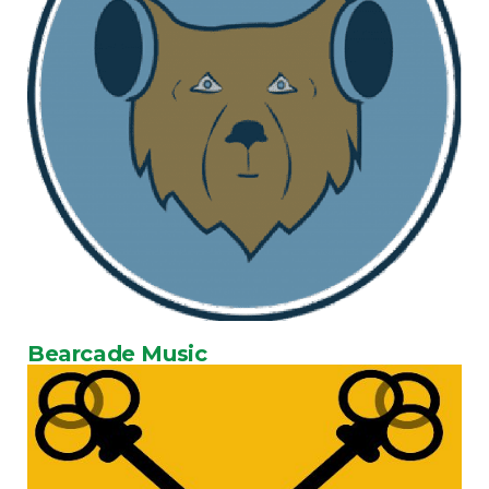
Bearcade Music