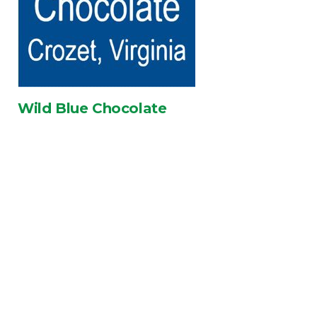
Wild Blue Chocolate