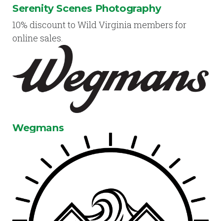
Serenity Scenes Photography
10% discount to Wild Virginia members for
online sales.
Wegmans