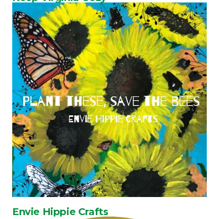
Envie Hippie Crafts