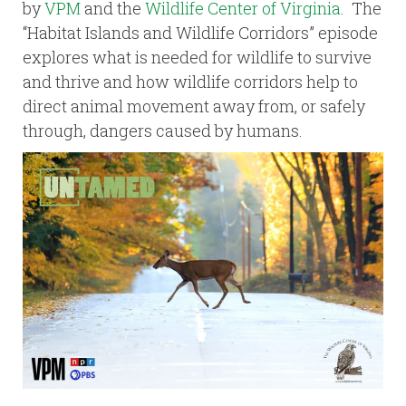
by
VPM
and the
Wildlife Center of Virginia
. The
“Habitat Islands and Wildlife Corridors” episode
explores what is needed for wildlife to survive
and thrive and how wildlife corridors help to
direct animal movement away from, or safely
through, dangers caused by humans.