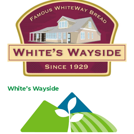
White’s Wayside