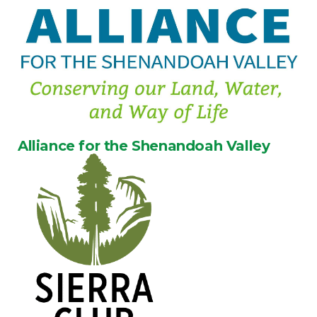
Alliance for the Shenandoah Valley