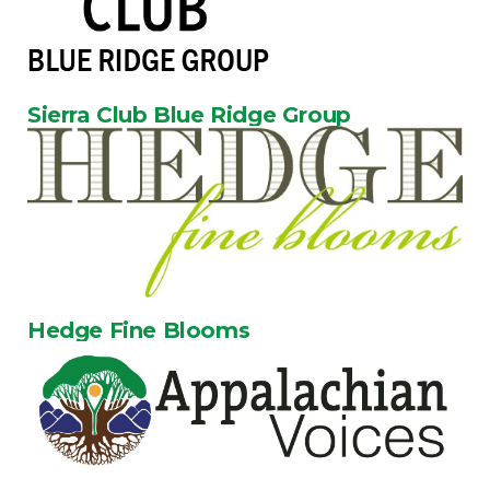
Sierra Club Blue Ridge Group
Hedge Fine Blooms