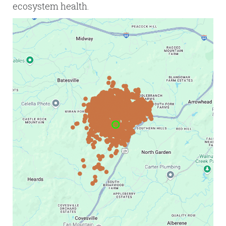
ecosystem health.