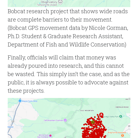
Bobcat research project that shows wide roads
are complete barriers to their movement.
(Bobcat GPS movement data by Nicole Gorman,
Ph.D. Student & Graduate Research Assistant,
Department of Fish and Wildlife Conservation)
Finally, officials will claim that money was
already poured into research, and this cannot
be wasted. This simply isn’t the case, and as the
public, it is always possible to advocate against
these projects.