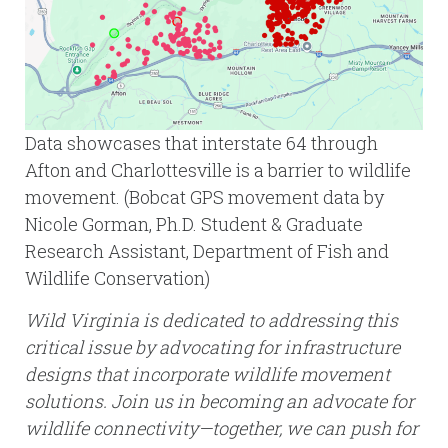
Data showcases that interstate 64 through
Afton and Charlottesville is a barrier to wildlife
movement. (Bobcat GPS movement data by
Nicole Gorman, Ph.D. Student & Graduate
Research Assistant, Department of Fish and
Wildlife Conservation)
Wild Virginia is dedicated to addressing this
critical issue by advocating for infrastructure
designs that incorporate wildlife movement
solutions. Join us in becoming an advocate for
wildlife connectivity—together, we can push for