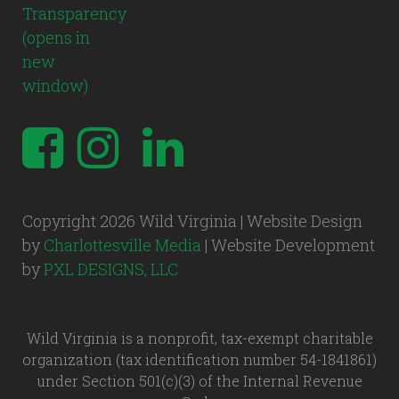
Copyright 2026 Wild Virginia | Website Design
by
Charlottesville Media
| Website Development
by
PXL DESIGNS, LLC
Wild Virginia is a nonprofit, tax-exempt charitable
organization (tax identification number 54-1841861)
under Section 501(c)(3) of the Internal Revenue