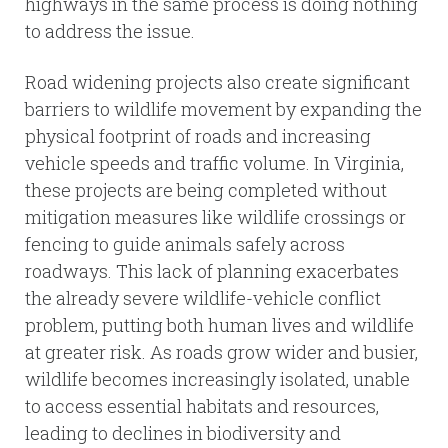
highways in the same process is doing nothing
to address the issue.
Road widening projects also create significant
barriers to wildlife movement by expanding the
physical footprint of roads and increasing
vehicle speeds and traffic volume. In Virginia,
these projects are being completed without
mitigation measures like wildlife crossings or
fencing to guide animals safely across
roadways. This lack of planning exacerbates
the already severe wildlife-vehicle conflict
problem, putting both human lives and wildlife
at greater risk. As roads grow wider and busier,
wildlife becomes increasingly isolated, unable
to access essential habitats and resources,
leading to declines in biodiversity and