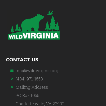
CONTACT US
info@wildvirginia.org
(434) 971-1553
Mailing Address
PO Box 1065
Charlottesville, VA 22902