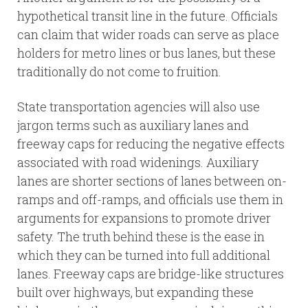
hypothetical transit line in the future. Officials
can claim that wider roads can serve as place
holders for metro lines or bus lanes, but these
traditionally do not come to fruition.
State transportation agencies will also use
jargon terms such as auxiliary lanes and
freeway caps for reducing the negative effects
associated with road widenings. Auxiliary
lanes are shorter sections of lanes between on-
ramps and off-ramps, and officials use them in
arguments for expansions to promote driver
safety. The truth behind these is the ease in
which they can be turned into full additional
lanes. Freeway caps are bridge-like structures
built over highways, but expanding these