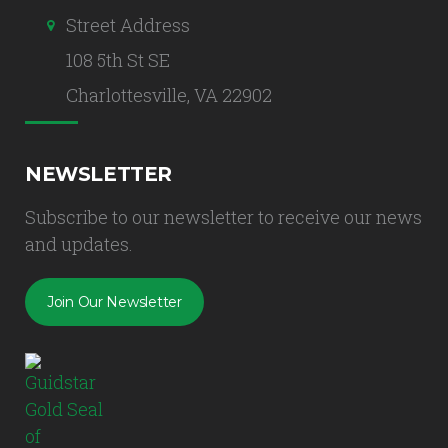
Street Address
108 5th St SE
Charlottesville, VA 22902
NEWSLETTER
Subscribe to our newsletter to receive our news
and updates.
Join Our Newsletter