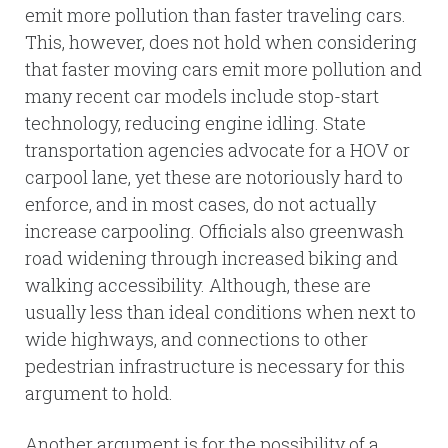
emit more pollution than faster traveling cars.
This, however, does not hold when considering
that faster moving cars emit more pollution and
many recent car models include stop-start
technology, reducing engine idling. State
transportation agencies advocate for a HOV or
carpool lane, yet these are notoriously hard to
enforce, and in most cases, do not actually
increase carpooling. Officials also greenwash
road widening through increased biking and
walking accessibility. Although, these are
usually less than ideal conditions when next to
wide highways, and connections to other
pedestrian infrastructure is necessary for this
argument to hold.
Another argument is for the possibility of a