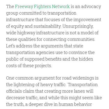
The
Freeway Fighters Network
is an advocacy
group committed to transportation
infrastructure that focuses of the improvement
of equity and sustainability. Unsurprisingly,
wide highway infrastructure is not a model of
these qualities for connecting communities.
Let’s address the arguments that state
transportation agencies use to convince the
public of supposed benefits and the hidden
costs of these projects.
One common argument for road widenings is
the lightening of heavy traffic. Transportation
officials claim that creating more lanes will
decrease traffic, and while this might seem like
the truth, a deeper dive in human behavior