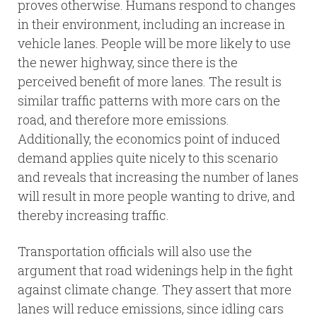
proves otherwise. Humans respond to changes
in their environment, including an increase in
vehicle lanes. People will be more likely to use
the newer highway, since there is the
perceived benefit of more lanes. The result is
similar traffic patterns with more cars on the
road, and therefore more emissions.
Additionally, the economics point of induced
demand applies quite nicely to this scenario
and reveals that increasing the number of lanes
will result in more people wanting to drive, and
thereby increasing traffic.
Transportation officials will also use the
argument that road widenings help in the fight
against climate change. They assert that more
lanes will reduce emissions, since idling cars