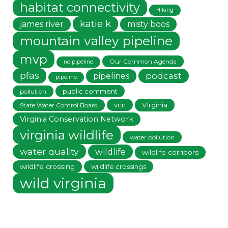
habitat connectivity
Hiking
katie k
james river
misty boos
mountain valley pipeline
mvp
Our Common Agenda
no pipeline
pfas
podcast
pipelines
pipeline
public comment
pollution
vcn
Virginia
State Water Control Board
Virginia Conservation Network
virginia wildlife
water pollution
water quality
wildlife
wildlife corridors
wildlife crossing
wildlife crossings
wild virginia