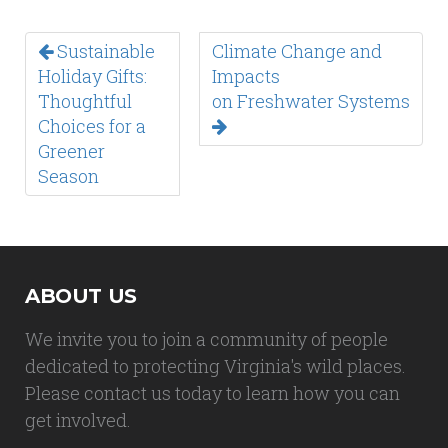
Sustainable
Climate Change and
Holiday Gifts:
Impacts
Thoughtful
on Freshwater Systems
Choices for a
Greener
Season
ABOUT US
We invite you to join a community of people
dedicated to protecting Virginia's wild places.
Please contact us today to learn how you can
get involved.