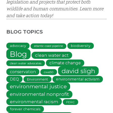
legislation and projects that protect both
wildlife and human communities. Learn more
and take action today!
BLOG TOPICS
advocacy
biodiversity
atlantic coast pipeline
Blog
clean water act
climate change
clean water advocates
david sligh
conservation
cwa50
DEQ
environmental activism
Environment
environmental justice
environmental nonprofit
environmental racism
FERC
forever chemicals