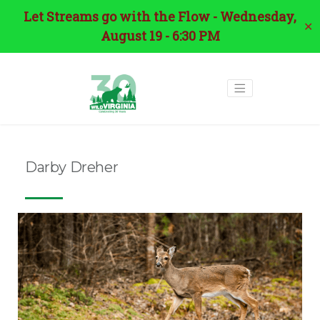
Let Streams go with the Flow - Wednesday,
✕
August 19 - 6:30 PM
Darby Dreher