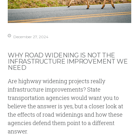
December 27, 2024
WHY ROAD WIDENING IS NOT THE
INFRASTRUCTURE IMPROVEMENT WE
NEED
Are highway widening projects really
infrastructure improvements? State
transportation agencies would want you to
believe the answer is yes, but a closer look at
the effects of road widenings and how these
agencies defend them point to a different
answer.