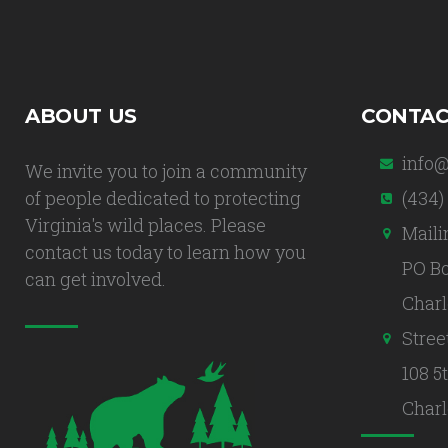
ABOUT US
CONTAC
info@
We invite you to join a community
of people dedicated to protecting
(434)
Virginia's wild places. Please
Maili
contact us today to learn how you
PO Bo
can get involved.
Charl
Stree
108 5
Charl