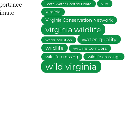
mportance
vcn
State Water Control Board
limate
Virginia
Virginia Conservation Network
virginia wildlife
water quality
water pollution
wildlife
wildlife corridors
wildlife crossing
wildlife crossings
wild virginia