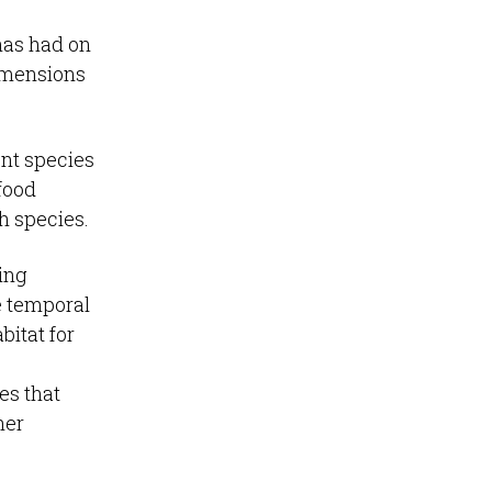
has had on
dimensions
ent species
food
sh species.
sing
e temporal
bitat for
es that
her