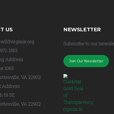
T US
NEWSLETTER
wildvirginia.org
Subscribe to our newsle
 971-1553
ng Address
Join Our Newsletter
x 1065
ottesville, VA 22902
t Address
th St SE
ottesville, VA 22902