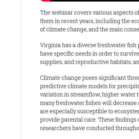
The webinar covers various aspects o
them in recent years, including the ec
of climate change, and the main conse
Virginia has a diverse freshwater fish
have specific needs in order to surviv
supplies, and reproductive habitats, 
Climate change poses significant threa
predictive climate models for precipi
variation in streamflow, higher water 
many freshwater fishes will decrease a
are especially susceptible to ecosystem
provide parental care. These findings
researchers have conducted throughou