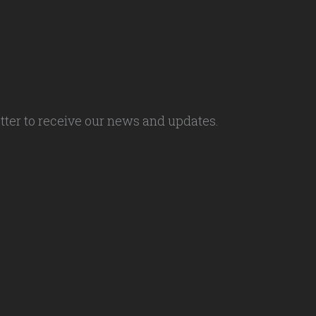
tter to receive our news and updates.