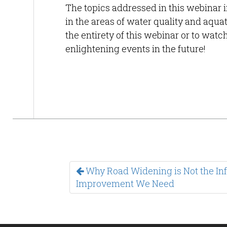
The topics addressed in this webinar i
in the areas of water quality and aquat
the entirety of this webinar or to wat
enlightening events in the future!
Why Road Widening is Not the Inf
Improvement We Need