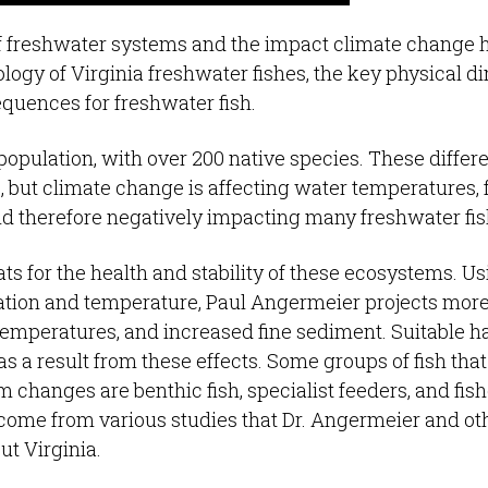
f freshwater systems and the impact climate change 
ology of Virginia freshwater fishes, the key physical 
quences for freshwater fish.
 population, with over 200 native species. These differ
e, but climate change is affecting water temperatures, 
and therefore negatively impacting many freshwater fi
ts for the health and stability of these ecosystems. U
tation and temperature, Paul Angermeier projects mor
temperatures, and increased fine sediment. Suitable ha
s a result from these effects. Some groups of fish that
 changes are benthic fish, specialist feeders, and fish
 come from various studies that Dr. Angermeier and ot
t Virginia.