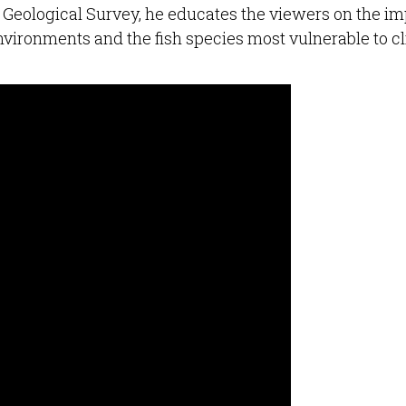
. Geological Survey, he educates the viewers on the i
nvironments and the fish species most vulnerable to c