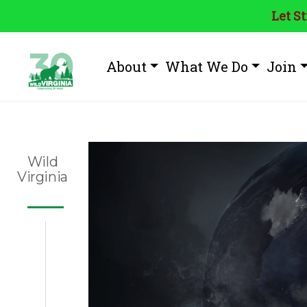
Let S
About
What We Do
Join
Wild
Virginia