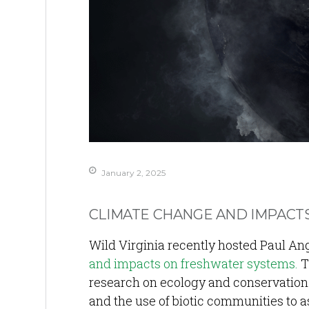
January 2, 2025
CLIMATE CHANGE AND IMPACT
Wild Virginia recently hosted Paul Ange
and impacts on freshwater systems.
T
research on ecology and conservation 
and the use of biotic communities to 