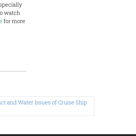
specially
o watch
e
for more
t and Water Issues of Cruise Ship