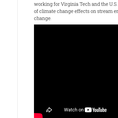
working for Virginia Tech and the U.S
of climate change effects on stream e
change.