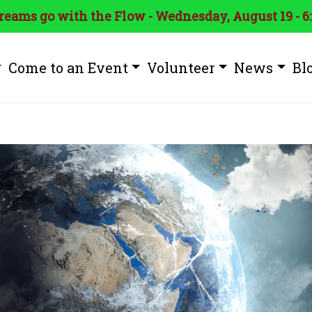
treams go with the Flow - Wednesday, August 19 - 6
Come to an Event
Volunteer
News
Bl