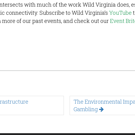
ntersects with much of the work Wild Virginia does, e
ic connectivity. Subscribe to Wild Virginia’s
YouTube
t
ch more of our past events, and check out our
Event Brit
rastructure
The Environmental Impac
Gambling