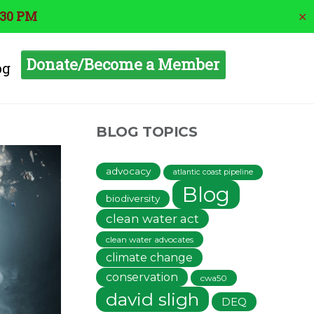
:30 PM
✕
Donate/Become a Member
og
BLOG TOPICS
advocacy
atlantic coast pipeline
Blog
biodiversity
clean water act
clean water advocates
climate change
conservation
cwa50
david sligh
DEQ