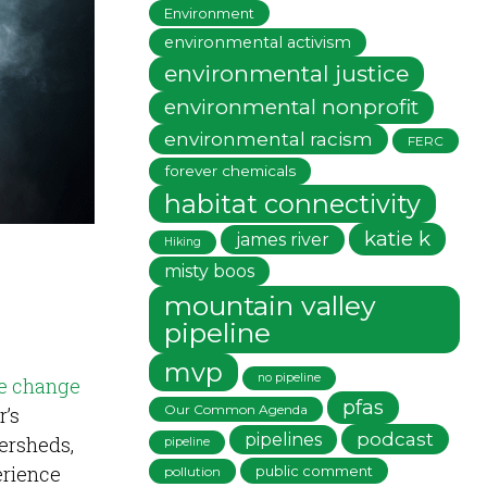
Environment
environmental activism
environmental justice
environmental nonprofit
environmental racism
FERC
forever chemicals
habitat connectivity
katie k
james river
Hiking
misty boos
mountain valley
pipeline
mvp
no pipeline
e change
pfas
Our Common Agenda
r’s
podcast
pipelines
ersheds,
pipeline
erience
public comment
pollution