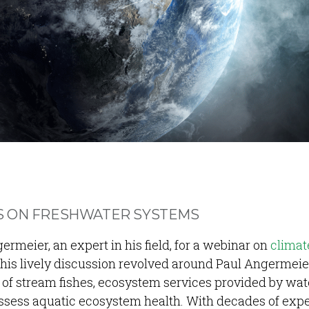
S ON FRESHWATER SYSTEMS
rmeier, an expert in his field, for a webinar on
climat
his lively discussion revolved around Paul Angermeie
of stream fishes, ecosystem services provided by wat
assess aquatic ecosystem health. With decades of exp