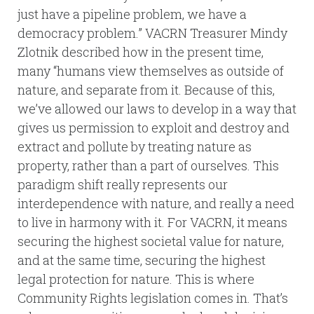
just have a pipeline problem, we have a
democracy problem.” VACRN Treasurer Mindy
Zlotnik described how in the present time,
many “humans view themselves as outside of
nature, and separate from it. Because of this,
we’ve allowed our laws to develop in a way that
gives us permission to exploit and destroy and
extract and pollute by treating nature as
property, rather than a part of ourselves. This
paradigm shift really represents our
interdependence with nature, and really a need
to live in harmony with it. For VACRN, it means
securing the highest societal value for nature,
and at the same time, securing the highest
legal protection for nature. This is where
Community Rights legislation comes in. That’s