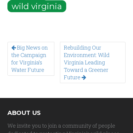
wild virginia
Big News on
Rebuilding Our
the Campaign
Environment: Wild
for Virginia’s
Virginia Leading
Water Future
Toward a Greener
Future
ABOUT US
We invite you to join a community of people