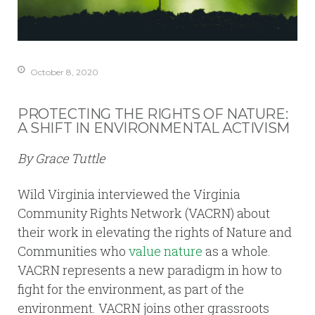
October 8, 2020
PROTECTING THE RIGHTS OF NATURE:
A SHIFT IN ENVIRONMENTAL ACTIVISM
By Grace Tuttle
Wild Virginia interviewed the Virginia
Community Rights Network (VACRN) about
their work in elevating the rights of Nature and
Communities who
value nature
as a whole.
VACRN represents a new paradigm in how to
fight for the environment, as part of the
environment. VACRN joins other grassroots