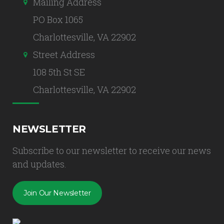
Mailing Address
PO Box 1065
Charlottesville, VA 22902
Street Address
108 5th St SE
Charlottesville, VA 22902
NEWSLETTER
Subscribe to our newsletter to receive our news
and updates.
Join Our Newsletter