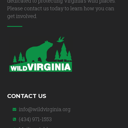
dedicated to protecting Virginia's wild places.
Please contact us today to learn how you can
get involved.
CONTACT US
info@wildvirginia.org
(434) 971-1553