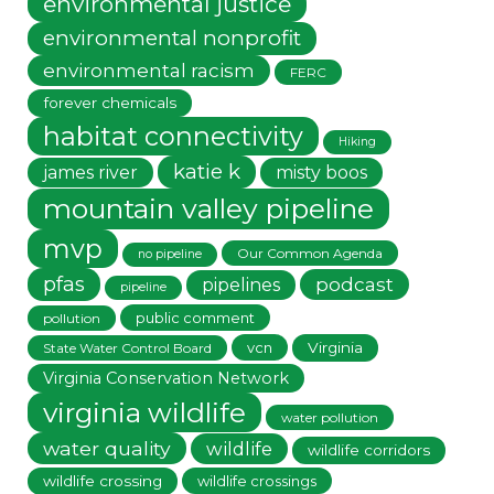
environmental justice
environmental nonprofit
environmental racism
FERC
forever chemicals
habitat connectivity
Hiking
katie k
james river
misty boos
mountain valley pipeline
mvp
Our Common Agenda
no pipeline
pfas
podcast
pipelines
pipeline
public comment
pollution
vcn
Virginia
State Water Control Board
Virginia Conservation Network
virginia wildlife
water pollution
water quality
wildlife
wildlife corridors
wildlife crossing
wildlife crossings