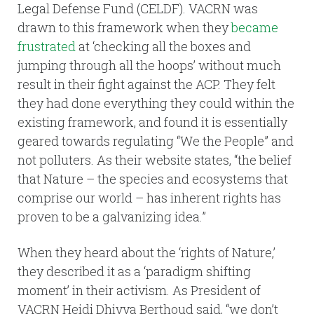
Legal Defense Fund (CELDF). VACRN was
drawn to this framework when they
became
frustrated
at ‘checking all the boxes and
jumping through all the hoops’ without much
result in their fight against the ACP. They felt
they had done everything they could within the
existing framework, and found it is essentially
geared towards regulating “We the People” and
not polluters. As their website states, “the belief
that Nature – the species and ecosystems that
comprise our world – has inherent rights has
proven to be a galvanizing idea.”
When they heard about the ‘rights of Nature,’
they described it as a ‘paradigm shifting
moment’ in their activism. As President of
VACRN Heidi Dhivya Berthoud said, “we don’t