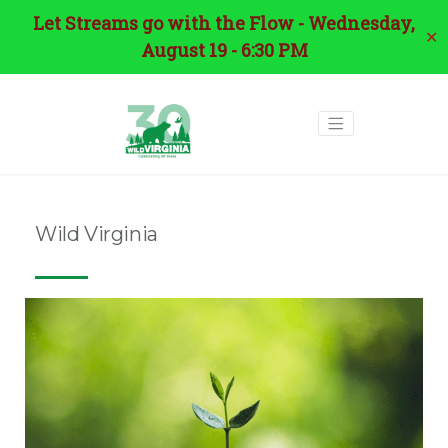
Let Streams go with the Flow - Wednesday,
✕
August 19 - 6:30 PM
Wild Virginia