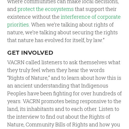
where communities can make local decisions,
and
protect the ecosystems
that support their
existence without the
interference of corporate
priorities.
When we’re talking about rights of
nature, we’re talking about securing the rights
that nature has evolved for itself, by law.”
GET INVOLVED
VACRN called listeners to ask themselves what
they truly feel when they hear the words
“Rights of Nature,” and to learn about how this is
an ancient understanding that Indigenous
Peoples have been fighting for over hundreds of
years. VACRN promotes being responsive to the
land, its inhabitants and to each other. Listen to
the interview to find out about the Rights of
Nature, Community Bills of Rights and how you