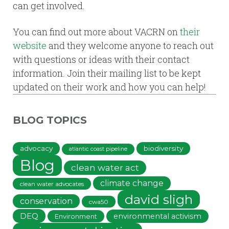
can get involved.
You can find out more about VACRN on
their
website
and they welcome anyone to reach out
with questions or ideas with their contact
information. Join their mailing list to be kept
updated on their work and how you can help!
BLOG TOPICS
advocacy
biodiversity
atlantic coast pipeline
Blog
clean water act
climate change
clean water advocates
david sligh
conservation
cwa50
DEQ
environmental activism
Environment