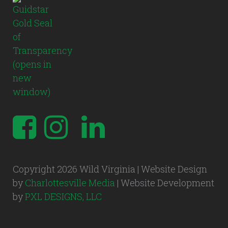
Copyright 2026 Wild Virginia | Website Design
by
Charlottesville Media
| Website Development
by
PXL DESIGNS, LLC