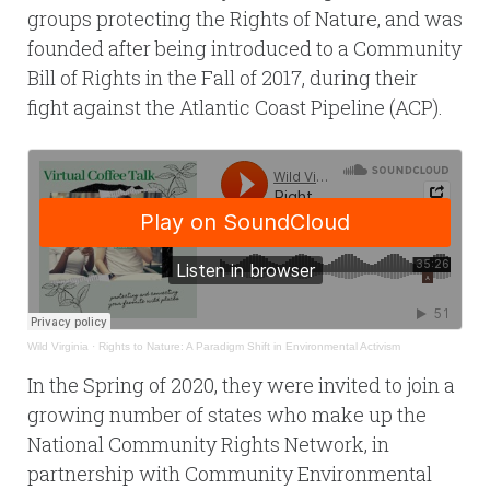
groups protecting the Rights of Nature, and was
founded after being introduced to a Community
Bill of Rights in the Fall of 2017, during their
fight against the Atlantic Coast Pipeline (ACP).
Wild Virginia
·
Rights to Nature: A Paradigm Shift in Environmental Activism
In the Spring of 2020, they were invited to join a
growing number of states who make up the
National Community Rights Network, in
partnership with Community Environmental