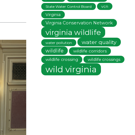
vcn
State Water Control Board
Virginia
Virginia Conservation Network
virginia wildlife
water quality
water pollution
wildlife
wildlife corridors
wildlife crossing
wildlife crossings
wild virginia