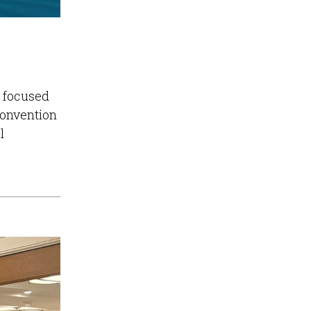
e focused
Convention
l