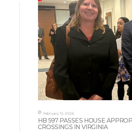
February 12, 2026
HB 597 PASSES HOUSE APPROP
CROSSINGS IN VIRGINIA