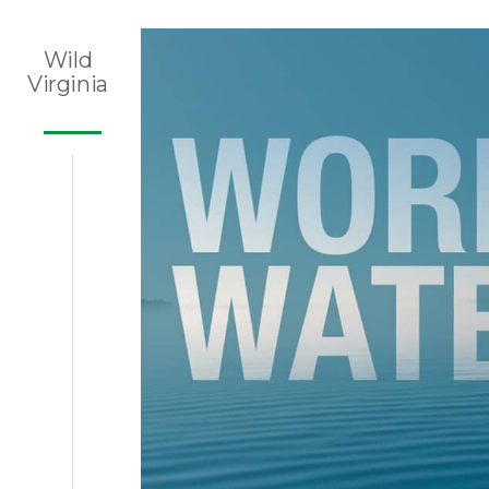
Wild
Virginia