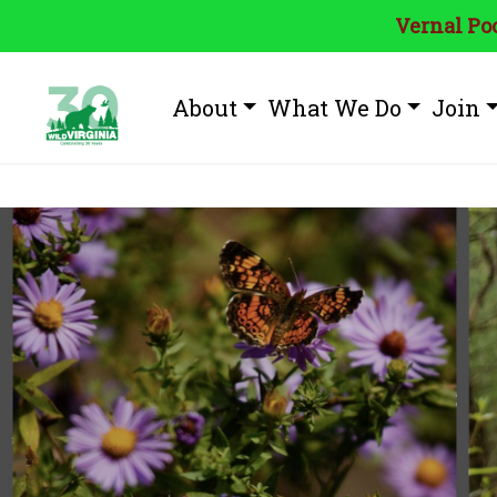
Vernal Poo
About
What We Do
Join