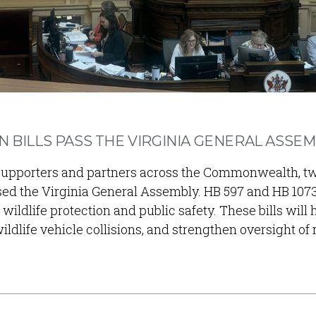
N BILLS PASS THE VIRGINIA GENERAL ASSE
a supporters and partners across the Commonwealth, t
sed the Virginia General Assembly. HB 597 and HB 107
wildlife protection and public safety. These bills will 
ldlife vehicle collisions, and strengthen oversight of 