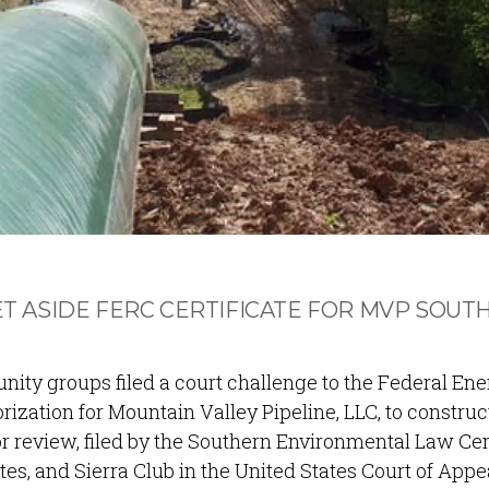
SET ASIDE FERC CERTIFICATE FOR MVP SOUT
ty groups filed a court challenge to the Federal Ene
ization for Mountain Valley Pipeline, LLC, to constru
or review, filed by the Southern Environmental Law Ce
s, and Sierra Club in the United States Court of App