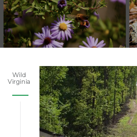
Wild
Virginia