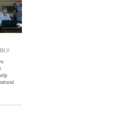
MBLY
wo
3
help
natural