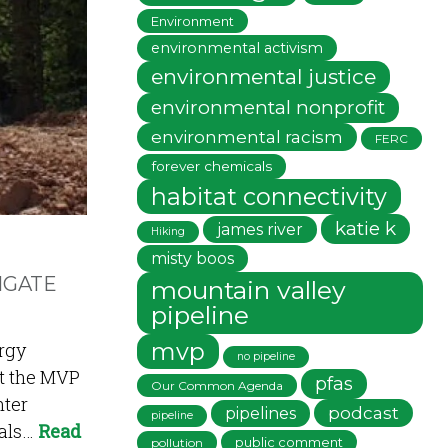
Environment
environmental activism
environmental justice
environmental nonprofit
environmental racism
FERC
forever chemicals
habitat connectivity
katie k
james river
Hiking
misty boos
HGATE
mountain valley
pipeline
mvp
rgy
no pipeline
ct the MVP
pfas
Our Common Agenda
nter
podcast
pipelines
pipeline
eals…
Read
public comment
pollution