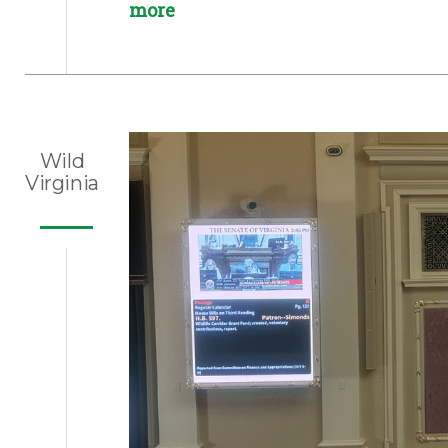
more
Wild
Virginia