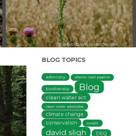
© STEVENDAVIDJOHNSON.COM
BLOG TOPICS
advocacy
atlantic coast pipeline
Blog
biodiversity
clean water act
clean water advocates
climate change
conservation
cwa50
david sligh
DEQ