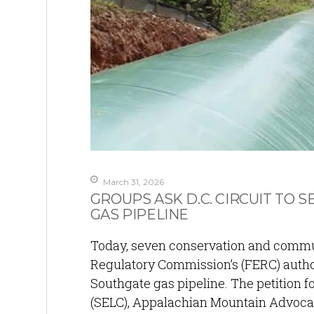
March 31, 2026
GROUPS ASK D.C. CIRCUIT TO 
GAS PIPELINE
Today, seven conservation and communi
Regulatory Commission’s (FERC) author
Southgate gas pipeline. The petition f
(SELC), Appalachian Mountain Advocate