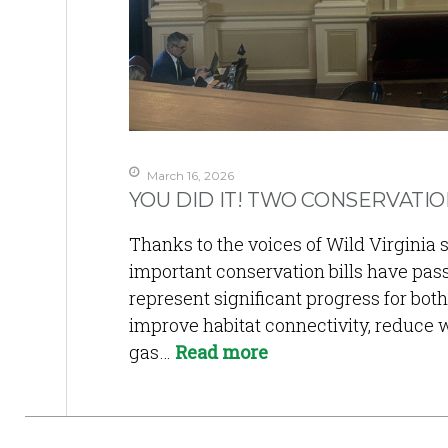
March 16, 2026
YOU DID IT! TWO CONSERVATIO
Thanks to the voices of Wild Virgini
important conservation bills have pas
represent significant progress for both 
improve habitat connectivity, reduce wi
gas…
Read more