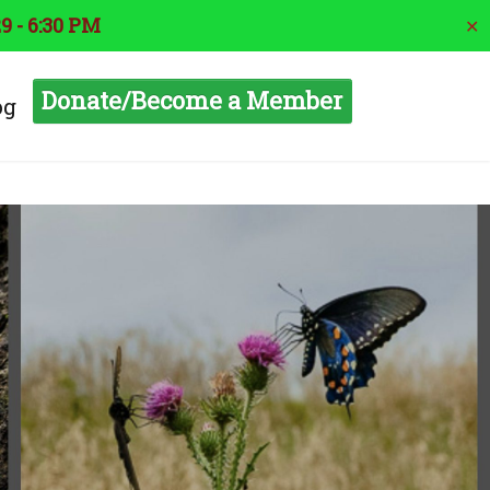
9 - 6:30 PM
✕
Donate/Become a Member
og