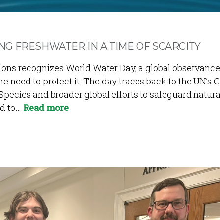
G FRESHWATER IN A TIME OF SCARCITY
tions recognizes World Water Day, a global observanc
e need to protect it. The day traces back to the UN’s 
Species and broader global efforts to safeguard natura
ed to…
Read more