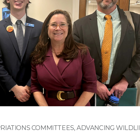
RIATIONS COMMITTEES, ADVANCING WILDLI