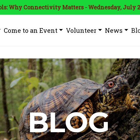
ls: Why Connectivity Matters - Wednesday, July 2
Come to an Event
Volunteer
News
Bl
BLOG