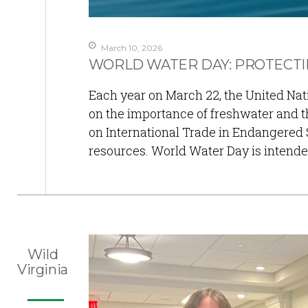
March 10, 2026
WORLD WATER DAY: PROTECTIN
Each year on March 22, the United Na
on the importance of freshwater and th
on International Trade in Endangered 
resources. World Water Day is intend
Wild
Virginia