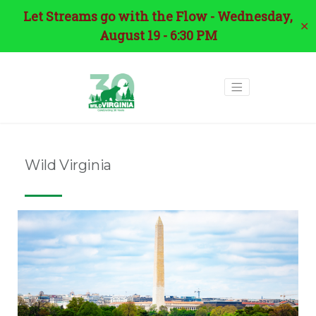
Let Streams go with the Flow - Wednesday,
✕
August 19 - 6:30 PM
Wild Virginia