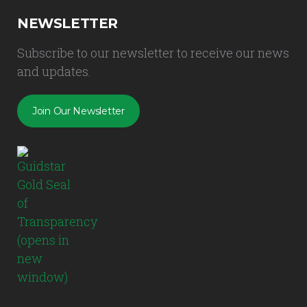
NEWSLETTER
Subscribe to our newsletter to receive our news
and updates.
Join Our Newsletter