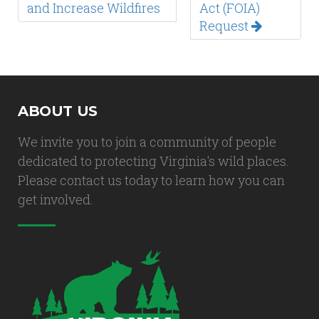
and Increase Wildfires
Act (FOIA)
Request
ABOUT US
We invite you to join a community of people
dedicated to protecting Virginia's wild places.
Please contact us today to learn how you can
get involved.