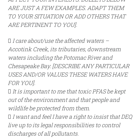
ARE JUST A FEW EXAMPLES. ADAPT THEM
TO YOUR SITUATION OR ADD OTHERS THAT
ARE PERTINENT TO YOU].
 I care about/use the affected waters –
Accotink Creek, its tributaries, downstream
waters including the Potomac River and
Chesapeake Bay. [DESCRIBE ANY PARTICULAR
USES AND/OR VALUES THESE WATERS HAVE
FOR YOU].
 It is important to me that toxic PFAS be kept
out of the environment and that people and
wildlife be protected from them.
 I want and feel I have a right to insist that DEQ
live up to its legal responsibilities to control
discharges of all pollutants.