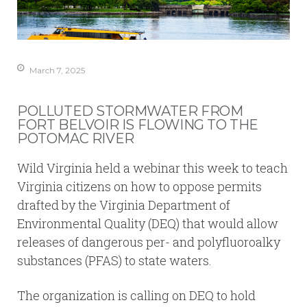
March 7, 2025
POLLUTED STORMWATER FROM
FORT BELVOIR IS FLOWING TO THE
POTOMAC RIVER
Wild Virginia held a webinar this week to teach
Virginia citizens on how to oppose permits
drafted by the Virginia Department of
Environmental Quality (DEQ) that would allow
releases of dangerous per- and polyfluoroalky
substances (PFAS) to state waters.
The organization is calling on DEQ to hold