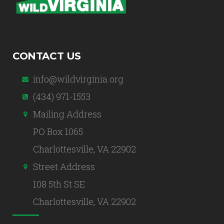
CONTACT US
info@wildvirginia.org
(434) 971-1553
Mailing Address
PO Box 1065
Charlottesville, VA 22902
Street Address
108 5th St SE
Charlottesville, VA 22902