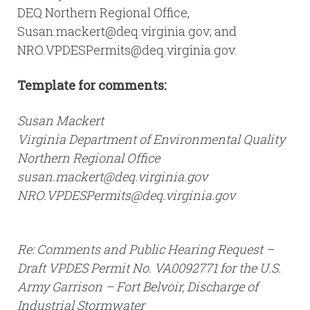
DEQ Northern Regional Office,
Susan.mackert@deq.virginia.gov; and
NRO.VPDESPermits@deq.virginia.gov.
Template for comments:
Susan Mackert
Virginia Department of Environmental Quality
Northern Regional Office
susan.mackert@deq.virginia.gov
NRO.VPDESPermits@deq.virginia.gov
Re: Comments and Public Hearing Request –
Draft VPDES Permit No. VA0092771 for the U.S.
Army Garrison – Fort Belvoir, Discharge of
Industrial Stormwater