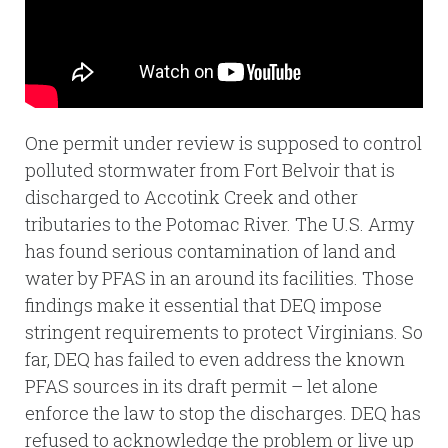
One permit under review is supposed to control
polluted stormwater from Fort Belvoir that is
discharged to Accotink Creek and other
tributaries to the Potomac River. The U.S. Army
has found serious contamination of land and
water by PFAS in an around its facilities. Those
findings make it essential that DEQ impose
stringent requirements to protect Virginians. So
far, DEQ has failed to even address the known
PFAS sources in its draft permit – let alone
enforce the law to stop the discharges. DEQ has
refused to acknowledge the problem or live up