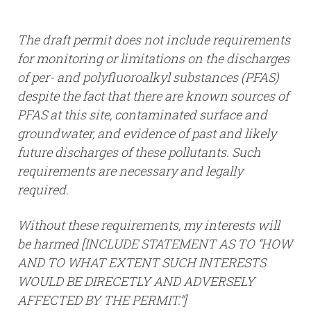
The draft permit does not include requirements
for monitoring or limitations on the discharges
of per- and polyfluoroalkyl substances (PFAS)
despite the fact that there are known sources of
PFAS at this site, contaminated surface and
groundwater, and evidence of past and likely
future discharges of these pollutants. Such
requirements are necessary and legally
required.
Without these requirements, my interests will
be harmed [INCLUDE STATEMENT AS TO “HOW
AND TO WHAT EXTENT SUCH INTERESTS
WOULD BE DIRECETLY AND ADVERSELY
AFFECTED BY THE PERMIT.”]