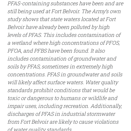
PFAS-containing substances have been and are
still being used at Fort Belvoir. The Army’s own
study shows that state waters located at Fort
Belvoir have already been polluted by high
levels of PFAS. This includes contamination of
a wetland where high concentrations of PFOS,
PFOA, and PFBS have been found. It also
includes contamination of groundwater and
soils by PFAS, sometimes in extremely high
concentrations. PFAS in groundwater and soils
will likely affect surface waters. Water quality
standards prohibit conditions that would be
toxic or dangerous to humans or wildlife and
impair uses, including recreation. Additionally,
discharges of PFAS in industrial stormwater
from Fort Belvoir are likely to cause violations
of water quality standards.