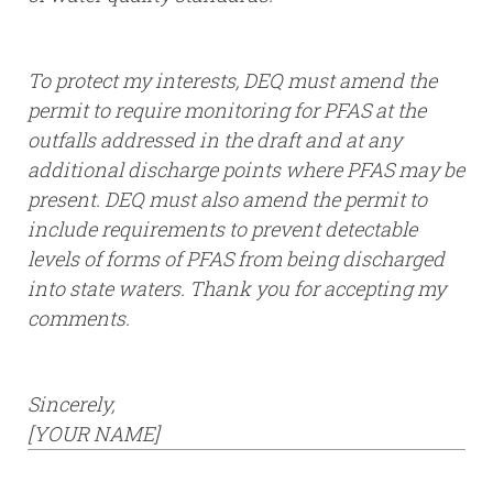
To protect my interests, DEQ must amend the
permit to require monitoring for PFAS at the
outfalls addressed in the draft and at any
additional discharge points where PFAS may be
present. DEQ must also amend the permit to
include requirements to prevent detectable
levels of forms of PFAS from being discharged
into state waters. Thank you for accepting my
comments.
Sincerely,
[YOUR NAME]