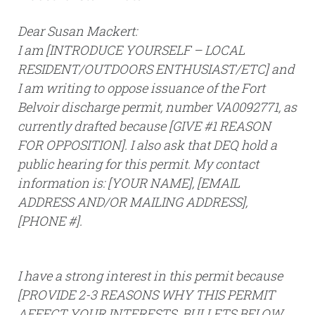
Dear Susan Mackert:
I am [INTRODUCE YOURSELF – LOCAL
RESIDENT/OUTDOORS ENTHUSIAST/ETC] and
I am writing to oppose issuance of the Fort
Belvoir discharge permit, number VA0092771, as
currently drafted because [GIVE #1 REASON
FOR OPPOSITION]. I also ask that DEQ hold a
public hearing for this permit. My contact
information is: [YOUR NAME], [EMAIL
ADDRESS AND/OR MAILING ADDRESS],
[PHONE #].
I have a strong interest in this permit because
[PROVIDE 2-3 REASONS WHY THIS PERMIT
AFFECT YOUR INTERESTS. BULLETS BELOW