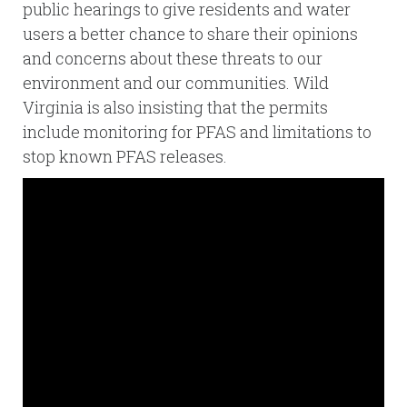
public hearings to give residents and water
users a better chance to share their opinions
and concerns about these threats to our
environment and our communities. Wild
Virginia is also insisting that the permits
include monitoring for PFAS and limitations to
stop known PFAS releases.