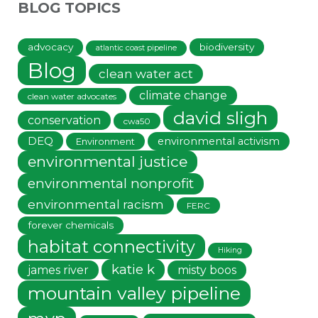
BLOG TOPICS
advocacy
biodiversity
atlantic coast pipeline
Blog
clean water act
climate change
clean water advocates
david sligh
conservation
cwa50
DEQ
environmental activism
Environment
environmental justice
environmental nonprofit
environmental racism
FERC
forever chemicals
habitat connectivity
Hiking
katie k
james river
misty boos
mountain valley pipeline