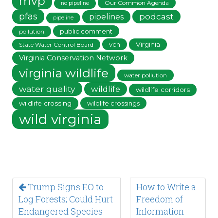
mvp
Our Common Agenda
no pipeline
pfas
podcast
pipelines
pipeline
public comment
pollution
vcn
Virginia
State Water Control Board
Virginia Conservation Network
virginia wildlife
water pollution
water quality
wildlife
wildlife corridors
wildlife crossing
wildlife crossings
wild virginia
Trump Signs EO to
How to Write a
Log Forests; Could Hurt
Freedom of
Endangered Species
Information