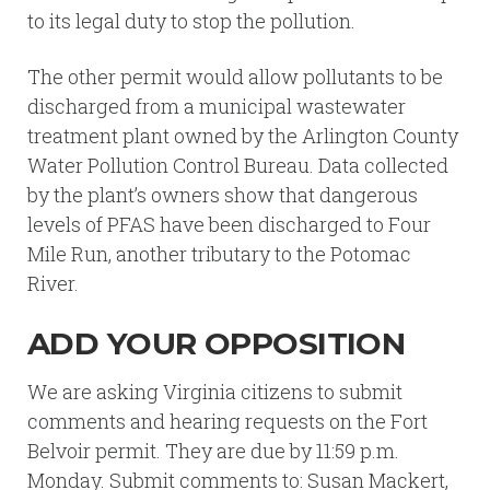
to its legal duty to stop the pollution.
The other permit would allow pollutants to be
discharged from a municipal wastewater
treatment plant owned by the Arlington County
Water Pollution Control Bureau. Data collected
by the plant’s owners show that dangerous
levels of PFAS have been discharged to Four
Mile Run, another tributary to the Potomac
River.
ADD YOUR OPPOSITION
We are asking Virginia citizens to submit
comments and hearing requests on the Fort
Belvoir permit. They are due by 11:59 p.m.
Monday. Submit comments to: Susan Mackert,