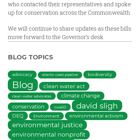
who contacted their representatives and spoke
up for conservation across the Commonwealth.
We will continue to share updates as these bills
move forward to the Governor’s desk.
BLOG TOPICS
advocacy
biodiversity
atlantic coast pipeline
Blog
clean water act
climate change
clean water advocates
david sligh
conservation
cwa50
DEQ
environmental activism
Environment
environmental justice
environmental nonprofit