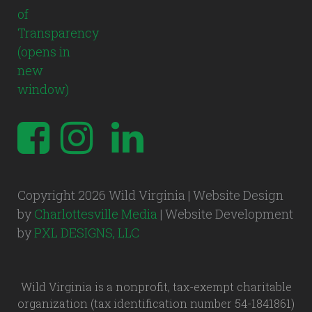
Copyright 2026 Wild Virginia | Website Design
by
Charlottesville Media
| Website Development
by
PXL DESIGNS, LLC
Wild Virginia is a nonprofit, tax-exempt charitable
organization (tax identification number 54-1841861)