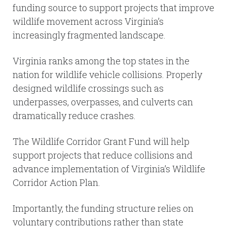
funding source to support projects that improve
wildlife movement across Virginia’s
increasingly fragmented landscape.
Virginia ranks among the top states in the
nation for wildlife vehicle collisions. Properly
designed wildlife crossings such as
underpasses, overpasses, and culverts can
dramatically reduce crashes.
The Wildlife Corridor Grant Fund will help
support projects that reduce collisions and
advance implementation of Virginia’s Wildlife
Corridor Action Plan.
Importantly, the funding structure relies on
voluntary contributions rather than state