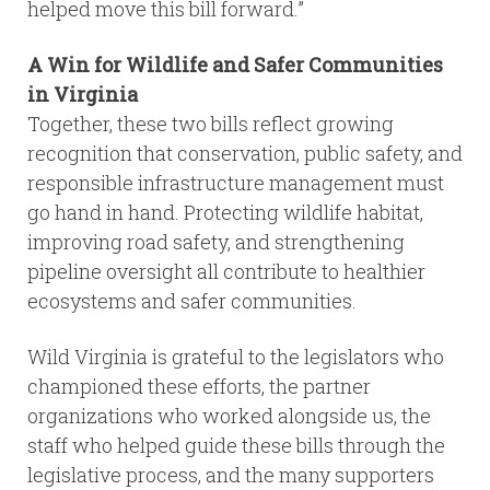
helped move this bill forward.”
A Win for Wildlife and Safer Communities
in Virginia
Together, these two bills reflect growing
recognition that conservation, public safety, and
responsible infrastructure management must
go hand in hand. Protecting wildlife habitat,
improving road safety, and strengthening
pipeline oversight all contribute to healthier
ecosystems and safer communities.
Wild Virginia is grateful to the legislators who
championed these efforts, the partner
organizations who worked alongside us, the
staff who helped guide these bills through the
legislative process, and the many supporters