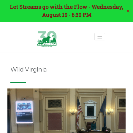
Let Streams go with the Flow - Wednesday,
✕
August 19 - 6:30 PM
Wild Virginia