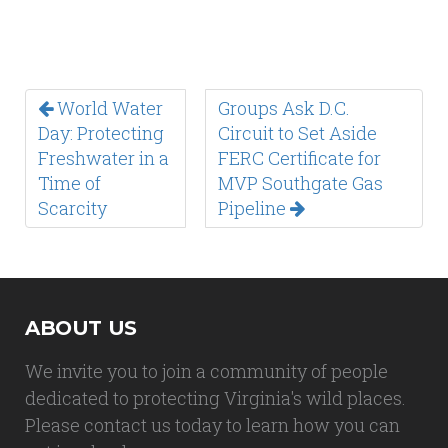
World Water
Groups Ask D.C.
Day: Protecting
Circuit to Set Aside
Freshwater in a
FERC Certificate for
Time of
MVP Southgate Gas
Scarcity
Pipeline
ABOUT US
We invite you to join a community of people
dedicated to protecting Virginia's wild places.
Please contact us today to learn how you can