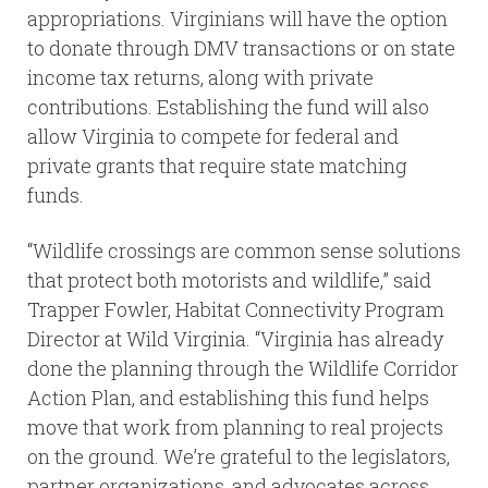
appropriations. Virginians will have the option
to donate through DMV transactions or on state
income tax returns, along with private
contributions. Establishing the fund will also
allow Virginia to compete for federal and
private grants that require state matching
funds.
“Wildlife crossings are common sense solutions
that protect both motorists and wildlife,” said
Trapper Fowler, Habitat Connectivity Program
Director at Wild Virginia. “Virginia has already
done the planning through the Wildlife Corridor
Action Plan, and establishing this fund helps
move that work from planning to real projects
on the ground. We’re grateful to the legislators,
partner organizations, and advocates across