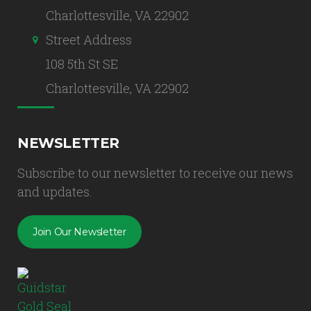
Charlottesville, VA 22902
Street Address
108 5th St SE
Charlottesville, VA 22902
NEWSLETTER
Subscribe to our newsletter to receive our news
and updates.
Join Our Newsletter