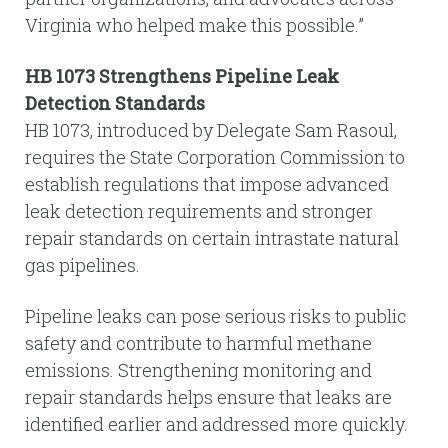
Virginia who helped make this possible.”
HB 1073 Strengthens Pipeline Leak
Detection Standards
HB 1073, introduced by Delegate Sam Rasoul,
requires the State Corporation Commission to
establish regulations that impose advanced
leak detection requirements and stronger
repair standards on certain intrastate natural
gas pipelines.
Pipeline leaks can pose serious risks to public
safety and contribute to harmful methane
emissions. Strengthening monitoring and
repair standards helps ensure that leaks are
identified earlier and addressed more quickly.