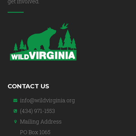
get involved.
CONTACT US
info@wildvirginia.org
(434) 971-1553
Mailing Address
PO Box 1065