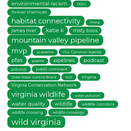
environmental racism
FERC
forever chemicals
habitat connectivity
Hiking
katie k
james river
misty boos
mountain valley pipeline
mvp
Our Common Agenda
no pipeline
pfas
podcast
pipelines
pipeline
public comment
pollution
vcn
Virginia
State Water Control Board
Virginia Conservation Network
virginia wildlife
water pollution
water quality
wildlife
wildlife corridors
wildlife crossing
wildlife crossings
wild virginia