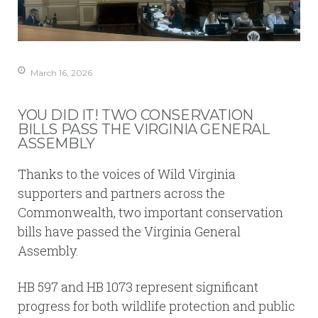
March 16, 2026
YOU DID IT! TWO CONSERVATION
BILLS PASS THE VIRGINIA GENERAL
ASSEMBLY
Thanks to the voices of Wild Virginia
supporters and partners across the
Commonwealth, two important conservation
bills have passed the Virginia General
Assembly.
HB 597 and HB 1073 represent significant
progress for both wildlife protection and public