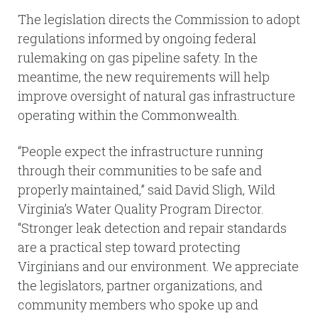
The legislation directs the Commission to adopt
regulations informed by ongoing federal
rulemaking on gas pipeline safety. In the
meantime, the new requirements will help
improve oversight of natural gas infrastructure
operating within the Commonwealth.
“People expect the infrastructure running
through their communities to be safe and
properly maintained,” said David Sligh, Wild
Virginia’s Water Quality Program Director.
“Stronger leak detection and repair standards
are a practical step toward protecting
Virginians and our environment. We appreciate
the legislators, partner organizations, and
community members who spoke up and