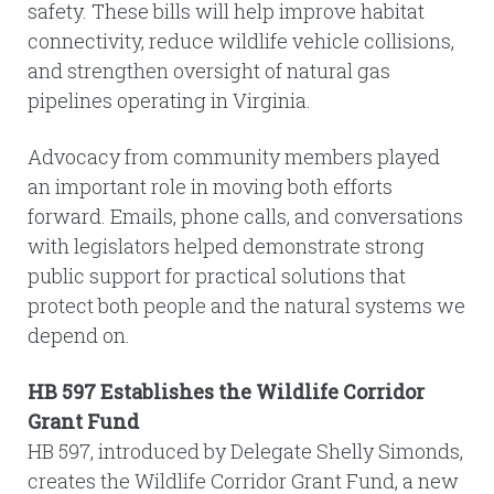
safety. These bills will help improve habitat
connectivity, reduce wildlife vehicle collisions,
and strengthen oversight of natural gas
pipelines operating in Virginia.
Advocacy from community members played
an important role in moving both efforts
forward. Emails, phone calls, and conversations
with legislators helped demonstrate strong
public support for practical solutions that
protect both people and the natural systems we
depend on.
HB 597 Establishes the Wildlife Corridor
Grant Fund
HB 597, introduced by Delegate Shelly Simonds,
creates the Wildlife Corridor Grant Fund, a new