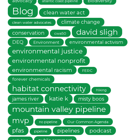
advocacy
biodiversity
atlantic coast pipeline
Blog
clean water act
climate change
clean water advocates
david sligh
conservation
cwa50
DEQ
environmental activism
Environment
environmental justice
environmental nonprofit
environmental racism
FERC
forever chemicals
habitat connectivity
Hiking
katie k
james river
misty boos
mountain valley pipeline
mvp
Our Common Agenda
no pipeline
pfas
podcast
pipelines
pipeline