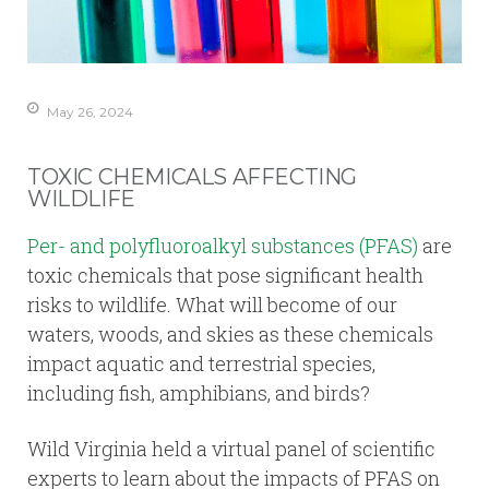
May 26, 2024
TOXIC CHEMICALS AFFECTING
WILDLIFE
Per- and polyfluoroalkyl substances (PFAS)
are
toxic chemicals that pose significant health
risks to wildlife. What will become of our
waters, woods, and skies as these chemicals
impact aquatic and terrestrial species,
including fish, amphibians, and birds?
Wild Virginia held a virtual panel of scientific
experts to learn about the impacts of PFAS on