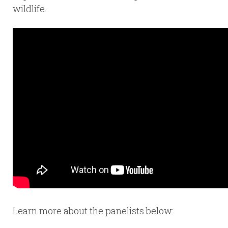
wildlife.
Learn more about the panelists below: