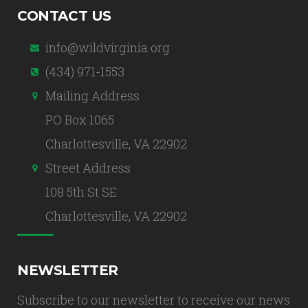
CONTACT US
info@wildvirginia.org
(434) 971-1553
Mailing Address
PO Box 1065
Charlottesville, VA 22902
Street Address
108 5th St SE
Charlottesville, VA 22902
NEWSLETTER
Subscribe to our newsletter to receive our news