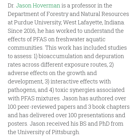
Dr.
Jason Hoverman
is a professor in the
Department of Forestry and Natural Resources
at Purdue University, West Lafayette, Indiana.
Since 2016, he has worked to understand the
effects of PFAS on freshwater aquatic
communities. This work has included studies
to assess: 1) bioaccumulation and depuration
rates across different exposure routes, 2)
adverse effects on the growth and
development, 3) interactive effects with
pathogens, and 4) toxic synergies associated
with PFAS mixtures. Jason has authored over
100 peer-reviewed papers and 3 book chapters
and has delivered over 100 presentations and
posters. Jason received his BS and PhD from
the University of Pittsburgh.