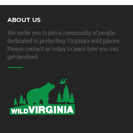
ABOUT US
We invite you to join a community of people
dedicated to protecting Virginia's wild places.
Please contact us today to learn how you can
get involved.