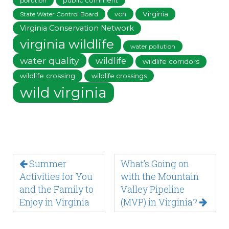
public comment
pollution
vcn
Virginia
State Water Control Board
Virginia Conservation Network
virginia wildlife
water pollution
water quality
wildlife
wildlife corridors
wildlife crossing
wildlife crossings
wild virginia
Summer
What’s Going on
Activities for You
with the Mountain
and the Family to
Valley Pipeline
Enjoy in Virginia
(MVP) in Virginia?