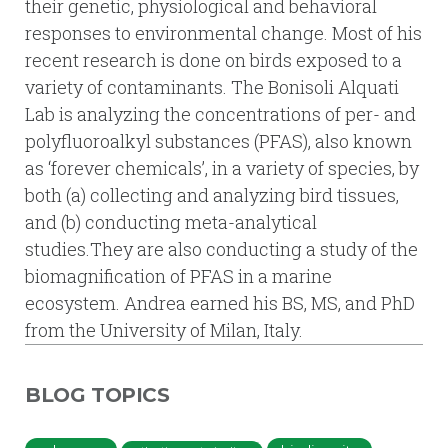
their genetic, physiological and behavioral
responses to environmental change. Most of his
recent research is done on birds exposed to a
variety of contaminants. The Bonisoli Alquati
Lab is analyzing the concentrations of per- and
polyfluoroalkyl substances (PFAS), also known
as ‘forever chemicals’, in a variety of species, by
both (a) collecting and analyzing bird tissues,
and (b) conducting meta-analytical
studies.They are also conducting a study of the
biomagnification of PFAS in a marine
ecosystem. Andrea earned his BS, MS, and PhD
from the University of Milan, Italy.
BLOG TOPICS