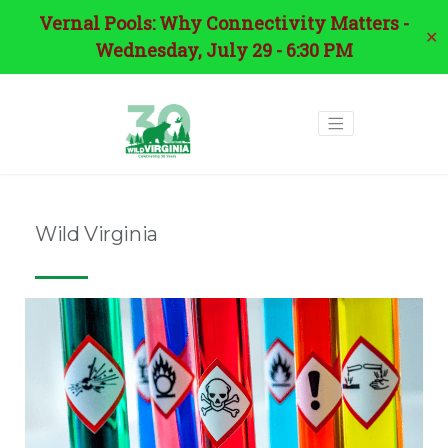
Vernal Pools: Why Connectivity Matters -
✕
Wednesday, July 29 - 6:30 PM
Wild Virginia