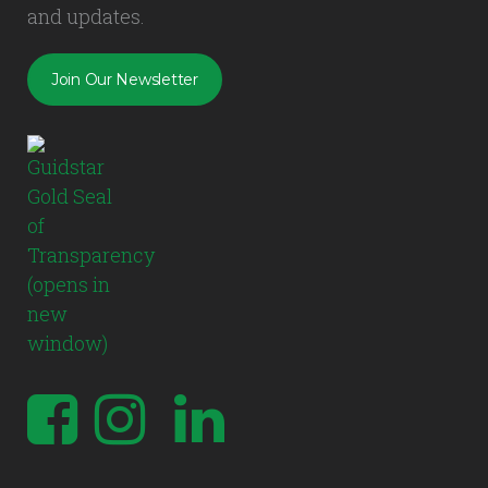
and updates.
Join Our Newsletter