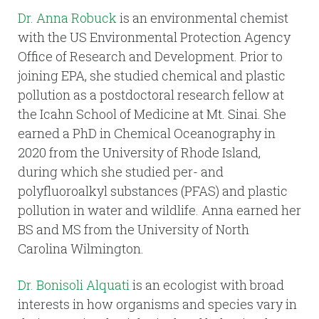
Dr. Anna Robuck
is an environmental chemist
with the US Environmental Protection Agency
Office of Research and Development. Prior to
joining EPA, she studied chemical and plastic
pollution as a postdoctoral research fellow at
the Icahn School of Medicine at Mt. Sinai. She
earned a PhD in Chemical Oceanography in
2020 from the University of Rhode Island,
during which she studied per- and
polyfluoroalkyl substances (PFAS) and plastic
pollution in water and wildlife. Anna earned her
BS and MS from the University of North
Carolina Wilmington.
Dr. Bonisoli Alquati
is an ecologist with broad
interests in how organisms and species vary in