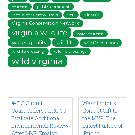
public comment
pollution
vcn
Virginia
State Water Control Board
Virginia Conservation Network
virginia wildlife
water pollution
water quality
wildlife
wildlife corridors
wildlife crossing
wildlife crossings
wild virginia
DC Circuit
Washington’s
Court Orders FERC To
Corrupt Gift to
Evaluate Additional
the MVP: The
Environmental Review
Latest Failure of
After MVP Erosion
“Public