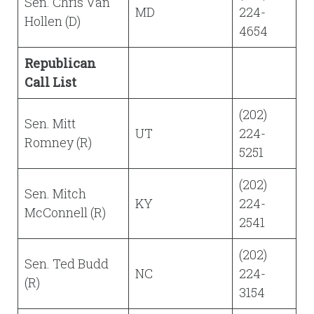
Sen. Chris Van
MD
224-
Hollen (D)
4654
Republican
Call List
(202)
Sen. Mitt
UT
224-
Romney (R)
5251
(202)
Sen. Mitch
KY
224-
McConnell (R)
2541
(202)
Sen. Ted Budd
NC
224-
(R)
3154