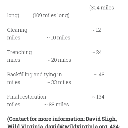
(304 miles
long) (109 miles long)
Clearing ~ 12
miles ~ 10 miles
Trenching ~ 24
miles ~ 20 miles
Backfilling and tying in ~ 48
miles ~ 33 miles
Final restoration ~ 134
miles ~ 88 miles
(Contact for more information: David Sligh,
Wild Virginia, david@wildvirginia.org, 434-