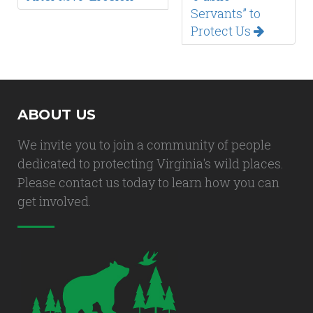
Servants” to
Protect Us
ABOUT US
We invite you to join a community of people
dedicated to protecting Virginia's wild places.
Please contact us today to learn how you can
get involved.