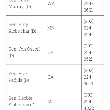
WA
224-
Murray (D)
2621
(202)
Sen. Amy
MN
224-
Klobuchar (D)
3244
(202)
Sen. Jon Ossoff
GA
224-
(D)
3521
(202)
Sen. Alex
CA
224-
Padilla (D)
3553
(202)
Sen. Debbie
MI
224-
Stabenow (D)
4822