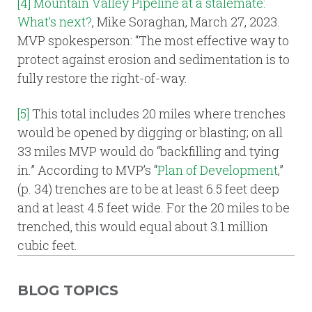
[4]
Mountain Valley Pipeline at a stalemate:
What’s next?
, Mike Soraghan, March 27, 2023.
MVP spokesperson: “The most effective way to
protect against erosion and sedimentation is to
fully restore the right-of-way.
[5]
This total includes 20 miles where trenches
would be opened by digging or blasting; on all
33 miles MVP would do “backfilling and tying
in.” According to MVP’s “
Plan of Development
,”
(p. 34) trenches are to be at least 6.5 feet deep
and at least 4.5 feet wide. For the 20 miles to be
trenched, this would equal about 3.1 million
cubic feet.
BLOG TOPICS