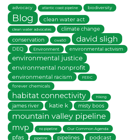
advocacy
biodiversity
atlantic coast pipeline
Blog
clean water act
climate change
clean water advocates
david sligh
conservation
cwa50
DEQ
environmental activism
Environment
environmental justice
environmental nonprofit
environmental racism
FERC
forever chemicals
habitat connectivity
Hiking
katie k
james river
misty boos
mountain valley pipeline
mvp
Our Common Agenda
no pipeline
pfas
podcast
pipelines
pipeline