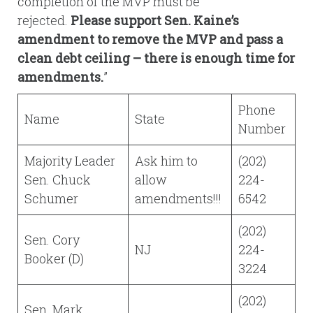
completion of the MVP must be
rejected.
Please support Sen. Kaine’s
amendment to remove the MVP and pass a
clean debt ceiling – there is enough time for
amendments.
”
Phone
Name
State
Number
Majority Leader
Ask him to
(202)
Sen. Chuck
allow
224-
Schumer
amendments!!!
6542
(202)
Sen. Cory
NJ
224-
Booker (D)
3224
(202)
Sen. Mark