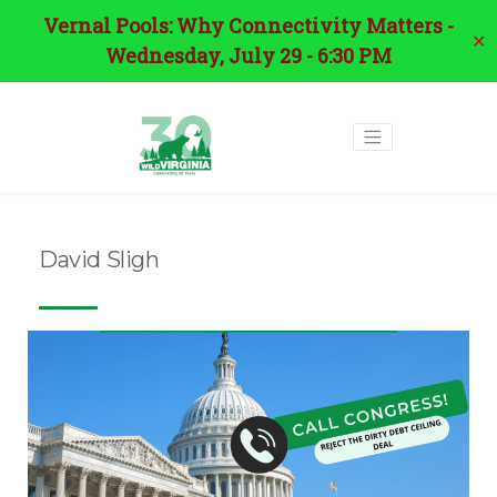
Vernal Pools: Why Connectivity Matters -
✕
Wednesday, July 29 - 6:30 PM
David Sligh