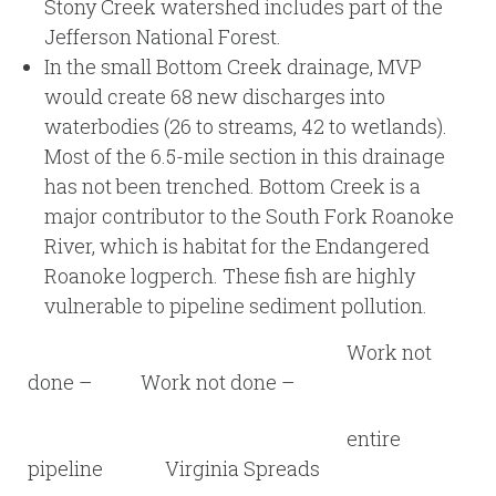
Stony Creek watershed includes part of the
Jefferson National Forest.
In the small Bottom Creek drainage, MVP
would create 68 new discharges into
waterbodies (26 to streams, 42 to wetlands).
Most of the 6.5-mile section in this drainage
has not been trenched. Bottom Creek is a
major contributor to the South Fork Roanoke
River, which is habitat for the Endangered
Roanoke logperch. These fish are highly
vulnerable to pipeline sediment pollution.
Work not
done – Work not done –
entire
pipeline Virginia Spreads