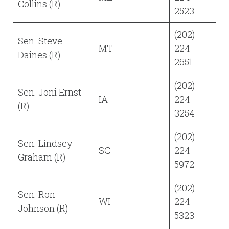
Collins (R)
2523
(202)
Sen. Steve
MT
224-
Daines (R)
2651
(202)
Sen. Joni Ernst
IA
224-
(R)
3254
(202)
Sen. Lindsey
SC
224-
Graham (R)
5972
(202)
Sen. Ron
WI
224-
Johnson (R)
5323