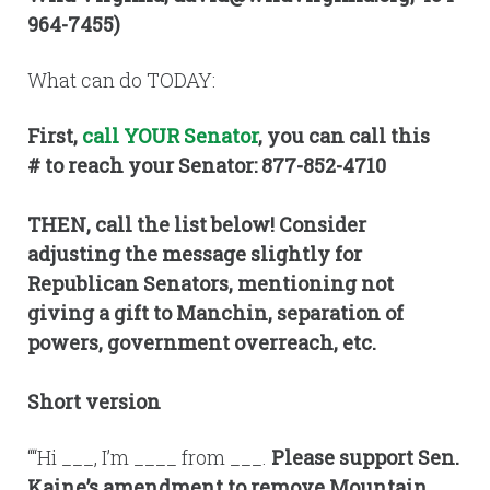
964-7455)
What can do TODAY:
First,
call YOUR Senator
, you can call this
# to reach your Senator: 877-852-4710
THEN, call the list below! Consider
adjusting the message slightly for
Republican Senators, mentioning not
giving a gift to Manchin, separation of
powers, government overreach, etc.
Short version
““Hi ___, I’m ____ from ___.
Please support Sen.
Kaine’s amendment to remove Mountain