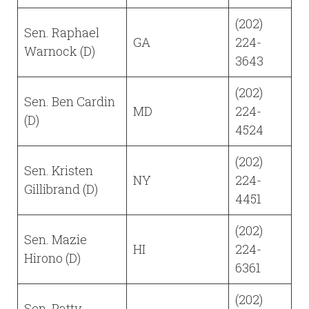
(202)
Sen. Raphael
GA
224-
Warnock (D)
3643
(202)
Sen. Ben Cardin
MD
224-
(D)
4524
(202)
Sen. Kristen
NY
224-
Gillibrand (D)
4451
(202)
Sen. Mazie
HI
224-
Hirono (D)
6361
(202)
Sen. Patty