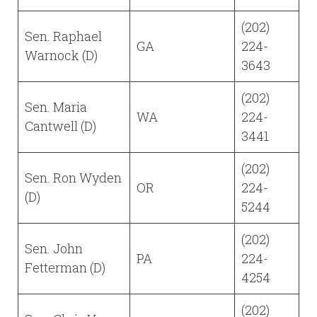
(202)
Sen. Raphael
GA
224-
Warnock (D)
3643
(202)
Sen. Maria
WA
224-
Cantwell (D)
3441
(202)
Sen. Ron Wyden
OR
224-
(D)
5244
(202)
Sen. John
PA
224-
Fetterman (D)
4254
(202)