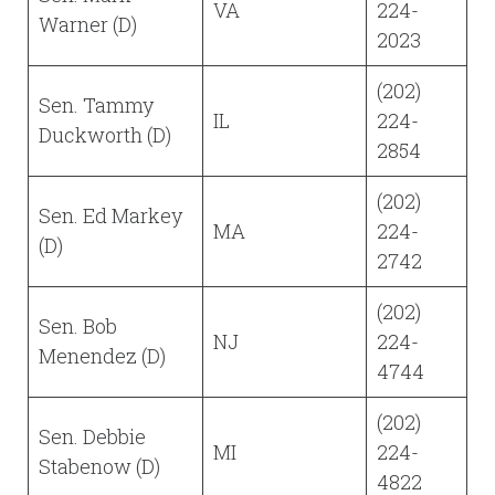
VA
224-
Warner (D)
2023
(202)
Sen. Tammy
IL
224-
Duckworth (D)
2854
(202)
Sen. Ed Markey
MA
224-
(D)
2742
(202)
Sen. Bob
NJ
224-
Menendez (D)
4744
(202)
Sen. Debbie
MI
224-
Stabenow (D)
4822