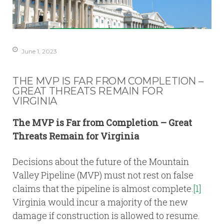
June 1, 2023
THE MVP IS FAR FROM COMPLETION –
GREAT THREATS REMAIN FOR
VIRGINIA
The MVP is Far from Completion – Great
Threats Remain for Virginia
Decisions about the future of the Mountain
Valley Pipeline (MVP) must not rest on false
claims that the pipeline is almost complete.
[1]
Virginia would incur a majority of the new
damage if construction is allowed to resume.