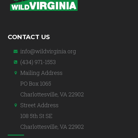
CONTACT US
info@wildvirginia.org
(434) 971-1553
Mailing Address
PO Box 1065
Charlottesville, VA 22902
Street Address
108 5th St SE
Charlottesville, VA 22902