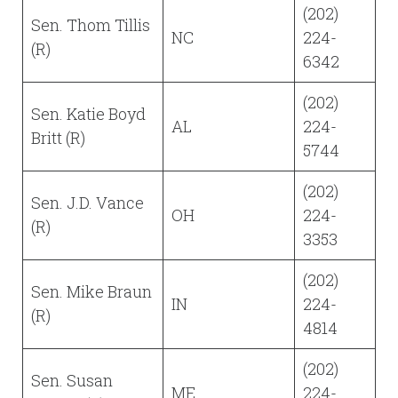
(202)
Sen. Thom Tillis
NC
224-
(R)
6342
(202)
Sen. Katie Boyd
AL
224-
Britt (R)
5744
(202)
Sen. J.D. Vance
OH
224-
(R)
3353
(202)
Sen. Mike Braun
IN
224-
(R)
4814
(202)
Sen. Susan
ME
224-