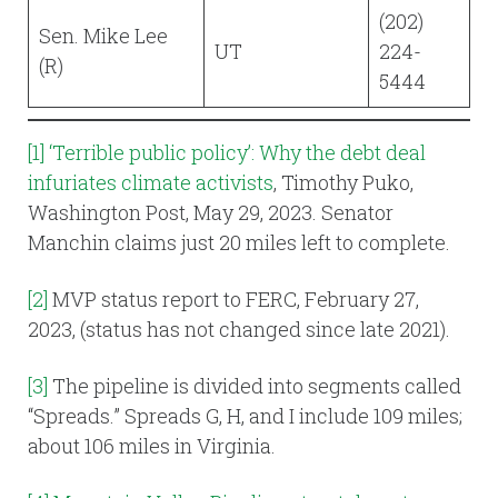
(202)
Sen. Mike Lee
UT
224-
(R)
5444
[1]
‘Terrible public policy’: Why the debt deal
infuriates climate activists
, Timothy Puko,
Washington Post, May 29, 2023. Senator
Manchin claims just 20 miles left to complete.
[2]
MVP status report to FERC, February 27,
2023, (status has not changed since late 2021).
[3]
The pipeline is divided into segments called
“Spreads.” Spreads G, H, and I include 109 miles;
about 106 miles in Virginia.