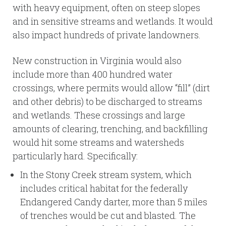
with heavy equipment, often on steep slopes
and in sensitive streams and wetlands. It would
also impact hundreds of private landowners.
New construction in Virginia would also
include more than 400 hundred water
crossings, where permits would allow “fill” (dirt
and other debris) to be discharged to streams
and wetlands. These crossings and large
amounts of clearing, trenching, and backfilling
would hit some streams and watersheds
particularly hard. Specifically:
In the Stony Creek stream system, which
includes critical habitat for the federally
Endangered Candy darter, more than 5 miles
of trenches would be cut and blasted. The