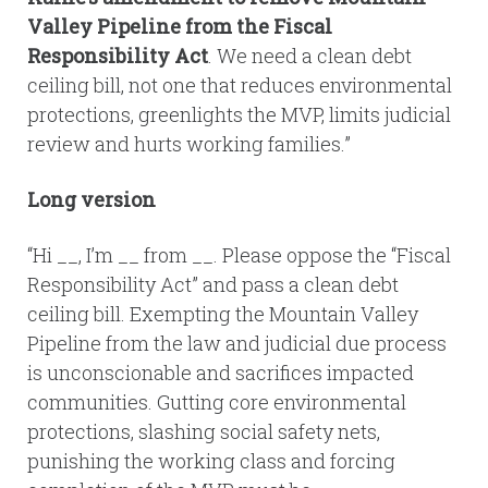
Valley Pipeline from the Fiscal
Responsibility Act
. We need a clean debt
ceiling bill, not one that reduces environmental
protections, greenlights the MVP, limits judicial
review and hurts working families.”
Long version
“Hi __, I’m __ from __. Please oppose the “Fiscal
Responsibility Act” and pass a clean debt
ceiling bill. Exempting the Mountain Valley
Pipeline from the law and judicial due process
is unconscionable and sacrifices impacted
communities. Gutting core environmental
protections, slashing social safety nets,
punishing the working class and forcing