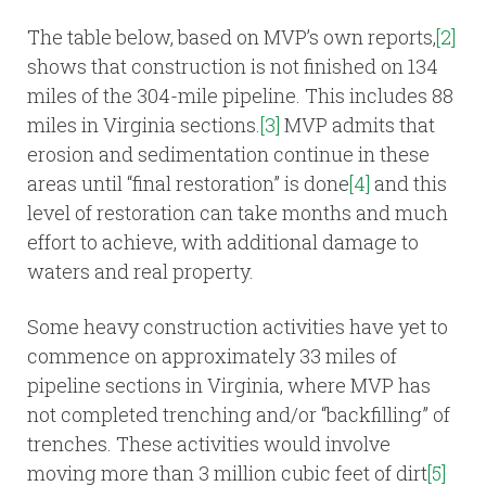
The table below, based on MVP’s own reports,
[2]
shows that construction is not finished on 134
miles of the 304-mile pipeline. This includes 88
miles in Virginia sections.
[3]
MVP admits that
erosion and sedimentation continue in these
areas until “final restoration” is done
[4]
and this
level of restoration can take months and much
effort to achieve, with additional damage to
waters and real property.
Some heavy construction activities have yet to
commence on approximately 33 miles of
pipeline sections in Virginia, where MVP has
not completed trenching and/or “backfilling” of
trenches. These activities would involve
moving more than 3 million cubic feet of dirt
[5]