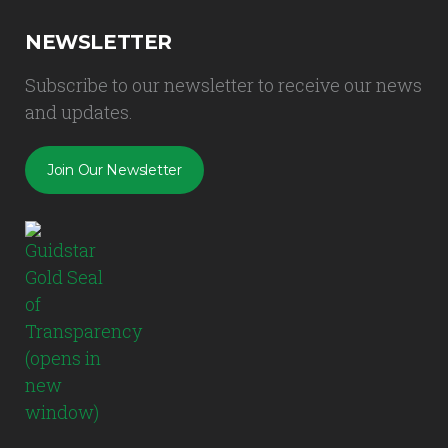
NEWSLETTER
Subscribe to our newsletter to receive our news
and updates.
Join Our Newsletter