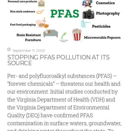
September 11, 2023
STOPPING PFAS POLLUTION AT ITS
SOURCE
Per- and polyfluoroalkyl substances (PFAS) –
“forever chemicals” – threatens our health and
our environment. Initial studies conducted by
the Virginia Department of Health (VDH) and
the Virginia Department of Environmental
Quality (DEQ) have confirmed PFAS
contamination in surface waters, groundwater,
and drinking water throughout the state. To