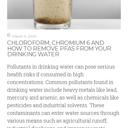
March 4, 2024
CHLOROFORM, CHROMIUM 6 AND
HOW TO REMOVE PFAS FROM YOUR
DRINKING WATER
Pollutants in drinking water can pose serious
health risks if consumed in high
concentrations. Common pollutants found in
drinking water include heavy metals like lead,
mercury, and arsenic, as well as chemicals like
pesticides and industrial solvents. These
contaminants can enter water sources through
various means such as agricultural runoff,