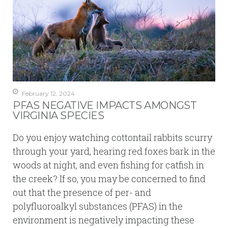
February 12, 2024
PFAS NEGATIVE IMPACTS AMONGST
VIRGINIA SPECIES
Do you enjoy watching cottontail rabbits scurry
through your yard, hearing red foxes bark in the
woods at night, and even fishing for catfish in
the creek? If so, you may be concerned to find
out that the presence of per- and
polyfluoroalkyl substances (PFAS) in the
environment is negatively impacting these