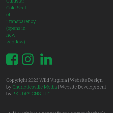
Copyright 2026 Wild Virginia | Website Design
by
Charlottesville Media
| Website Development
by
PXL DESIGNS, LLC