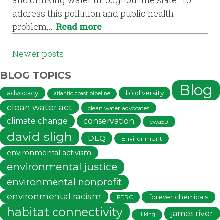
address this pollution and public health
problem,…
Read more
POSTS
Newer posts
NAVIGATION
BLOG TOPICS
Blog
advocacy
biodiversity
atlantic coast pipeline
clean water act
clean water advocates
climate change
conservation
cwa50
david sligh
DEQ
Environment
environmental activism
environmental justice
environmental nonprofit
environmental racism
forever chemicals
FERC
habitat connectivity
james river
Hiking