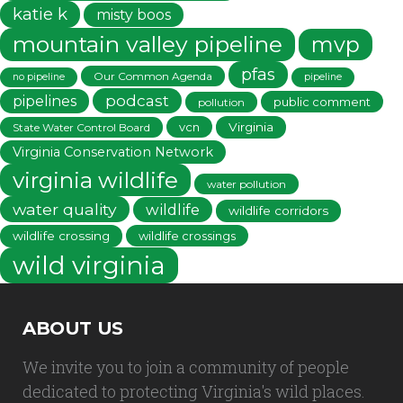
katie k
misty boos
mountain valley pipeline
mvp
pfas
Our Common Agenda
no pipeline
pipeline
podcast
pipelines
public comment
pollution
vcn
Virginia
State Water Control Board
Virginia Conservation Network
virginia wildlife
water pollution
water quality
wildlife
wildlife corridors
wildlife crossing
wildlife crossings
wild virginia
ABOUT US
We invite you to join a community of people
dedicated to protecting Virginia's wild places.