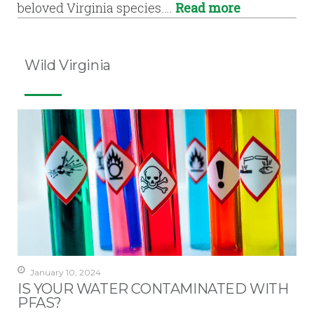
beloved Virginia species….
Read more
Wild Virginia
January 10, 2024
IS YOUR WATER CONTAMINATED WITH
PFAS?