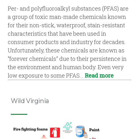
Per- and polyfluoroalkyl substances (PFAS) are
a group of toxic man-made chemicals known
for their non-stick, waterproof, stain-resistant
characteristics that have been used in
consumer products and industry for decades.
Unfortunately, these chemicals are known as
“forever chemicals” due to their persistence in
the environment and human body. Even very
low exposure to some PFAS…
Read more
Wild Virginia