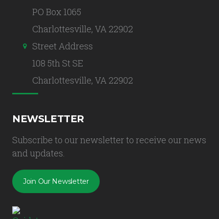
PO Box 1065
Charlottesville, VA 22902
Street Address
108 5th St SE
Charlottesville, VA 22902
NEWSLETTER
Subscribe to our newsletter to receive our news
and updates.
Join Our Newsletter