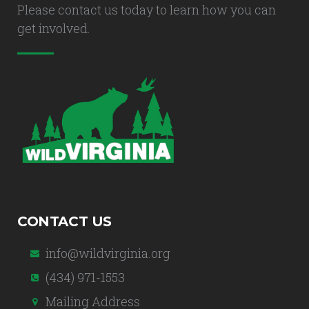
Please contact us today to learn how you can
get involved.
CONTACT US
info@wildvirginia.org
(434) 971-1553
Mailing Address