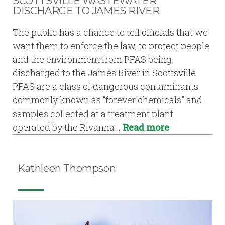
SCOTTSVILLE WASTEWATER
DISCHARGE TO JAMES RIVER
The public has a chance to tell officials that we
want them to enforce the law, to protect people
and the environment from PFAS being
discharged to the James River in Scottsville.
PFAS are a class of dangerous contaminants
commonly known as “forever chemicals” and
samples collected at a treatment plant
operated by the Rivanna…
Read more
Kathleen Thompson