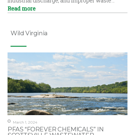
industrial discharge, and improper waste…
Read more
Wild Virginia
March 1, 2024
PFAS “FOREVER CHEMICALS” IN