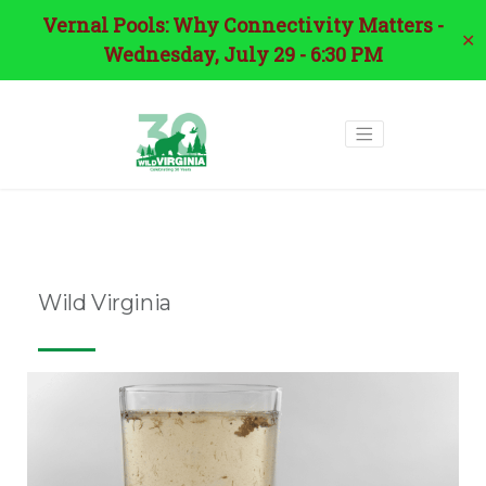
Vernal Pools: Why Connectivity Matters -
✕
Wednesday, July 29 - 6:30 PM
Tag:
pfas
Wild Virginia