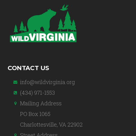
CONTACT US
info@wildvirginia.org
(434) 971-1553
Mailing Address
PO Box 1065
Charlottesville, VA 22902
Street Address