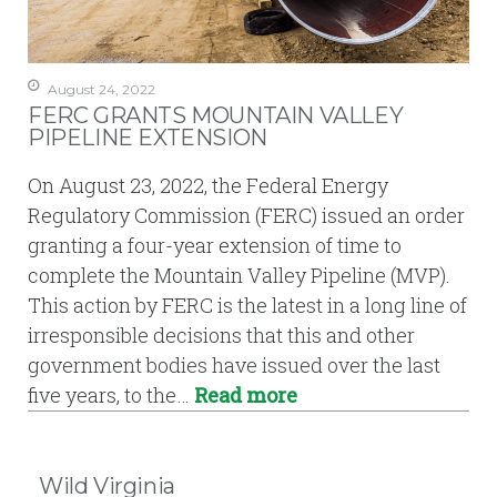
August 24, 2022
FERC GRANTS MOUNTAIN VALLEY
PIPELINE EXTENSION
On August 23, 2022, the Federal Energy
Regulatory Commission (FERC) issued an order
granting a four-year extension of time to
complete the Mountain Valley Pipeline (MVP).
This action by FERC is the latest in a long line of
irresponsible decisions that this and other
government bodies have issued over the last
five years, to the…
Read more
Wild Virginia