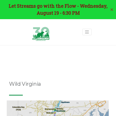
Let Streams go with the Flow - Wednesday,
✕
August 19 - 6:30 PM
Tag:
environmental
justice
Wild Virginia