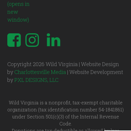
Copyright 2026 Wild Virginia | Website Design
by
Charlottesville Media
| Website Development
by
PXL DESIGNS, LLC
Wild Virginia is a nonprofit, tax-exempt charitable
organization (tax identification number 54-1841861)
under Section 501(c)(3) of the Internal Revenue
Code.
Donations are tax-deductible as allowed by law.