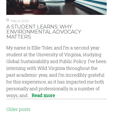
May 6, 2022
A STUDENT LEARNS: WHY
ENVIRONMENTAL ADVOCACY
MATTERS
My name is Ellie Toler, and I’m a second year
student at the University of Virginia, studying
Global Sustainability and Public Policy. I’ve been
interning with Wild Virginia throughout the
past academic year, and I’m incredibly grateful
for this experience, as it has impacted me both
personally and professionally in a number of
ways, and…
Read more
POSTS
Older posts