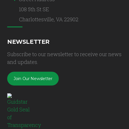
108 5th St SE
Charlottesville, VA 22902
NEWSLETTER
Subscribe to our newsletter to receive our news
and updates.
Join Our Newsletter