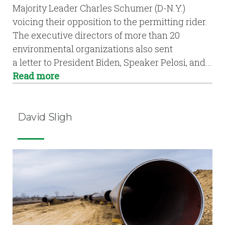
Majority Leader Charles Schumer (D-N.Y.)
voicing their opposition to the permitting rider.
The executive directors of more than 20
environmental organizations also sent
a letter to President Biden, Speaker Pelosi, and…
Read more
David Sligh