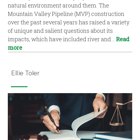
natural environment around them. The
Mountain Valley Pipeline (MVP) construction
over the past several years has raised a variety
of unique and salient questions about its
impacts, which have included river and…
Read
more
Ellie Toler