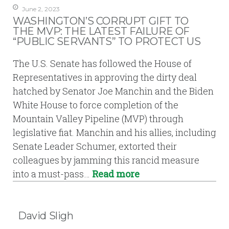
June 2, 2023
WASHINGTON’S CORRUPT GIFT TO
THE MVP: THE LATEST FAILURE OF
“PUBLIC SERVANTS” TO PROTECT US
The U.S. Senate has followed the House of
Representatives in approving the dirty deal
hatched by Senator Joe Manchin and the Biden
White House to force completion of the
Mountain Valley Pipeline (MVP) through
legislative fiat. Manchin and his allies, including
Senate Leader Schumer, extorted their
colleagues by jamming this rancid measure
into a must-pass…
Read more
David Sligh