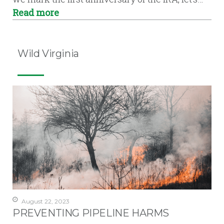
Read more
Wild Virginia
August 22, 2023
PREVENTING PIPELINE HARMS