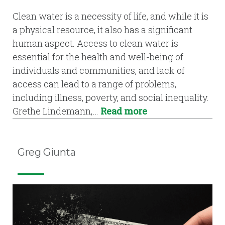
Clean water is a necessity of life, and while it is
a physical resource, it also has a significant
human aspect. Access to clean water is
essential for the health and well-being of
individuals and communities, and lack of
access can lead to a range of problems,
including illness, poverty, and social inequality.
Grethe Lindemann,…
Read more
Greg Giunta