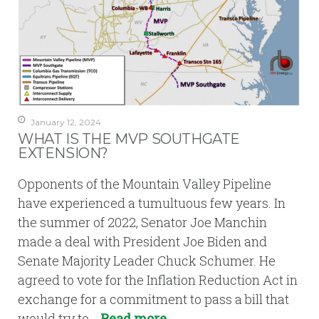
January 12, 2024
WHAT IS THE MVP SOUTHGATE
EXTENSION?
Opponents of the Mountain Valley Pipeline
have experienced a tumultuous few years. In
the summer of 2022, Senator Joe Manchin
made a deal with President Joe Biden and
Senate Majority Leader Chuck Schumer. He
agreed to vote for the Inflation Reduction Act in
exchange for a commitment to pass a bill that
would try to…
Read more