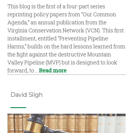
This blog is the first of a four-part series
reprinting policy papers from “Our Common
Agenda,” an annual publication from the
Virginia Conservation Network (VCN). This first
installment, entitled “Preventing Pipeline
Harms,” builds on the hard lessons learned from
the fight against the destructive Mountain
Valley Pipeline (MVP) but is designed to look
forward, to…
Read more
David Sligh