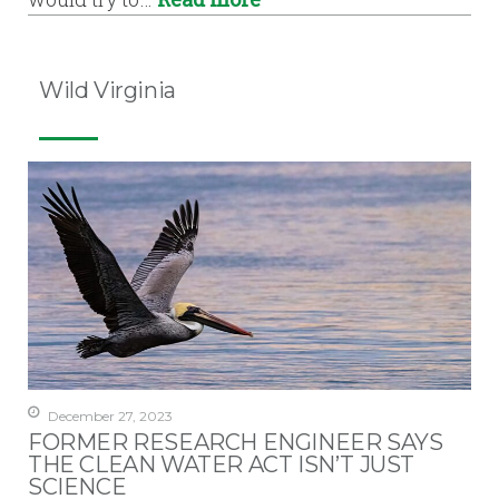
Wild Virginia
December 27, 2023
FORMER RESEARCH ENGINEER SAYS
THE CLEAN WATER ACT ISN’T JUST
SCIENCE