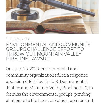
June 27, 2023
ENVIRONMENTAL AND COMMUNITY
GROUPS CHALLENGE EFFORT TO
THROW OUT MOUNTAIN VALLEY
PIPELINE LAWSUIT
On June 26, 2023, environmental and
community organizations filed a response
opposing efforts by the U.S. Department of
Justice and Mountain Valley Pipeline, LLC, to
dismiss the environmental groups’ pending
challenge to the latest biological opinion and