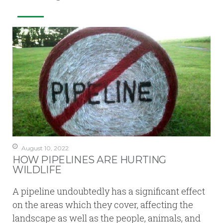
August 10, 2022
HOW PIPELINES ARE HURTING
WILDLIFE
A pipeline undoubtedly has a significant effect
on the areas which they cover, affecting the
landscape as well as the people, animals, and