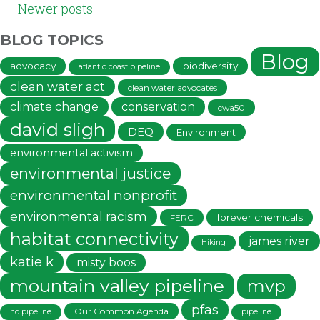
Newer posts
NAVIGATION
BLOG TOPICS
Blog
advocacy
biodiversity
atlantic coast pipeline
clean water act
clean water advocates
climate change
conservation
cwa50
david sligh
DEQ
Environment
environmental activism
environmental justice
environmental nonprofit
environmental racism
forever chemicals
FERC
habitat connectivity
james river
Hiking
katie k
misty boos
mountain valley pipeline
mvp
pfas
Our Common Agenda
no pipeline
pipeline