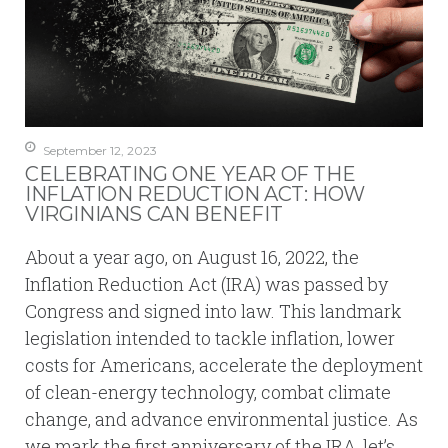
September 12, 2023
CELEBRATING ONE YEAR OF THE
INFLATION REDUCTION ACT: HOW
VIRGINIANS CAN BENEFIT
About a year ago, on August 16, 2022, the
Inflation Reduction Act (IRA) was passed by
Congress and signed into law. This landmark
legislation intended to tackle inflation, lower
costs for Americans, accelerate the deployment
of clean-energy technology, combat climate
change, and advance environmental justice. As
we mark the first anniversary of the IRA, let’s…