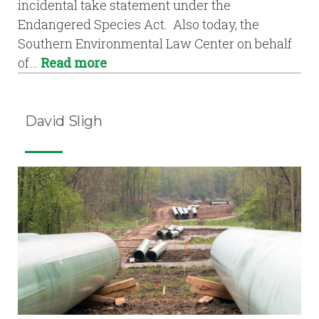
incidental take statement under the
Endangered Species Act. Also today, the
Southern Environmental Law Center on behalf
of…
Read more
David Sligh