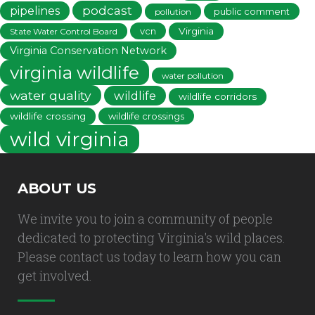
podcast
pipelines
public comment
pollution
vcn
Virginia
State Water Control Board
Virginia Conservation Network
virginia wildlife
water pollution
water quality
wildlife
wildlife corridors
wildlife crossing
wildlife crossings
wild virginia
ABOUT US
We invite you to join a community of people
dedicated to protecting Virginia's wild places.
Please contact us today to learn how you can
get involved.