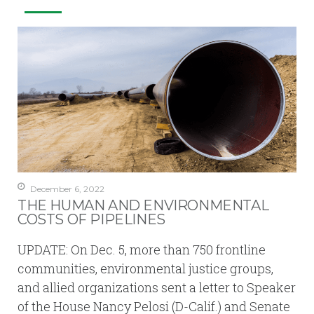
December 6, 2022
THE HUMAN AND ENVIRONMENTAL
COSTS OF PIPELINES
UPDATE: On Dec. 5, more than 750 frontline
communities, environmental justice groups,
and allied organizations sent a letter to Speaker
of the House Nancy Pelosi (D-Calif.) and Senate