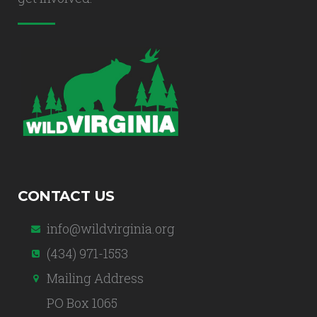
CONTACT US
info@wildvirginia.org
(434) 971-1553
Mailing Address
PO Box 1065