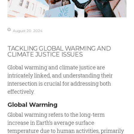
August 20, 2024
TACKLING GLOBAL WARMING AND
CLIMATE JUSTICE ISSUES
Global warming and climate justice are
intricately linked, and understanding their
intersection is crucial for addressing both
effectively.
Global Warming
Global warming refers to the long-term
increase in Earth’s average surface
temperature due to human activities, primarily