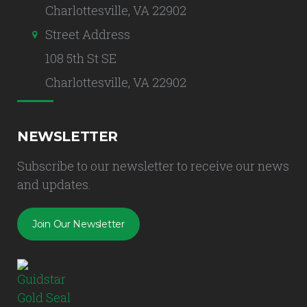
Charlottesville, VA 22902
Street Address
108 5th St SE
Charlottesville, VA 22902
NEWSLETTER
Subscribe to our newsletter to receive our news
and updates.
Join Our Newsletter