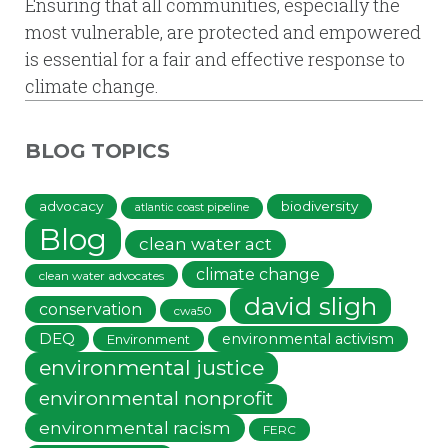
Ensuring that all communities, especially the
most vulnerable, are protected and empowered
is essential for a fair and effective response to
climate change.
BLOG TOPICS
advocacy
biodiversity
atlantic coast pipeline
Blog
clean water act
climate change
clean water advocates
david sligh
conservation
cwa50
DEQ
environmental activism
Environment
environmental justice
environmental nonprofit
environmental racism
FERC