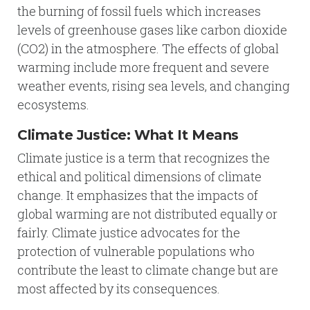
the burning of fossil fuels which increases
levels of greenhouse gases like carbon dioxide
(CO2) in the atmosphere. The effects of global
warming include more frequent and severe
weather events, rising sea levels, and changing
ecosystems.
Climate Justice: What It Means
Climate justice is a term that recognizes the
ethical and political dimensions of climate
change. It emphasizes that the impacts of
global warming are not distributed equally or
fairly. Climate justice advocates for the
protection of vulnerable populations who
contribute the least to climate change but are
most affected by its consequences.