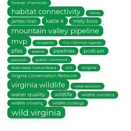
forever chemicals
habitat connectivity
Hiking
katie k
james river
misty boos
mountain valley pipeline
mvp
Our Common Agenda
no pipeline
pfas
podcast
pipelines
pipeline
public comment
pollution
vcn
Virginia
State Water Control Board
Virginia Conservation Network
virginia wildlife
water pollution
water quality
wildlife
wildlife corridors
wildlife crossing
wildlife crossings
wild virginia