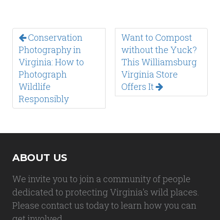
Conservation
Want to Compost
Photography in
without the Yuck?
Virginia: How to
This Williamsburg
Photograph
Virginia Store
Wildlife
Offers It
Responsibly
ABOUT US
We invite you to join a community of people
dedicated to protecting Virginia's wild places.
Please contact us today to learn how you can
get involved.