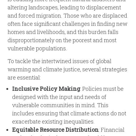
altering landscapes, leading to displacement
and forced migration. Those who are displaced
often face significant challenges in finding new
homes and livelihoods, and this burden falls
disproportionately on the poorest and most
vulnerable populations.
To tackle the intertwined issues of global
warming and climate justice, several strategies
are essential:
Inclusive Policy Making
: Policies must be
designed with the input and needs of
vulnerable communities in mind. This
includes ensuring that climate actions do not
exacerbate existing inequalities.
Equitable Resource Distribution
: Financial