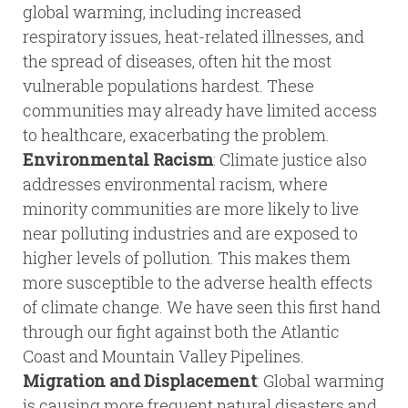
global warming, including increased
respiratory issues, heat-related illnesses, and
the spread of diseases, often hit the most
vulnerable populations hardest. These
communities may already have limited access
to healthcare, exacerbating the problem.
Environmental Racism
: Climate justice also
addresses environmental racism, where
minority communities are more likely to live
near polluting industries and are exposed to
higher levels of pollution. This makes them
more susceptible to the adverse health effects
of climate change. We have seen this first hand
through our fight against both the Atlantic
Coast and Mountain Valley Pipelines.
Migration and Displacement
: Global warming
is causing more frequent natural disasters and