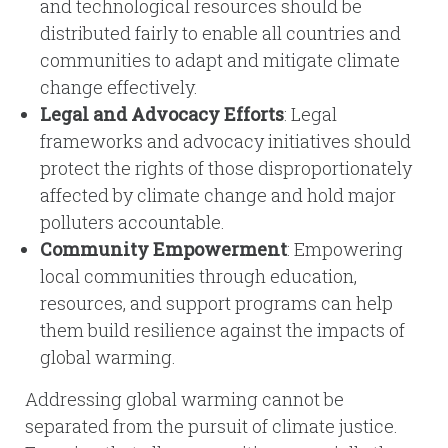
and technological resources should be
distributed fairly to enable all countries and
communities to adapt and mitigate climate
change effectively.
Legal and Advocacy Efforts
: Legal
frameworks and advocacy initiatives should
protect the rights of those disproportionately
affected by climate change and hold major
polluters accountable.
Community Empowerment
: Empowering
local communities through education,
resources, and support programs can help
them build resilience against the impacts of
global warming.
Addressing global warming cannot be
separated from the pursuit of climate justice.