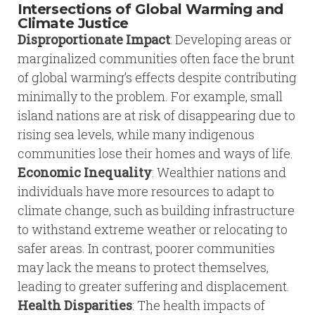
Intersections of Global Warming and
Climate Justice
Disproportionate Impact
: Developing areas or
marginalized communities often face the brunt
of global warming’s effects despite contributing
minimally to the problem. For example, small
island nations are at risk of disappearing due to
rising sea levels, while many indigenous
communities lose their homes and ways of life.
Economic Inequality
: Wealthier nations and
individuals have more resources to adapt to
climate change, such as building infrastructure
to withstand extreme weather or relocating to
safer areas. In contrast, poorer communities
may lack the means to protect themselves,
leading to greater suffering and displacement.
Health Disparities
: The health impacts of