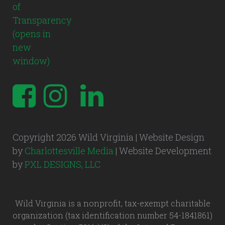
Copyright 2026 Wild Virginia | Website Design
by
Charlottesville Media
| Website Development
by
PXL DESIGNS, LLC
Wild Virginia is a nonprofit, tax-exempt charitable
organization (tax identification number 54-1841861)