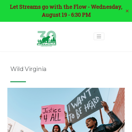
Let Streams go with the Flow - Wednesday,
✕
August 19 - 6:30 PM
Wild Virginia