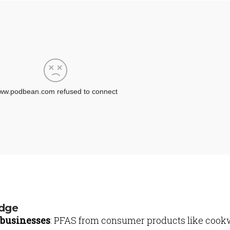
udge
businesses
: PFAS from consumer products like cook