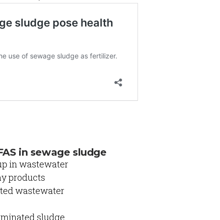
FAS in sewage sludge
up in wastewater
ay products
luted wastewater
taminated sludge