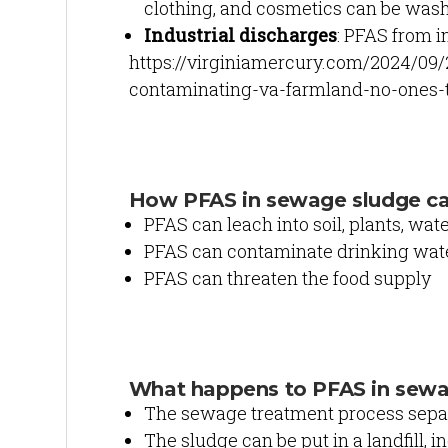
clothing, and cosmetics can be was
Industrial discharges
: PFAS from i
https://virginiamercury.com/2024/09
contaminating-va-farmland-no-ones-t
How PFAS in sewage sludge c
PFAS can leach into soil, plants, wate
PFAS can contaminate drinking wate
PFAS can threaten the food supply
What happens to PFAS in sew
The sewage treatment process separa
The sludge can be put in a landfill, in