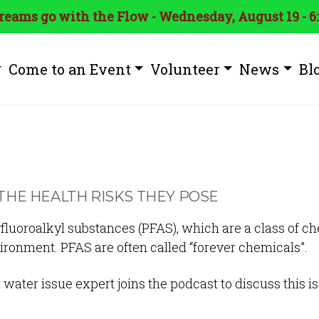
treams go with the Flow - Wednesday, August 19 - 6
Come to an Event
Volunteer
News
Bl
THE HEALTH RISKS THEY POSE
luoroalkyl substances (PFAS), which are a class of c
nvironment. PFAS are often called “forever chemicals”.
 water issue expert joins the podcast to discuss this i