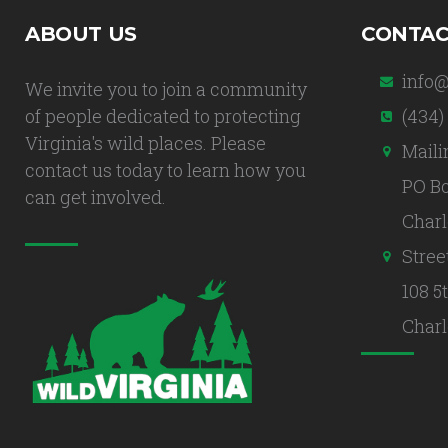
ABOUT US
CONTAC
info@
We invite you to join a community
of people dedicated to protecting
(434)
Virginia's wild places. Please
Maili
contact us today to learn how you
PO Bo
can get involved.
Charl
Stree
108 5
Charl