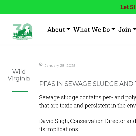
Let S
About
What We Do
Join
January 28, 2025
Wild
Virginia
PFAS IN SEWAGE SLUDGE AND 
Sewage sludge contains per- and polyf
that are toxic and persistent in the e
David Sligh, Conservation Director and
its implications.