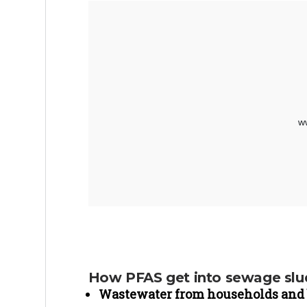
How PFAS get into sewage sl
Wastewater from households and 