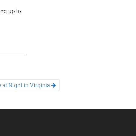
ing up to
 at Night in Virginia