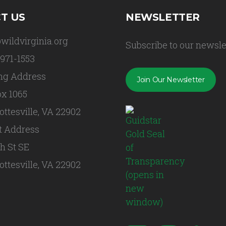
T US
NEWSLETTER
wildvirginia.org
Subscribe to our newsle
 971-1553
ng Address
Join Our Newsletter
x 1065
ottesville, VA 22902
t Address
th St SE
ottesville, VA 22902