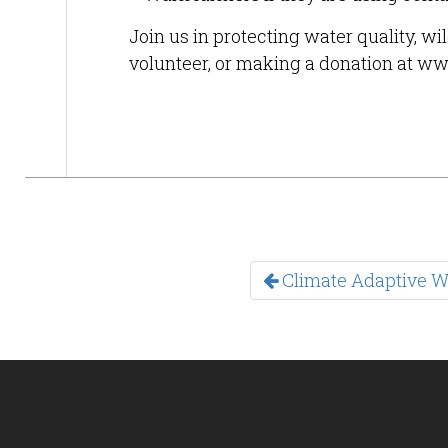
Join us in protecting water quality, wi
volunteer, or making a donation at ww
Climate Adaptive Wi