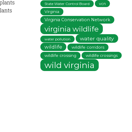
 plants
vcn
State Water Control Board
plants
Virginia
Virginia Conservation Network
virginia wildlife
water quality
water pollution
wildlife
wildlife corridors
wildlife crossing
wildlife crossings
wild virginia