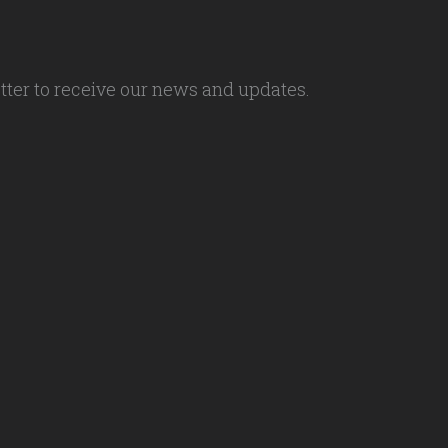
tter to receive our news and updates.