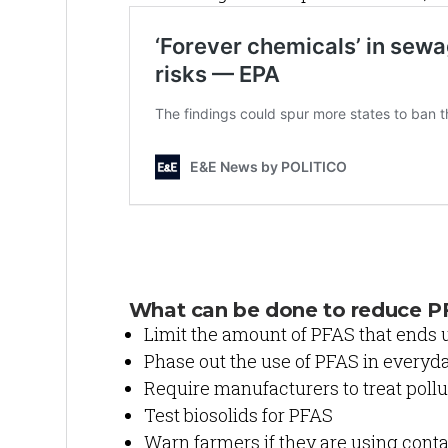
What can be done to reduce P
Limit the amount of PFAS that ends 
Phase out the use of PFAS in everyd
Require manufacturers to treat pol
Test biosolids for PFAS
Warn farmers if they are using con