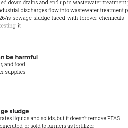
hed down drains and end up in wastewater treatment
ndustrial discharges flow into wastewater treatment 
/26/is-sewage-sludge-laced-with-forever-chemicals-
esting-it
an be harmful
r, and food
r supplies
age sludge
tes liquids and solids, but it doesn’t remove PFAS
cinerated, or sold to farmers as fertilizer