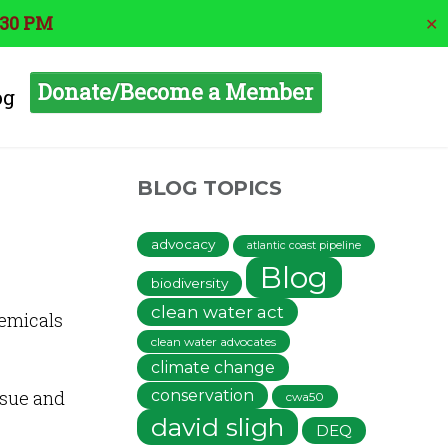
:30 PM
✕
Donate/Become a Member
og
BLOG TOPICS
advocacy
atlantic coast pipeline
Blog
biodiversity
clean water act
hemicals
clean water advocates
climate change
ssue and
conservation
cwa50
david sligh
DEQ