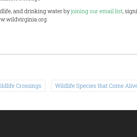
ldlife, and drinking water by
joining our email list
, sign
w.wildvirginia.org.
ldlife Crossings
Wildlife Species that Come Alive