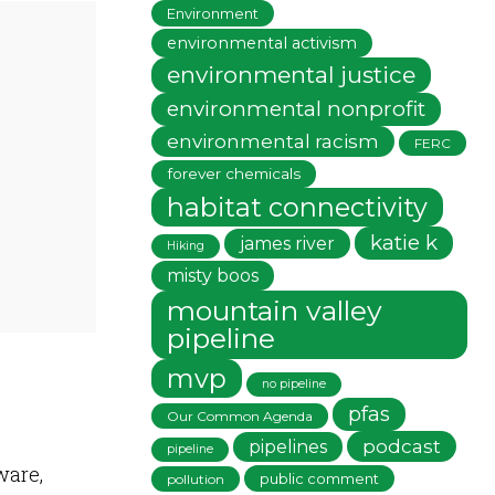
Environment
environmental activism
environmental justice
environmental nonprofit
environmental racism
FERC
forever chemicals
habitat connectivity
katie k
james river
Hiking
misty boos
mountain valley
pipeline
mvp
no pipeline
pfas
Our Common Agenda
podcast
pipelines
pipeline
ware,
public comment
pollution