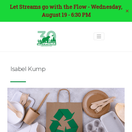
Let Streams go with the Flow - Wednesday,
✕
August 19 - 6:30 PM
Isabel Kump