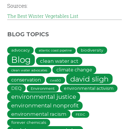
Sources:
The Best Winter Vegetables List
BLOG TOPICS
advocacy
biodiversity
atlantic coast pipeline
Blog
clean water act
climate change
clean water advocates
david sligh
conservation
cwa50
DEQ
environmental activism
Environment
environmental justice
environmental nonprofit
environmental racism
FERC
forever chemicals