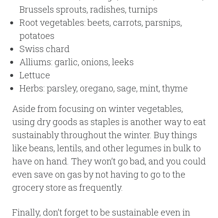
Brussels sprouts, radishes, turnips
Root vegetables: beets, carrots, parsnips,
potatoes
Swiss chard
Alliums: garlic, onions, leeks
Lettuce
Herbs: parsley, oregano, sage, mint, thyme
Aside from focusing on winter vegetables,
using dry goods as staples is another way to eat
sustainably throughout the winter. Buy things
like beans, lentils, and other legumes in bulk to
have on hand. They won’t go bad, and you could
even save on gas by not having to go to the
grocery store as frequently.
Finally, don’t forget to be sustainable even in