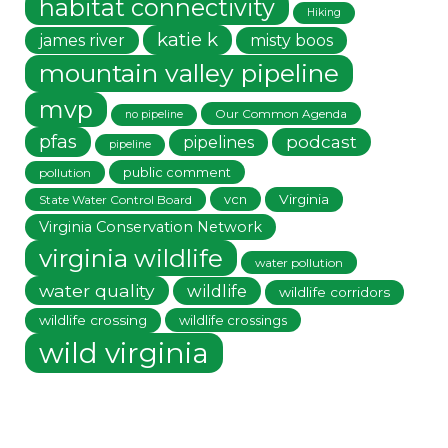
habitat connectivity
Hiking
katie k
james river
misty boos
mountain valley pipeline
mvp
Our Common Agenda
no pipeline
pfas
podcast
pipelines
pipeline
public comment
pollution
vcn
Virginia
State Water Control Board
Virginia Conservation Network
virginia wildlife
water pollution
water quality
wildlife
wildlife corridors
wildlife crossing
wildlife crossings
wild virginia