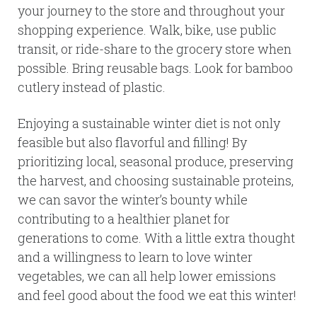
your journey to the store and throughout your
shopping experience. Walk, bike, use public
transit, or ride-share to the grocery store when
possible. Bring reusable bags. Look for bamboo
cutlery instead of plastic.
Enjoying a sustainable winter diet is not only
feasible but also flavorful and filling! By
prioritizing local, seasonal produce, preserving
the harvest, and choosing sustainable proteins,
we can savor the winter’s bounty while
contributing to a healthier planet for
generations to come. With a little extra thought
and a willingness to learn to love winter
vegetables, we can all help lower emissions
and feel good about the food we eat this winter!