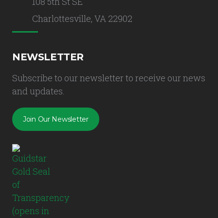
108 5th St SE
Charlottesville, VA 22902
NEWSLETTER
Subscribe to our newsletter to receive our news
and updates.
Join Our Newsletter