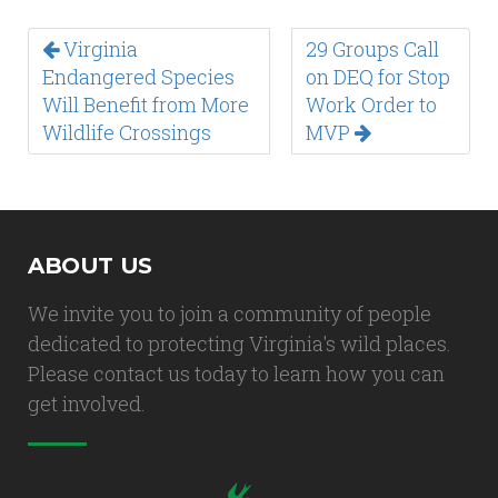
Virginia
29 Groups Call
Endangered Species
on DEQ for Stop
Will Benefit from More
Work Order to
Wildlife Crossings
MVP
ABOUT US
We invite you to join a community of people
dedicated to protecting Virginia's wild places.
Please contact us today to learn how you can
get involved.