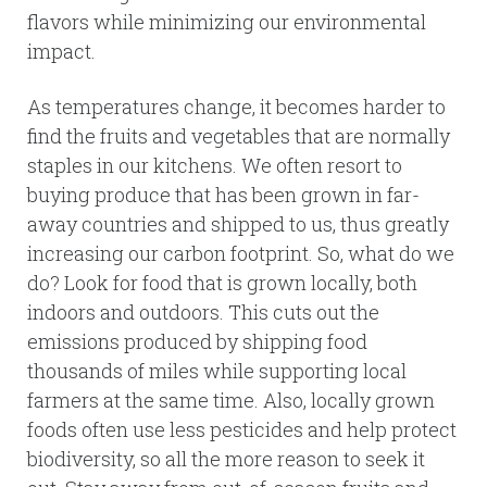
flavors while minimizing our environmental
impact.
As temperatures change, it becomes harder to
find the fruits and vegetables that are normally
staples in our kitchens. We often resort to
buying produce that has been grown in far-
away countries and shipped to us, thus greatly
increasing our carbon footprint. So, what do we
do? Look for food that is grown locally, both
indoors and outdoors. This cuts out the
emissions produced by shipping food
thousands of miles while supporting local
farmers at the same time. Also, locally grown
foods often use less pesticides and help protect
biodiversity, so all the more reason to seek it