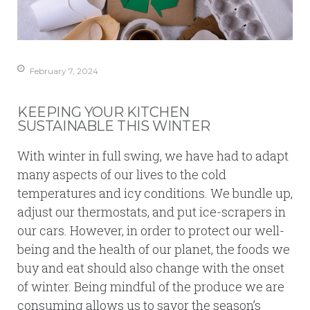
February 7, 2024
KEEPING YOUR KITCHEN
SUSTAINABLE THIS WINTER
With winter in full swing, we have had to adapt
many aspects of our lives to the cold
temperatures and icy conditions. We bundle up,
adjust our thermostats, and put ice-scrapers in
our cars. However, in order to protect our well-
being and the health of our planet, the foods we
buy and eat should also change with the onset
of winter. Being mindful of the produce we are
consuming allows us to savor the season’s