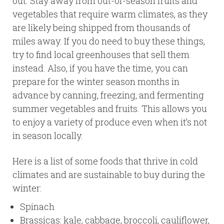
out. Stay away from out-of-season fruits and
vegetables that require warm climates, as they
are likely being shipped from thousands of
miles away. If you do need to buy these things,
try to find local greenhouses that sell them
instead. Also, if you have the time, you can
prepare for the winter season months in
advance by canning, freezing, and fermenting
summer vegetables and fruits. This allows you
to enjoy a variety of produce even when it’s not
in season locally.
Here is a list of some foods that thrive in cold
climates and are sustainable to buy during the
winter:
Spinach
Brassicas: kale, cabbage, broccoli, cauliflower,