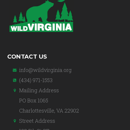
CONTACT US
info@wildvirginia.org
(434) 971-1553
Mailing Address
PO Box 1065
Charlottesville, VA 22902
Street Address