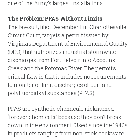
one of the Army’s largest installations.
The Problem: PFAS Without Limits
The lawsuit, filed December 1 in Charlottesville
Circuit Court, targets a permit issued by
Virginia’s Department of Environmental Quality
(DEQ) that authorizes industrial stormwater
discharges from Fort Belvoir into Accotink
Creek and the Potomac River. The permit’s
critical flaw is that it includes no requirements
to monitor or limit discharges of per- and
polyfluoroalkyl substances (PFAS).
PFAS are synthetic chemicals nicknamed
“forever chemicals” because they don’t break
down in the environment. Used since the 1940s
in products ranging from non-stick cookware