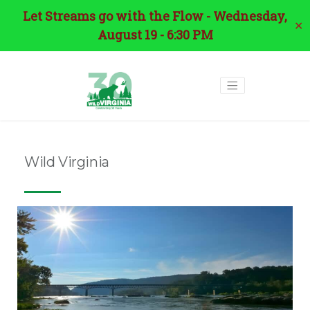
Let Streams go with the Flow - Wednesday,
✕
August 19 - 6:30 PM
Wild Virginia