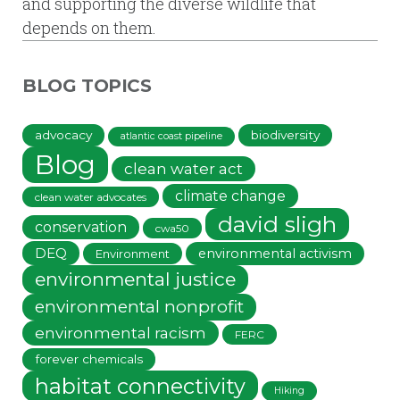
and supporting the diverse wildlife that
depends on them.
BLOG TOPICS
advocacy
biodiversity
atlantic coast pipeline
Blog
clean water act
climate change
clean water advocates
david sligh
conservation
cwa50
DEQ
environmental activism
Environment
environmental justice
environmental nonprofit
environmental racism
FERC
forever chemicals
habitat connectivity
Hiking