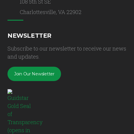
108 5th St SE
Charlottesville, VA 22902
NEWSLETTER
Subscribe to our newsletter to receive our news
and updates.
Join Our Newsletter