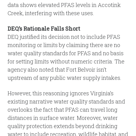
data shows elevated PFAS levels in Accotink
Creek, interfering with these uses.
DEQ’s Rationale Falls Short
DEQ justified its decision not to include PFAS
monitoring or limits by claiming there are no
water quality standards for PFAS and no basis
for setting limits without numeric criteria. The
agency also noted that Fort Belvoir isn’t
upstream of any public water supply intakes.
However, this reasoning ignores Virginia’s
existing narrative water quality standards and
overlooks the fact that PFAS can travel long
distances in surface water. Moreover, water
quality protection extends beyond drinking
water to include recreation, wildlife habitat, and