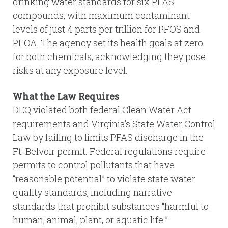
drinking water standards for six PFAS
compounds, with maximum contaminant
levels of just 4 parts per trillion for PFOS and
PFOA. The agency set its health goals at zero
for both chemicals, acknowledging they pose
risks at any exposure level.
What the Law Requires
DEQ violated both federal Clean Water Act
requirements and Virginia’s State Water Control
Law by failing to limits PFAS discharge in the
Ft. Belvoir permit. Federal regulations require
permits to control pollutants that have
“reasonable potential” to violate state water
quality standards, including narrative
standards that prohibit substances “harmful to
human, animal, plant, or aquatic life.”