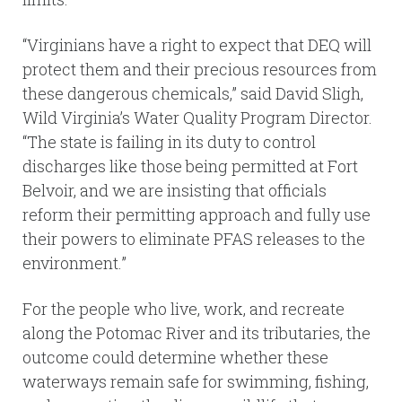
“Virginians have a right to expect that DEQ will
protect them and their precious resources from
these dangerous chemicals,” said David Sligh,
Wild Virginia’s Water Quality Program Director.
“The state is failing in its duty to control
discharges like those being permitted at Fort
Belvoir, and we are insisting that officials
reform their permitting approach and fully use
their powers to eliminate PFAS releases to the
environment.”
For the people who live, work, and recreate
along the Potomac River and its tributaries, the
outcome could determine whether these
waterways remain safe for swimming, fishing,