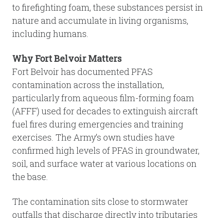
to firefighting foam, these substances persist in
nature and accumulate in living organisms,
including humans.
Why Fort Belvoir Matters
Fort Belvoir has documented PFAS
contamination across the installation,
particularly from aqueous film-forming foam
(AFFF) used for decades to extinguish aircraft
fuel fires during emergencies and training
exercises. The Army’s own studies have
confirmed high levels of PFAS in groundwater,
soil, and surface water at various locations on
the base.
The contamination sits close to stormwater
outfalls that discharge directly into tributaries