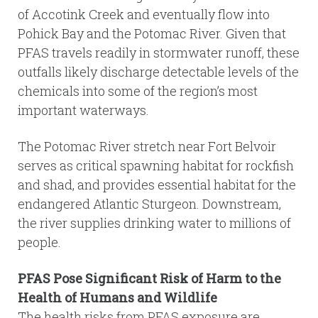
of Accotink Creek and eventually flow into
Pohick Bay and the Potomac River. Given that
PFAS travels readily in stormwater runoff, these
outfalls likely discharge detectable levels of the
chemicals into some of the region’s most
important waterways.
The Potomac River stretch near Fort Belvoir
serves as critical spawning habitat for rockfish
and shad, and provides essential habitat for the
endangered Atlantic Sturgeon. Downstream,
the river supplies drinking water to millions of
people.
PFAS Pose Significant Risk of Harm to the
Health of Humans and Wildlife
The health risks from PFAS exposure are