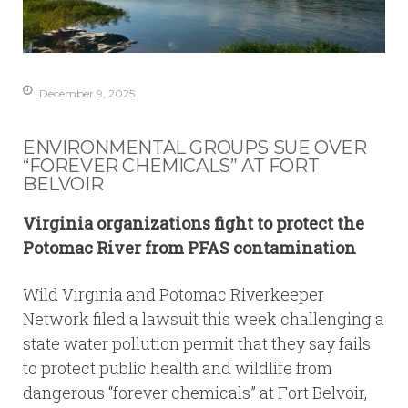
December 9, 2025
ENVIRONMENTAL GROUPS SUE OVER
“FOREVER CHEMICALS” AT FORT
BELVOIR
Virginia organizations fight to protect the
Potomac River from PFAS contamination
Wild Virginia and Potomac Riverkeeper
Network filed a lawsuit this week challenging a
state water pollution permit that they say fails
to protect public health and wildlife from
dangerous “forever chemicals” at Fort Belvoir,