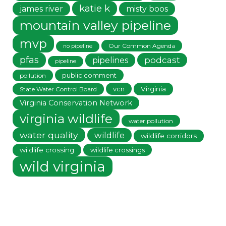
katie k
james river
misty boos
mountain valley pipeline
mvp
Our Common Agenda
no pipeline
pfas
podcast
pipelines
pipeline
public comment
pollution
vcn
Virginia
State Water Control Board
Virginia Conservation Network
virginia wildlife
water pollution
water quality
wildlife
wildlife corridors
wildlife crossing
wildlife crossings
wild virginia