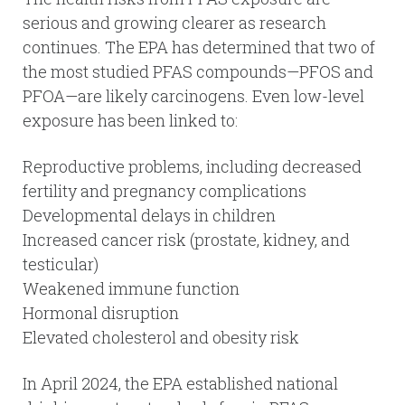
serious and growing clearer as research
continues. The EPA has determined that two of
the most studied PFAS compounds—PFOS and
PFOA—are likely carcinogens. Even low-level
exposure has been linked to:
Reproductive problems, including decreased
fertility and pregnancy complications
Developmental delays in children
Increased cancer risk (prostate, kidney, and
testicular)
Weakened immune function
Hormonal disruption
Elevated cholesterol and obesity risk
In April 2024, the EPA established national