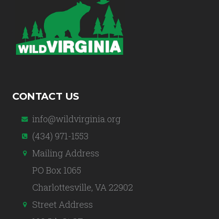
CONTACT US
info@wildvirginia.org
(434) 971-1553
Mailing Address
PO Box 1065
Charlottesville, VA 22902
Street Address