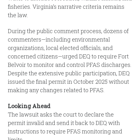
fisheries. Virginia’s narrative criteria remains
the law.
During the public comment process, dozens of
commenters—including environmental
organizations, local elected officials, and
concerned citizens—urged DEQ to require Fort
Belvoir to monitor and control PFAS discharges.
Despite the extensive public participation, DEQ
issued the final permit in October 2025 without
making any changes related to PFAS.
Looking Ahead
The lawsuit asks the court to declare the
permit invalid and send it back to DEQ with
instructions to require PFAS monitoring and
limits.