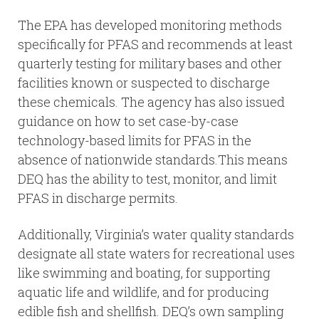
The EPA has developed monitoring methods
specifically for PFAS and recommends at least
quarterly testing for military bases and other
facilities known or suspected to discharge
these chemicals. The agency has also issued
guidance on how to set case-by-case
technology-based limits for PFAS in the
absence of nationwide standards.This means
DEQ has the ability to test, monitor, and limit
PFAS in discharge permits.
Additionally, Virginia’s water quality standards
designate all state waters for recreational uses
like swimming and boating, for supporting
aquatic life and wildlife, and for producing
edible fish and shellfish. DEQ’s own sampling