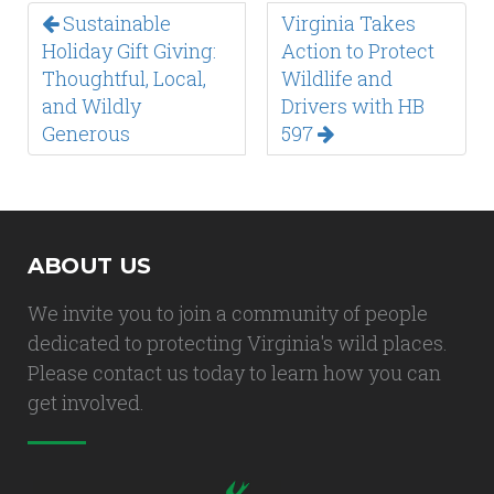
Sustainable
Virginia Takes
Holiday Gift Giving:
Action to Protect
Thoughtful, Local,
Wildlife and
and Wildly
Drivers with HB
Generous
597
ABOUT US
We invite you to join a community of people
dedicated to protecting Virginia's wild places.
Please contact us today to learn how you can
get involved.