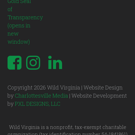
Copyright 2026 Wild Virginia | Website Design
by
Charlottesville Media
| Website Development
by
PXL DESIGNS, LLC
Wild Virginia is a nonprofit, tax-exempt charitable
organization (tax identification number 54-1841861)