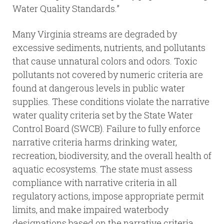
Water Quality Standards.”
Many Virginia streams are degraded by
excessive sediments, nutrients, and pollutants
that cause unnatural colors and odors. Toxic
pollutants not covered by numeric criteria are
found at dangerous levels in public water
supplies. These conditions violate the narrative
water quality criteria set by the State Water
Control Board (SWCB). Failure to fully enforce
narrative criteria harms drinking water,
recreation, biodiversity, and the overall health of
aquatic ecosystems. The state must assess
compliance with narrative criteria in all
regulatory actions, impose appropriate permit
limits, and make impaired waterbody
designations based on the narrative criteria.