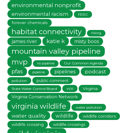
environmental nonprofit
environmental racism
FERC
forever chemicals
habitat connectivity
Hiking
katie k
james river
misty boos
mountain valley pipeline
mvp
Our Common Agenda
no pipeline
pfas
podcast
pipelines
pipeline
public comment
pollution
vcn
Virginia
State Water Control Board
Virginia Conservation Network
virginia wildlife
water pollution
water quality
wildlife
wildlife corridors
wildlife crossing
wildlife crossings