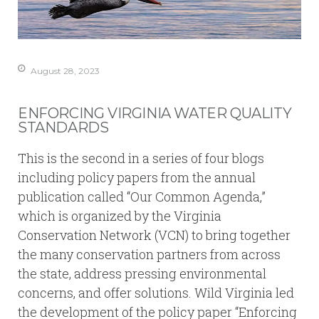
August 28, 2023
ENFORCING VIRGINIA WATER QUALITY
STANDARDS
This is the second in a series of four blogs
including policy papers from the annual
publication called “Our Common Agenda,”
which is organized by the Virginia
Conservation Network (VCN) to bring together
the many conservation partners from across
the state, address pressing environmental
concerns, and offer solutions. Wild Virginia led
the development of the policy paper “Enforcing