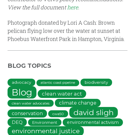
View the full document
here
.
Photograph donated by Lori A Cash: Brown
pelican flying low over the water at sunset at
Phoebus Waterfront Park in Hampton, Virginia.
BLOG TOPICS
advocacy
biodiversity
atlantic coast pipeline
Blog
clean water act
climate change
clean water advocates
david sligh
conservation
cwa50
DEQ
environmental activism
Environment
environmental justice