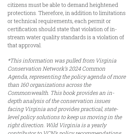
citizens must be able to demand heightened
protections. Therefore, in addition to limitations
or technical requirements, each permit or
certification should state that violation of in-
stream water quality standards is a violation of
that approval.
*This information was pulled from Virginia
Conservation Network’s 2024 Common
Agenda, representing the policy agenda of more
than 160 organizations across the
Commonwealth. This book provides an in-
depth analysis of the conservation issues
facing Virginia and provides practical, state-
level policy solutions to keep us moving in the
right direction. Wild Virginia is a yearly
contributor to VCN’s policy recommendations.