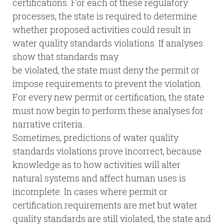
certifications. For each of these regulatory
processes, the state is required to determine
whether proposed activities could result in
water quality standards violations. If analyses
show that standards may
be violated, the state must deny the permit or
impose requirements to prevent the violation.
For every new permit or certification, the state
must now begin to perform these analyses for
narrative criteria.
Sometimes, predictions of water quality
standards violations prove incorrect, because
knowledge as to how activities will alter
natural systems and affect human uses is
incomplete. In cases where permit or
certification requirements are met but water
quality standards are still violated, the state and