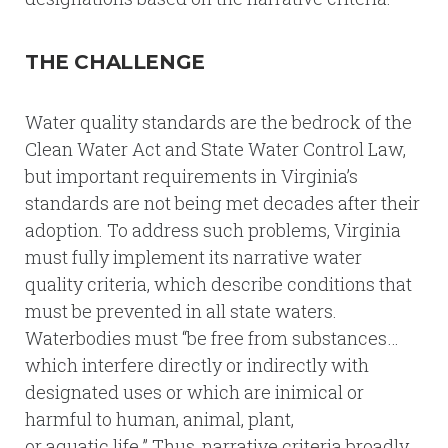
THE CHALLENGE
Water quality standards are the bedrock of the
Clean Water Act and State Water Control Law,
but important requirements in Virginia’s
standards are not being met decades after their
adoption. To address such problems, Virginia
must fully implement its narrative water
quality criteria, which describe conditions that
must be prevented in all state waters.
Waterbodies must “be free from substances…
which interfere directly or indirectly with
designated uses or which are inimical or
harmful to human, animal, plant,
or aquatic life.” Thus, narrative criteria broadly