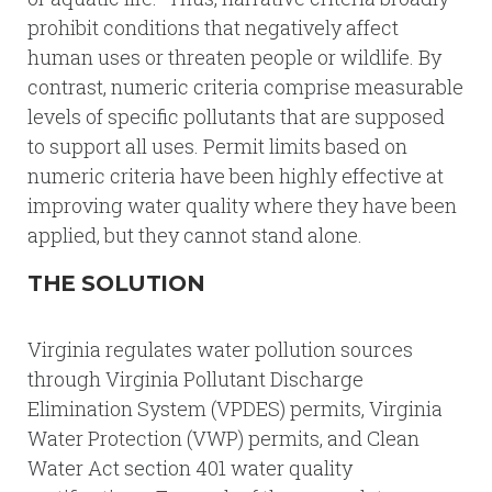
prohibit conditions that negatively affect
human uses or threaten people or wildlife. By
contrast, numeric criteria comprise measurable
levels of specific pollutants that are supposed
to support all uses. Permit limits based on
numeric criteria have been highly effective at
improving water quality where they have been
applied, but they cannot stand alone.
THE SOLUTION
Virginia regulates water pollution sources
through Virginia Pollutant Discharge
Elimination System (VPDES) permits, Virginia
Water Protection (VWP) permits, and Clean
Water Act section 401 water quality