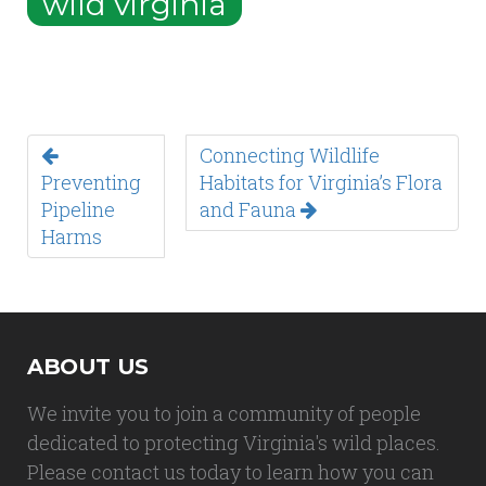
wild virginia
Connecting Wildlife
Preventing
Habitats for Virginia’s Flora
Pipeline
and Fauna
Harms
ABOUT US
We invite you to join a community of people
dedicated to protecting Virginia's wild places.
Please contact us today to learn how you can