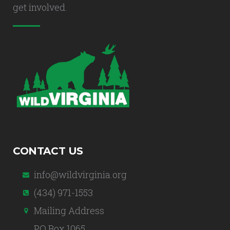
get involved.
CONTACT US
info@wildvirginia.org
(434) 971-1553
Mailing Address
PO Box 1065