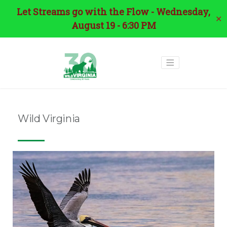
Let Streams go with the Flow - Wednesday,
✕
August 19 - 6:30 PM
Wild Virginia