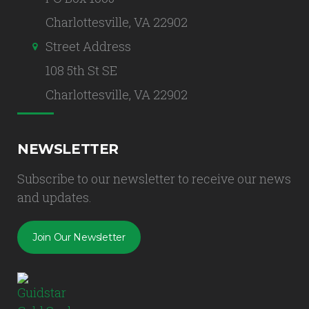
Charlottesville, VA 22902
Street Address
108 5th St SE
Charlottesville, VA 22902
NEWSLETTER
Subscribe to our newsletter to receive our news
and updates.
Join Our Newsletter