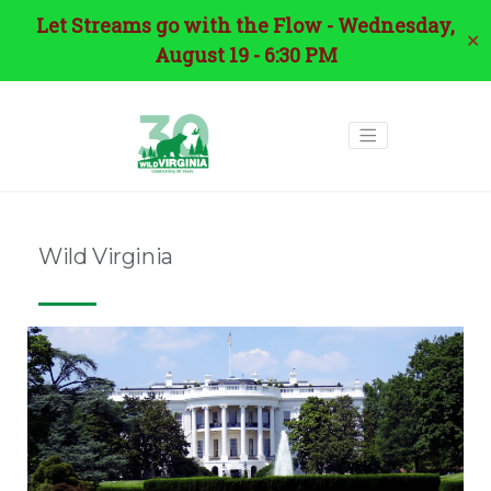
Let Streams go with the Flow - Wednesday,
✕
August 19 - 6:30 PM
Wild Virginia