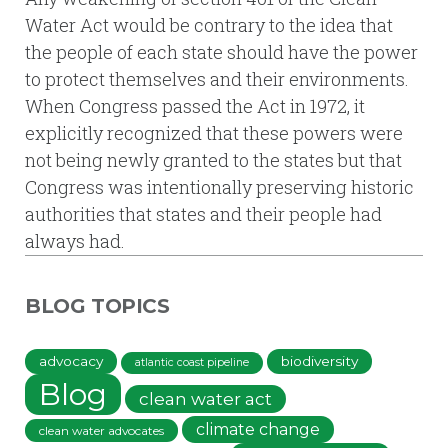
Water Act would be contrary to the idea that
the people of each state should have the power
to protect themselves and their environments.
When Congress passed the Act in 1972, it
explicitly recognized that these powers were
not being newly granted to the states but that
Congress was intentionally preserving historic
authorities that states and their people had
always had.
BLOG TOPICS
advocacy
biodiversity
atlantic coast pipeline
Blog
clean water act
climate change
clean water advocates