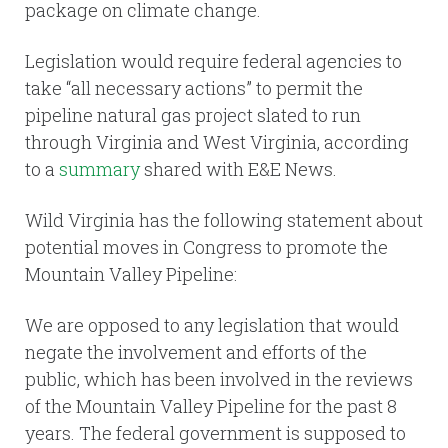
package on climate change.
Legislation would require federal agencies to
take “all necessary actions” to permit the
pipeline natural gas project slated to run
through Virginia and West Virginia, according
to a
summary
shared with E&E News.
Wild Virginia has the following statement about
potential moves in Congress to promote the
Mountain Valley Pipeline:
We are opposed to any legislation that would
negate the involvement and efforts of the
public, which has been involved in the reviews
of the Mountain Valley Pipeline for the past 8
years. The federal government is supposed to