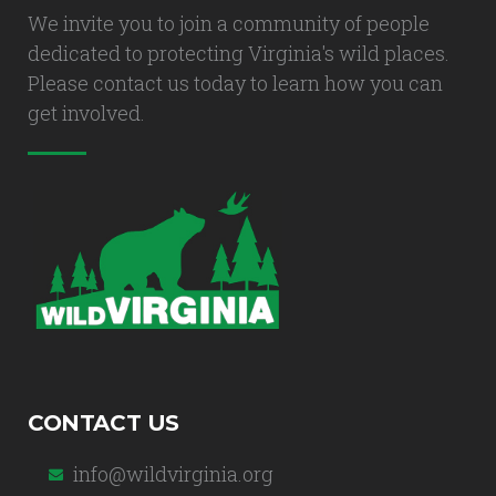
We invite you to join a community of people
dedicated to protecting Virginia's wild places.
Please contact us today to learn how you can
get involved.
CONTACT US
info@wildvirginia.org