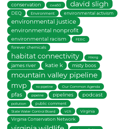
david sligh
conservation
cwa50
DEQ
environmental activism
Environment
environmental justice
environmental nonprofit
environmental racism
FERC
forever chemicals
habitat connectivity
Hiking
katie k
james river
misty boos
mountain valley pipeline
mvp
Our Common Agenda
no pipeline
pfas
podcast
pipelines
pipeline
public comment
pollution
vcn
Virginia
State Water Control Board
Virginia Conservation Network
virginia wildlife