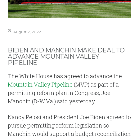
August 2, 2022
BIDEN AND MANCHIN MAKE DEAL TO
ADVANCE MOUNTAIN VALLEY
PIPELINE
The White House has agreed to advance the
Mountain Valley Pipeline
(MVP) as part of a
permitting reform plan in Congress, Joe
Manchin (D-W.Va.) said yesterday.
Nancy Pelosi and President Joe Biden agreed to
pursue permitting reform legislation so
Manchin would support a budget reconciliation