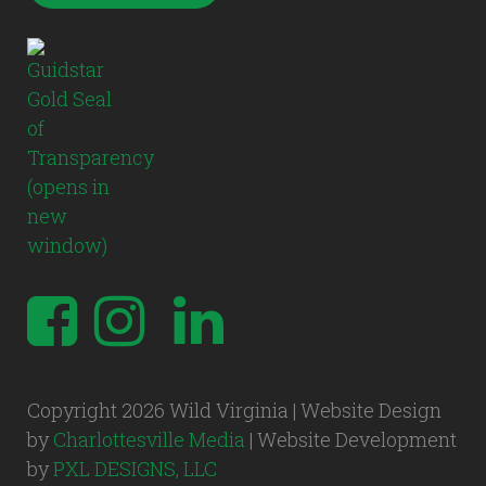
Copyright 2026 Wild Virginia | Website Design
by
Charlottesville Media
| Website Development
by
PXL DESIGNS, LLC