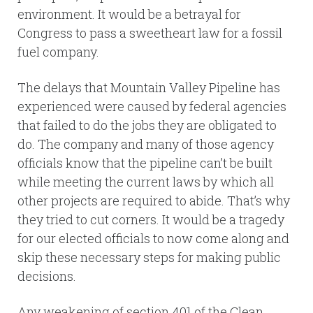
environment. It would be a betrayal for
Congress to pass a sweetheart law for a fossil
fuel company.
The delays that Mountain Valley Pipeline has
experienced were caused by federal agencies
that failed to do the jobs they are obligated to
do. The company and many of those agency
officials know that the pipeline can’t be built
while meeting the current laws by which all
other projects are required to abide. That’s why
they tried to cut corners. It would be a tragedy
for our elected officials to now come along and
skip these necessary steps for making public
decisions.
Any weakening of section 401 of the Clean