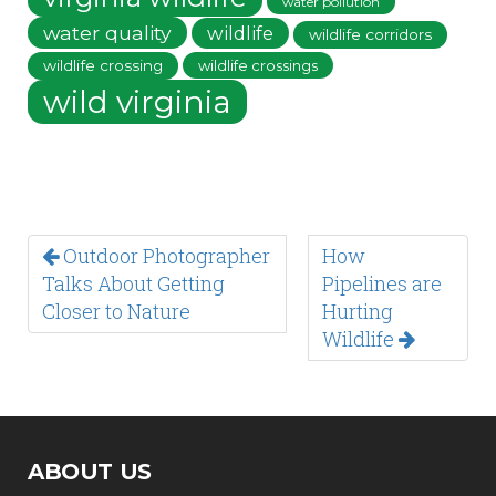
water pollution
water quality
wildlife
wildlife corridors
wildlife crossing
wildlife crossings
wild virginia
Outdoor Photographer
How
Talks About Getting
Pipelines are
Closer to Nature
Hurting
Wildlife
ABOUT US