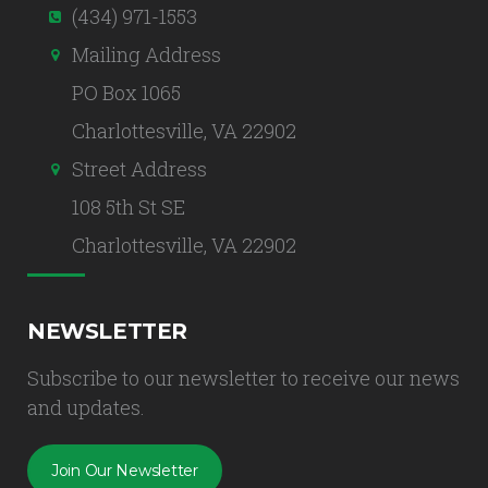
(434) 971-1553
Mailing Address
PO Box 1065
Charlottesville, VA 22902
Street Address
108 5th St SE
Charlottesville, VA 22902
NEWSLETTER
Subscribe to our newsletter to receive our news
and updates.
Join Our Newsletter