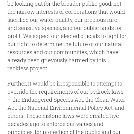
be looking out for the broader public good, not
the narrow interests of corporations that would
sacrifice our water quality, our precious rare
and sensitive species, and our public lands for
profit. We expect our elected officials to fight for
our right to determine the future of our natural
resources and our communities, which have
already been grievously harmed by this
reckless project.
Further, it would be irresponsible to attempt to
override the requirements of our bedrock laws
– the Endangered Species Act, the Clean Water
Act, the National Environmental Policy Act, and
others. Those historic laws were created five
decades ago to enforce our values and
principles, for protection of the public and our