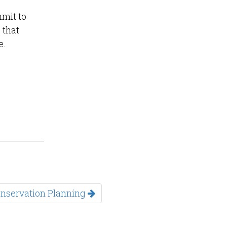
mmit to
 that
e.
Conservation Planning