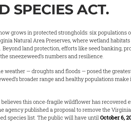
 SPECIES ACT.
ow grows in protected strongholds: six populations o
rginia Natural Area Preserves, where wetland habitats
. Beyond land protection, efforts like seed banking, pr
d the sneezeweed’s numbers and resilience.
eme weather — droughts and floods — posed the greates
ezeweed’s broader range and healthy populations make it
e believes this once-fragile wildflower has recovered 
the agency published a proposal to remove the Virginia
 species list. The public will have until
October 6, 2