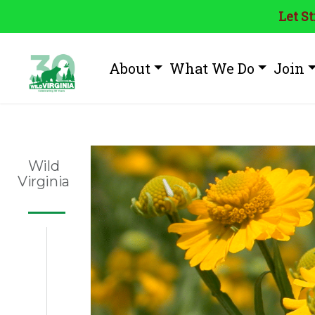
Let S
About
What We Do
Join
Wild
Virginia