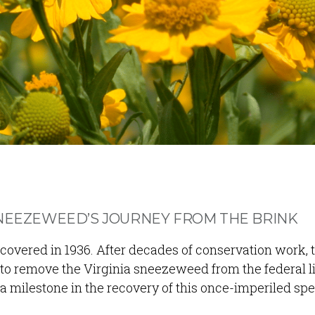
SNEEZEWEED’S JOURNEY FROM THE BRINK
covered in 1936. After decades of conservation work, t
 to remove the Virginia sneezeweed from the federal li
milestone in the recovery of this once-imperiled spe