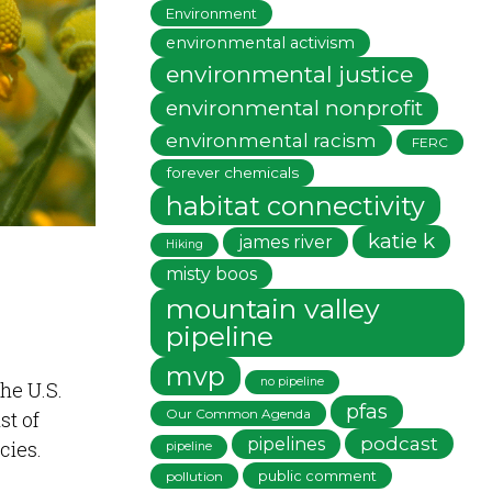
Environment
environmental activism
environmental justice
environmental nonprofit
environmental racism
FERC
forever chemicals
habitat connectivity
katie k
james river
Hiking
misty boos
mountain valley
pipeline
mvp
no pipeline
he U.S.
pfas
Our Common Agenda
st of
podcast
pipelines
cies.
pipeline
public comment
pollution