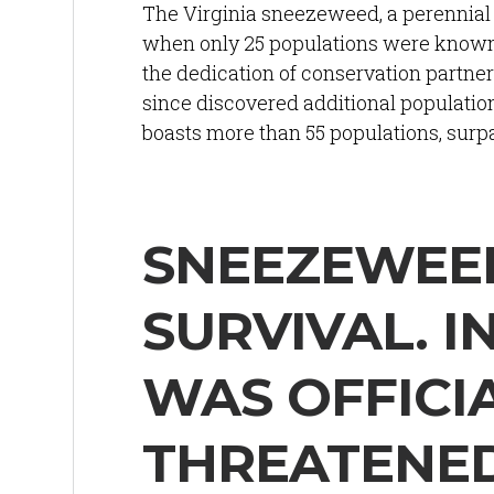
The Virginia sneezeweed, a perennial 
when only 25 populations were known —
the dedication of conservation partner
since discovered additional population
boasts more than 55 populations, surp
SNEEZEWEED
SURVIVAL. I
WAS OFFICIA
THREATENE