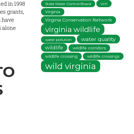
ed in 1998
vcn
State Water Control Board
es grants,
Virginia
s have
Virginia Conservation Network
i alone
virginia wildlife
water quality
water pollution
wildlife
wildlife corridors
wildlife crossing
wildlife crossings
wild virginia
TO
S