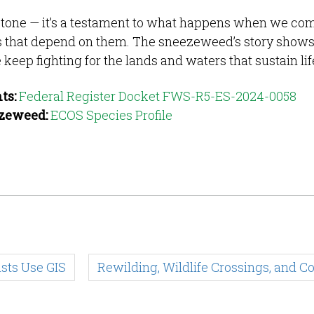
stone — it’s a testament to what happens when we co
es that depend on them. The sneezeweed’s story shows
keep fighting for the lands and waters that sustain lif
ts:
Federal Register Docket FWS-R5-ES-2024-0058
ezeweed:
ECOS Species Profile
sts Use GIS
Rewilding, Wildlife Crossings, and 