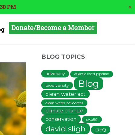
:30 PM
✕
Donate/Become a Member
og
BLOG TOPICS
advocacy
atlantic coast pipeline
Blog
biodiversity
clean water act
clean water advocates
climate change
conservation
cwa50
david sligh
DEQ