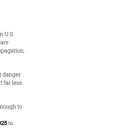
n U.S.
 are
opagation,
t danger.
 far less
enough to
025
to