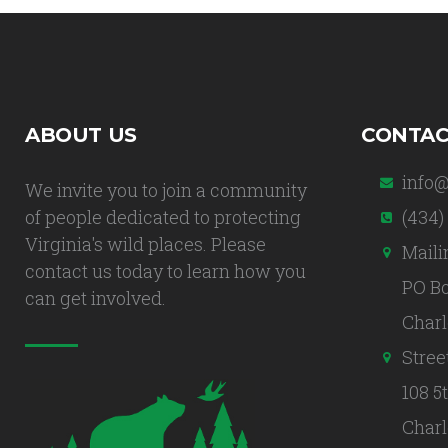
ABOUT US
CONTAC
info@
We invite you to join a community
of people dedicated to protecting
(434)
Virginia's wild places. Please
Maili
contact us today to learn how you
PO Bo
can get involved.
Charl
Stree
108 5
Charl