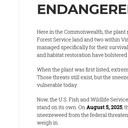
ENDANGERED
Here in the Commonwealth, the plant n
Forest Service land and two within Vi
managed specifically for their survival
and habitat restoration have bolstere
When the plant was first listed, extr
Those threats still exist, but the sne
vulnerable today.
Now, the U.S. Fish and Wildlife Servic
stand on its own. On
August 5, 2025
, 
sneezeweed from the federal threatened
weigh in.