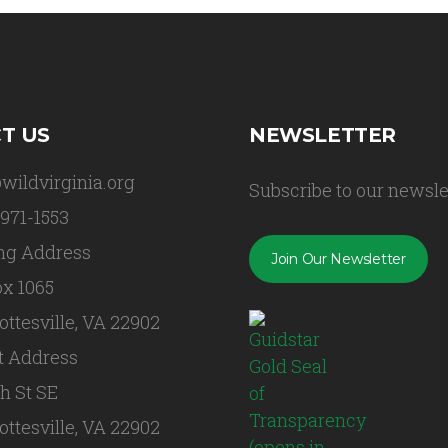
T US
NEWSLETTER
wildvirginia.org
Subscribe to our newsle
 971-1553
ng Address
Join Our Newsletter
x 1065
ottesville, VA 22902
t Address
th St SE
ottesville, VA 22902