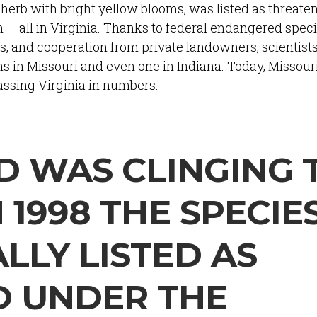
herb with bright yellow blooms, was listed as threaten
 all in Virginia. Thanks to federal endangered speci
s, and cooperation from private landowners, scientist
s in Missouri and even one in Indiana. Today, Missour
assing Virginia in numbers.
 WAS CLINGING 
N 1998 THE SPECIE
LLY LISTED AS
D UNDER THE