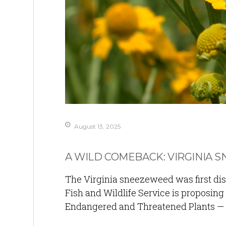
August 13, 2025
A WILD COMEBACK: VIRGINIA 
The Virginia sneezeweed was first dis
Fish and Wildlife Service is proposing
Endangered and Threatened Plants — a 