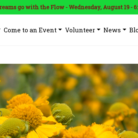
treams go with the Flow - Wednesday, August 19 - 6
Come to an Event
Volunteer
News
Bl