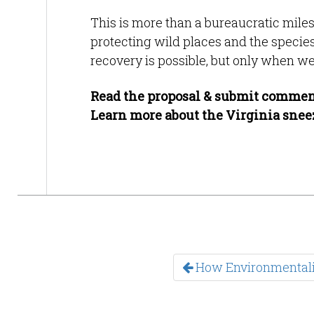
This is more than a bureaucratic mile
protecting wild places and the speci
recovery is possible, but only when we 
Read the proposal & submit commen
Learn more about the Virginia sne
How Environmentali