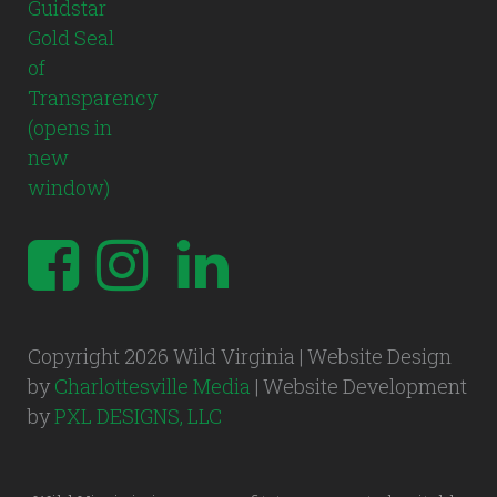
Copyright 2026 Wild Virginia | Website Design
by
Charlottesville Media
| Website Development
by
PXL DESIGNS, LLC