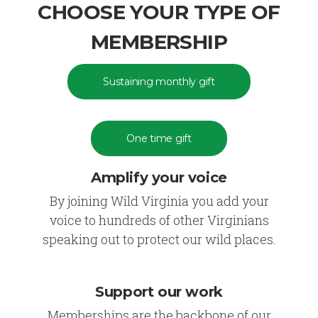
CHOOSE YOUR TYPE OF
MEMBERSHIP
Sustaining monthly gift
One time gift
Amplify your voice
By joining Wild Virginia you add your
voice to hundreds of other Virginians
speaking out to protect our wild places.
Support our work
Memberships are the backbone of our