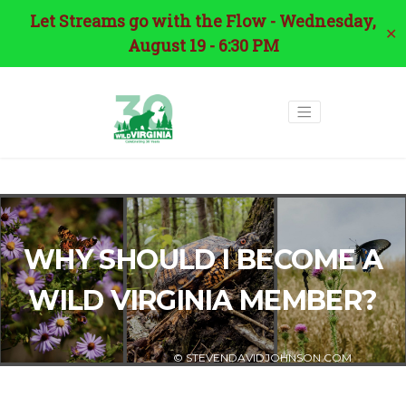
Let Streams go with the Flow - Wednesday,
✕
August 19 - 6:30 PM
WHY SHOULD I BECOME A
WILD VIRGINIA MEMBER?
© STEVENDAVIDJOHNSON.COM