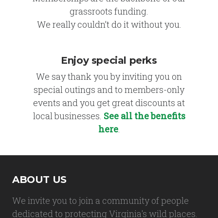
grassroots funding.
We really couldn’t do it without you.
Enjoy special perks
We say thank you by inviting you on
special outings and to members-only
events and you get great discounts at
local businesses.
See all the benefits
here
.
ABOUT US
We invite you to join a community of people
dedicated to protecting Virginia's wild places.