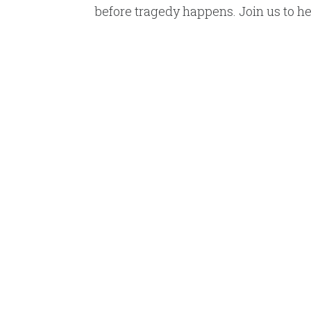
before tragedy happens. Join us to hel