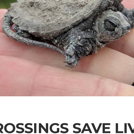
ROSSINGS SAVE LI