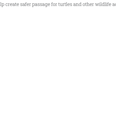
p create safer passage for turtles and other wildlife a