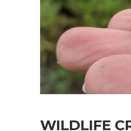
WILDLIFE C