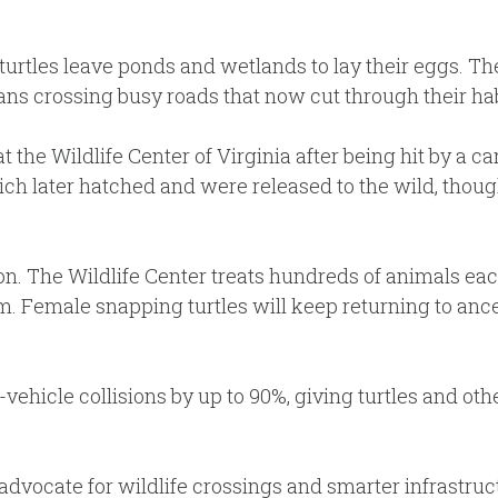
rtles leave ponds and wetlands to lay their eggs. Thei
ns crossing busy roads that now cut through their hab
 at the Wildlife Center of Virginia after being hit by a
ch later hatched and were released to the wild, thoug
n. The Wildlife Center treats hundreds of animals each 
m. Female snapping turtles will keep returning to anc
vehicle collisions by up to 90%, giving turtles and ot
advocate for wildlife crossings and smarter infrastruct