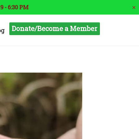
9 - 6:30 PM
✕
Donate/Become a Member
og