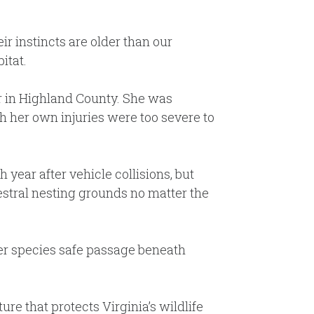
r instincts are older than our
itat.
 car in Highland County. She was
h her own injuries were too severe to
year after vehicle collisions, but
estral nesting grounds no matter the
her species safe passage beneath
ure that protects Virginia’s wildlife