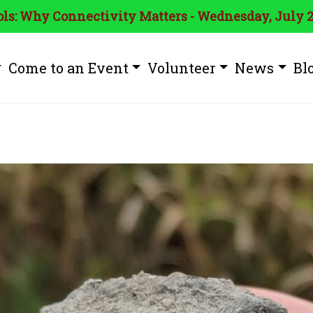
ls: Why Connectivity Matters - Wednesday, July 2
Come to an Event
Volunteer
News
Bl