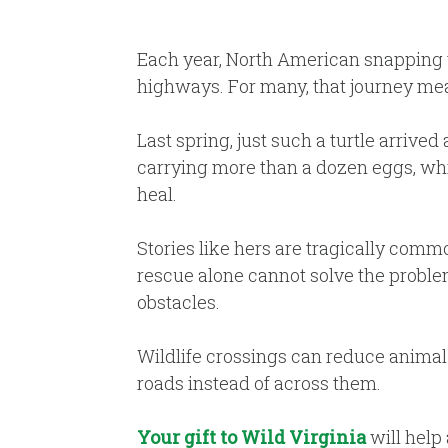
Each year, North American snapping tu
highways. For many, that journey mea
Last spring, just such a turtle arrived
carrying more than a dozen eggs, whi
heal.
Stories like hers are tragically commo
rescue alone cannot solve the proble
obstacles.
Wildlife crossings can reduce animal-
roads instead of across them.
Your gift to Wild Virginia
will help 