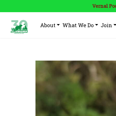
Vernal Poo
About
What We Do
Join