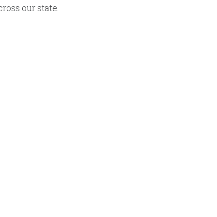
cross our state.