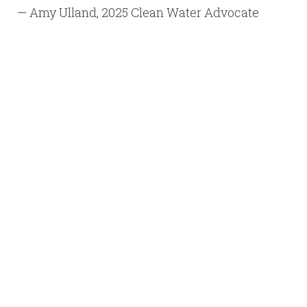
— Amy Ulland, 2025 Clean Water Advocate