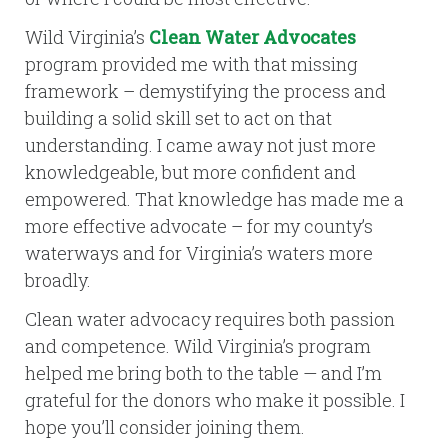
Wild Virginia’s
Clean Water Advocates
program provided me with that missing
framework – demystifying the process and
building a solid skill set to act on that
understanding. I came away not just more
knowledgeable, but more confident and
empowered. That knowledge has made me a
more effective advocate – for my county’s
waterways and for Virginia’s waters more
broadly.
Clean water advocacy requires both passion
and competence. Wild Virginia’s program
helped me bring both to the table — and I’m
grateful for the donors who make it possible. I
hope you’ll consider joining them.