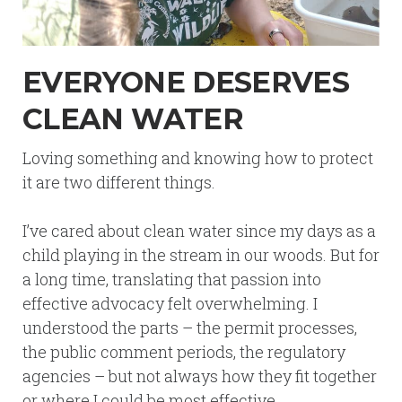
EVERYONE DESERVES
CLEAN WATER
Loving something and knowing how to protect
it are two different things.
I’ve cared about clean water since my days as a
child playing in the stream in our woods. But for
a long time, translating that passion into
effective advocacy felt overwhelming. I
understood the parts – the permit processes,
the public comment periods, the regulatory
agencies – but not always how they fit together
or where I could be most effective.