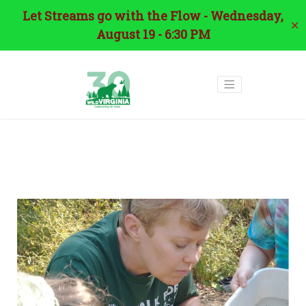
Let Streams go with the Flow - Wednesday,
✕
August 19 - 6:30 PM