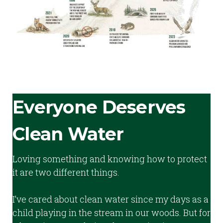
Everyone Deserves
Clean Water
Loving something and knowing how to protect
it are two different things.
I’ve cared about clean water since my days as a
child playing in the stream in our woods. But for