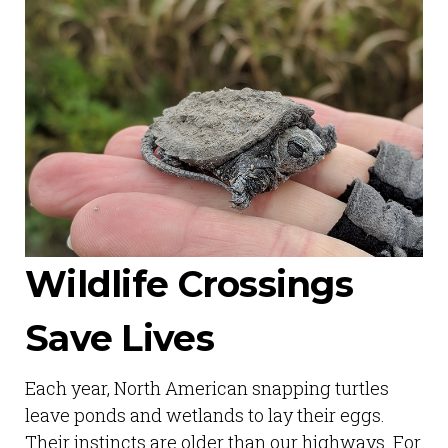
Wildlife Crossings
Save Lives
Each year, North American snapping turtles
leave ponds and wetlands to lay their eggs.
Their instincts are older than our highways. For