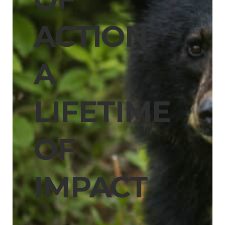
ACTION
A
LIFETIME
OF
IMPACT