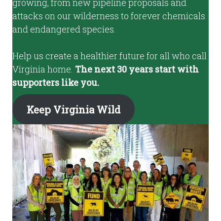
growing, from new pipeline proposals and
attacks on our wilderness to forever chemicals
and endangered species.
Help us create a healthier future for all who call
Virginia home.
The next 30 years start with
supporters like you.
Keep Virginia Wild