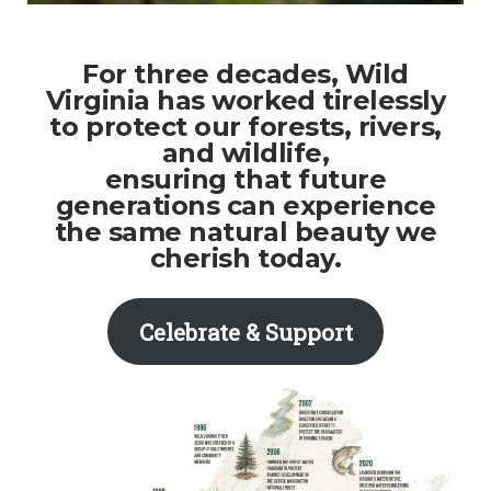
For three decades, Wild
Virginia has worked tirelessly
to protect our forests, rivers,
and wildlife,
ensuring that future
generations can experience
the same natural beauty we
cherish today.
Celebrate & Support