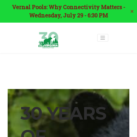
Vernal Pools: Why Connectivity Matters -
✕
Wednesday, July 29 - 6:30 PM
30 YEARS
OF