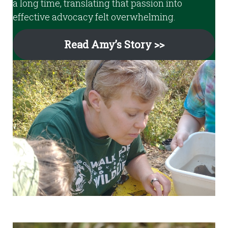
a long time, translating that passion into
effective advocacy felt overwhelming.
Read Amy’s Story >>