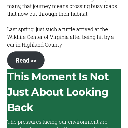
many, that journey means crossing busy roads
that now cut through their habitat.
Last spring, just such a turtle arrived at the
Wildlife Center of Virginia after being hit by a
car in Highland County.
Read >>
This Moment Is Not
Just About Looking
Back
The pressures facing our environment are